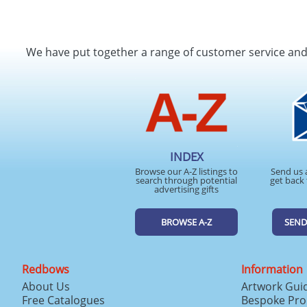
We have put together a range of customer service an
INDEX
Browse our A-Z listings to
Send us 
search through potential
get back 
advertising gifts
BROWSE A-Z
SEND
Redbows
Information
About Us
Artwork Gui
Free Catalogues
Bespoke Pro