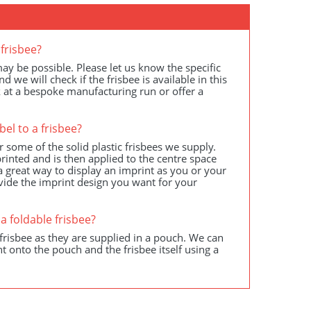
frisbee?
y be possible. Please let us know the specific
we will check if the frisbee is available in this
k at a bespoke manufacturing run or offer a
bel to a frisbee?
r some of the solid plastic frisbees we supply.
rinted and is then applied to the centre space
is a great way to display an imprint as you or your
vide the imprint design you want for your
a foldable frisbee?
frisbee as they are supplied in a pouch. We can
t onto the pouch and the frisbee itself using a