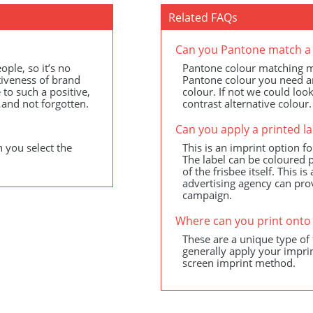
Related FAQs
Can you Pantone match a 
ple, so it’s no
Pantone colour matching ma
ctiveness of brand
Pantone colour you need and 
 to such a positive,
colour. If not we could loo
and not forgotten.
contrast alternative colour.
Can you apply a printed la
 you select the
This is an imprint option fo
The label can be coloured p
of the frisbee itself. This 
advertising agency can pro
campaign.
Where can you print onto 
These are a unique type of 
generally apply your imprin
screen imprint method.