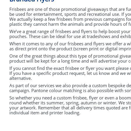
PURPLE (1)
Frisbees are one of those promotional giveaways that are fu
be used for entertainment, sports and recreational use. If y
CLEAR (1)
We actually keep a few frisbees from previous campaigns for 
plastic they cannot harm the animals and provide hours of fu
PINK (1)
We’ve a great range of frisbees and flyers to help boost you
pouches. These can be ideal for use at tradeshows and exhibi
When it comes to any of our frisbees and flyers we offer a wh
as direct print onto the product (screen print or digital imprin
One of the great things about this type of promotional givea
product will be kept for a long time and will advertise your 
If you cannot find the exact frisbee or flyer you want please
If you have a specific product request, let us know and we wi
alternative.
As part of our services we also provide a custom bespoke des
campaign. Pantone colour matching is also possible with so
So whether you need a custom frisbee, flyer or even a boome
round whether its summer, spring, autumn or winter. We stoc
your artwork. Remember that all delivery times quoted are 
individual item and printer loading.