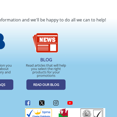
nformation and we'll be happy to do all we can to help!
BLOG
tion you
Read articles that will help
about
you select the right
ery and
products for your
promotions
AQS
READ OUR BLOG