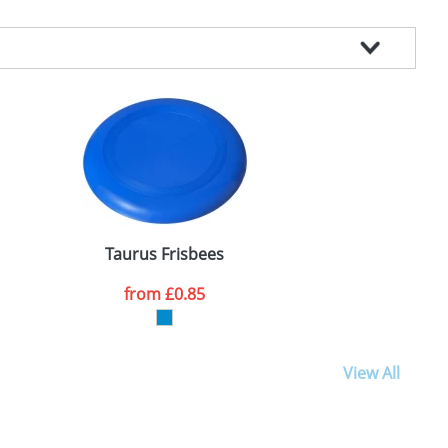
Taurus Frisbees
from
£0.85
View All