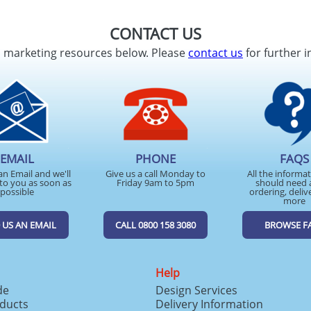
CONTACT US
d marketing resources below. Please
contact us
for further i
EMAIL
PHONE
FAQS
an Email and we'll
Give us a call Monday to
All the informa
to you as soon as
Friday 9am to 5pm
should need 
possible
ordering, deliv
more
 US AN EMAIL
CALL 0800 158 3080
BROWSE F
Help
de
Design Services
ducts
Delivery Information