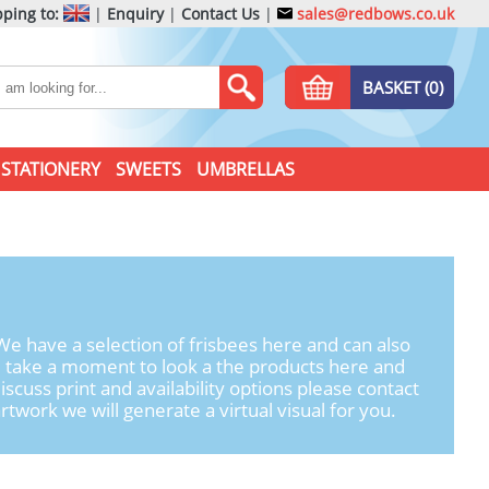
ping to:
|
Enquiry
|
Contact Us
|
sales@redbows.co.uk
BASKET (0)
STATIONERY
SWEETS
UMBRELLAS
e have a selection of frisbees here and can also
e take a moment to look a the products here and
iscuss print and availability options please contact
twork we will generate a virtual visual for you.