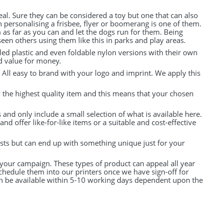
al. Sure they can be considered a toy but one that can also
 personalising a frisbee, flyer or boomerang is one of them.
 as far as you can and let the dogs run for them. Being
en others using them like this in parks and play areas.
led plastic and even foldable nylon versions with their own
nd value for money.
. All easy to brand with your logo and imprint. We apply this
y the highest quality item and this means that your chosen
and only include a small selection of what is available here.
d offer like-for-like items or a suitable and cost-effective
osts but can end up with something unique just for your
 your campaign. These types of product can appeal all year
chedule them into our printers once we have sign-off for
an be available within 5-10 working days dependent upon the