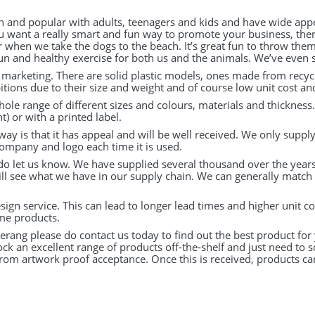
n and popular with adults, teenagers and kids and have wide appe
ou want a really smart and fun way to promote your business, then
when we take the dogs to the beach. It’s great fun to throw them
n and healthy exercise for both us and the animals. We’ve even se
r marketing. There are solid plastic models, ones made from recyc
tions due to their size and weight and of course low unit cost a
ole range of different sizes and colours, materials and thickness
t) or with a printed label.
way is that it has appeal and will be well received. We only suppl
company and logo each time it is used.
 do let us know. We have supplied several thousand over the years 
ll see what we have in our supply chain. We can generally match an
ign service. This can lead to longer lead times and higher unit c
me products.
rang please do contact us today to find out the best product for
k an excellent range of products off-the-shelf and just need to s
from artwork proof acceptance. Once this is received, products c