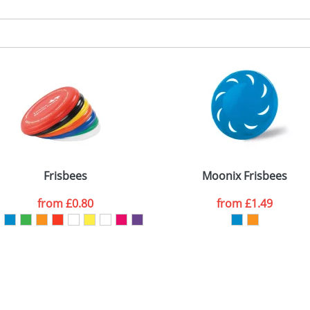
Frisbees
Moonix Frisbees
from
£0.80
from
£1.49