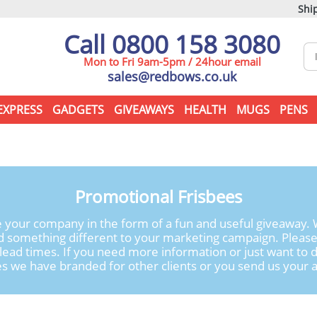
Ship
Call 0800 158 3080
Mon to Fri 9am-5pm / 24hour email
sales@redbows.co.uk
EXPRESS
GADGETS
GIVEAWAYS
HEALTH
MUGS
PENS
Promotional Frisbees
 your company in the form of a fun and useful giveaway. W
d something different to your marketing campaign. Pleas
d lead times. If you need more information or just want to d
s we have branded for other clients or you send us your ar