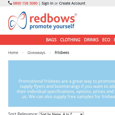
0800 158 3080
|
Sign in
or
Create Account
BAGS
CLOTHING
DRINKS
ECO
Home
>
Giveaways
>
Frisbees
Promotional frisbees are a great way to promote
supply flyers and boomerangs if you want to ad
their individual specifications, options, prices an
us. We can also supply free samples for frisbee
Sort Relevance: