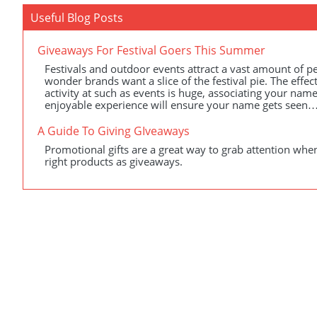
Useful Blog Posts
Giveaways For Festival Goers This Summer
Festivals and outdoor events attract a vast amount of peo
wonder brands want a slice of the festival pie. The effe
activity at such as events is huge, associating your name
enjoyable experience will ensure your name gets seen…
A Guide To Giving GIveaways
Promotional gifts are a great way to grab attention when
right products as giveaways.