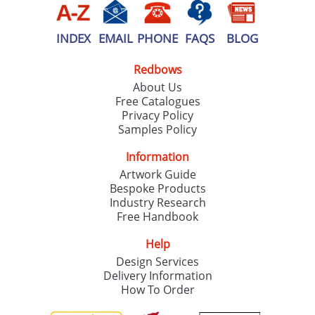
INDEX
EMAIL
PHONE
FAQS
BLOG
Redbows
About Us
Free Catalogues
Privacy Policy
Samples Policy
Information
Artwork Guide
Bespoke Products
Industry Research
Free Handbook
Help
Design Services
Delivery Information
How To Order