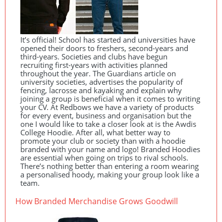
It’s official! School has started and universities have
opened their doors to freshers, second-years and
third-years. Societies and clubs have begun
recruiting first-years with activities planned
throughout the year. The Guardians article on
university societies, advertises the popularity of
fencing, lacrosse and kayaking and explain why
joining a group is beneficial when it comes to writing
your CV. At Redbows we have a variety of products
for every event, business and organisation but the
one I would like to take a closer look at is the Awdis
College Hoodie. After all, what better way to
promote your club or society than with a hoodie
branded with your name and logo! Branded Hoodies
are essential when going on trips to rival schools.
There’s nothing better than entering a room wearing
a personalised hoody, making your group look like a
team.
How Branded Merchandise Grows Goodwill