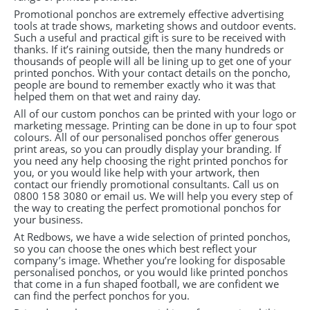
Promotional ponchos are extremely effective advertising
tools at trade shows, marketing shows and outdoor events.
Such a useful and practical gift is sure to be received with
thanks. If it’s raining outside, then the many hundreds or
thousands of people will all be lining up to get one of your
printed ponchos. With your contact details on the poncho,
people are bound to remember exactly who it was that
helped them on that wet and rainy day.
All of our custom ponchos can be printed with your logo or
marketing message. Printing can be done in up to four spot
colours. All of our personalised ponchos offer generous
print areas, so you can proudly display your branding. If
you need any help choosing the right printed ponchos for
you, or you would like help with your artwork, then
contact our friendly promotional consultants. Call us on
0800 158 3080 or email us. We will help you every step of
the way to creating the perfect promotional ponchos for
your business.
At Redbows, we have a wide selection of printed ponchos,
so you can choose the ones which best reflect your
company’s image. Whether you’re looking for disposable
personalised ponchos, or you would like printed ponchos
that come in a fun shaped football, we are confident we
can find the perfect ponchos for you.