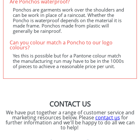
Are Ponchos waterproof?
Ponchos are garments work over the shoulders and
can be work in place of a raincoat. Whether the
Poncho is waterproof depends on the material it is
made frame. Ponchos made from plastic will
generally be rainproof.
Can you colour match a Poncho to our logo
colours?
Yes this is possible but for a Pantone colour match
the manufacturing run may have to be in the 1000s
of pieces to achieve a reasonable price per unit.
CONTACT US
We have put together a range of customer service and
marketing resources below. Please
contact us
for
further information and we'll be happy to do all we can
to help!