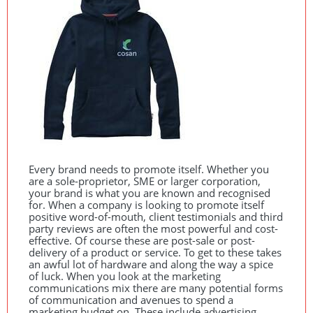
Every brand needs to promote itself. Whether you
are a sole-proprietor,
SME
or larger corporation,
your brand is what you are known and recognised
for. When a company is looking to promote itself
positive word-of-mouth, client testimonials and third
party reviews are often the most powerful and cost-
effective. Of course these are post-sale or post-
delivery of a product or service. To get to these takes
an awful lot of hardware and along the way a spice
of luck. When you look at the marketing
communications mix there are many potential forms
of communication and avenues to spend a
marketing budget on. These include advertising,