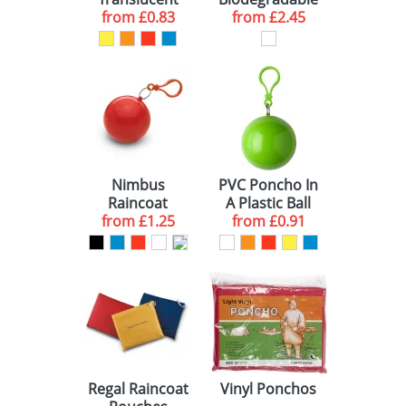
YELLOW (4)
100 (2)
10 WORKING DAYS (1)
from
Ponchos
£0.83
from
Ponchos
£2.45
WHITE (3)
250 (3)
10-15 WORKING DAYS (5)
BLACK (2)
ORANGE (2)
GREEN (1)
Nimbus
PVC Poncho In
LIME (1)
Raincoat
A Plastic Ball
Containers
from
£1.25
from
£0.91
Regal Raincoat
Vinyl Ponchos