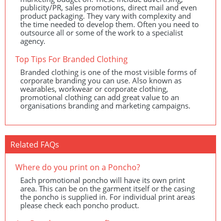
publicity/PR, sales promotions, direct mail and even
product packaging. They vary with complexity and
the time needed to develop them. Often you need to
outsource all or some of the work to a specialist
agency.
Top Tips For Branded Clothing
Branded clothing is one of the most visible forms of
corporate branding you can use. Also known as
wearables, workwear or corporate clothing,
promotional clothing can add great value to an
organisations branding and marketing campaigns.
Related FAQs
Where do you print on a Poncho?
Each promotional poncho will have its own print
area. This can be on the garment itself or the casing
the poncho is supplied in. For individual print areas
please check each poncho product.