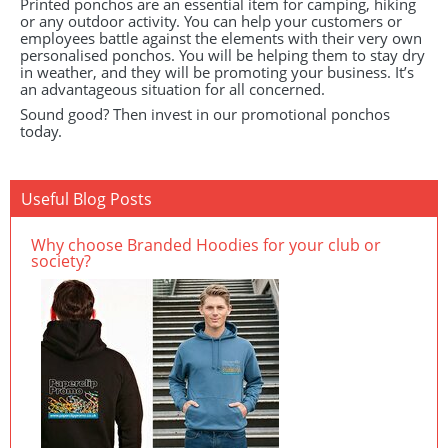
Printed ponchos are an essential item for camping, hiking
or any outdoor activity. You can help your customers or
employees battle against the elements with their very own
personalised ponchos. You will be helping them to stay dry
in weather, and they will be promoting your business. It’s
an advantageous situation for all concerned.
Sound good? Then invest in our promotional ponchos
today.
Useful Blog Posts
Why choose Branded Hoodies for your club or
society?