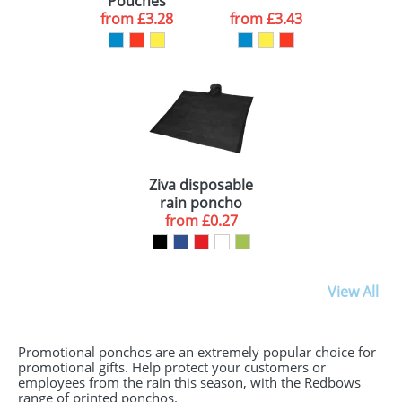
Pouches
from
£3.28
from
£3.43
Ziva disposable
rain poncho
with storage
from
£0.27
pouch
View All
Promotional ponchos are an extremely popular choice for
promotional gifts. Help protect your customers or
employees from the rain this season, with the Redbows
range of printed ponchos.