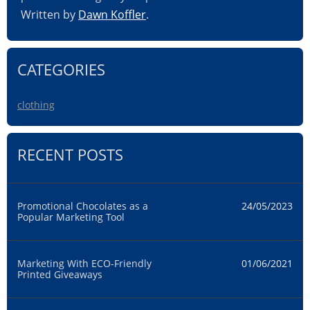
Written by
Dawn Koffler
.
CATEGORIES
clothing
RECENT POSTS
Promotional Chocolates as a
24/05/2023
Popular Marketing Tool
Marketing With ECO-Friendly
01/06/2021
Printed Giveaways