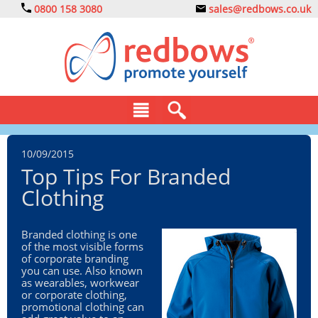
0800 158 3080
sales@redbows.co.uk
BAGS
10/09/2015
Top Tips For Branded
CLOTHING
Clothing
DRINKS
Branded clothing is one
ECO
of the most visible forms
of corporate branding
EXPRESS
you can use. Also known
as wearables, workwear
or corporate clothing,
GADGETS
promotional clothing can