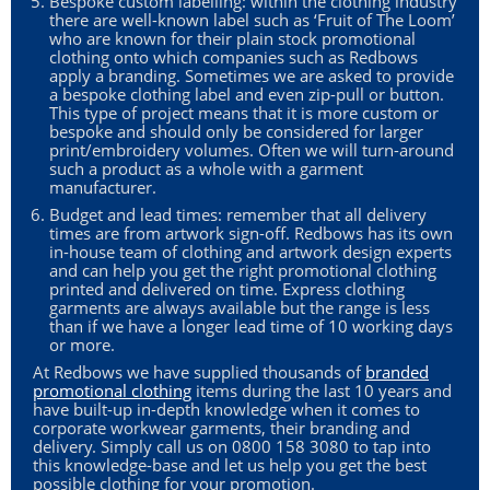
Bespoke custom labelling: within the clothing industry
there are well-known label such as ‘Fruit of The Loom’
who are known for their plain stock promotional
clothing onto which companies such as Redbows
apply a branding. Sometimes we are asked to provide
a bespoke clothing label and even zip-pull or button.
This type of project means that it is more custom or
bespoke and should only be considered for larger
print/embroidery volumes. Often we will turn-around
such a product as a whole with a garment
manufacturer.
Budget and lead times: remember that all delivery
times are from artwork sign-off. Redbows has its own
in-house team of clothing and artwork design experts
and can help you get the right promotional clothing
printed and delivered on time. Express clothing
garments are always available but the range is less
than if we have a longer lead time of 10 working days
or more.
At Redbows we have supplied thousands of
branded
promotional clothing
items during the last 10 years and
have built-up in-depth knowledge when it comes to
corporate workwear garments, their branding and
delivery. Simply call us on 0800 158 3080 to tap into
this knowledge-base and let us help you get the best
possible clothing for your promotion.