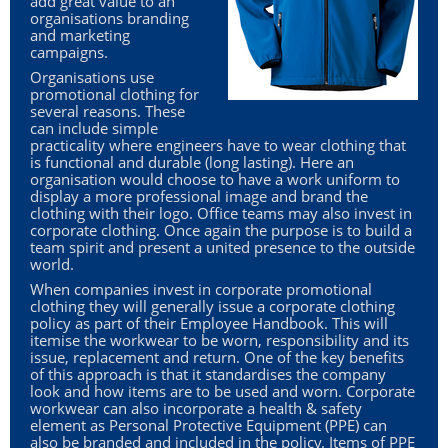
add great value to an
GIVEAWAYS
organisations branding
and marketing
campaigns.
HEALTH
Organisations use
promotional clothing for
MUGS
several reasons. These
can include simple
PENS
practicality where engineers have to wear clothing that
is functional and durable (long lasting). Here an
STATIONERY
organisation would choose to have a work uniform to
display a more professional image and brand the
clothing with their logo. Office teams may also invest in
SWEETS
corporate clothing. Once again the purpose is to build a
team spirit and present a united presence to the outside
UMBRELLAS
world.
When companies invest in corporate promotional
clothing they will generally issue a corporate clothing
policy as part of their Employee Handbook. This will
itemise the workwear to be worn, responsibility and its
issue, replacement and return. One of the key benefits
of this approach is that it standardises the company
look and how items are to be used and worn. Corporate
workwear can also incorporate a health & safety
element as Personal Protective Equipment (
PPE
) can
also be branded and included in the policy. Items of
PPE