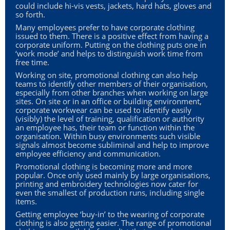
could include hi-vis vests, jackets, hard hats, gloves and
so forth.
Many employees prefer to have corporate clothing
issued to them. There is a positive effect from having a
corporate uniform. Putting on the clothing puts one in
‘work mode’ and helps to distinguish work time from
free time.
Working on site, promotional clothing can also help
teams to identify other members of their organisation,
especially from other branches when working on large
sites. On site or in an office or building environment,
corporate workwear can be used to identify easily
(visibly) the level of training, qualification or authority
an employee has, their team or function within the
organisation. Within busy environments such visible
signals almost become subliminal and help to improve
employee efficiency and communication.
Promotional clothing is becoming more and more
popular. Once only used mainly by large organisations,
printing and embroidery technologies now cater for
even the smallest of production runs, including single
items.
Getting employee ‘buy-in’ to the wearing of corporate
clothing is also getting easier. The range of promotional