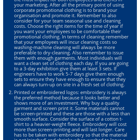
your marketing. After all the primary point of using
corporate promotional clothing is to brand your
organisation and promote it. Remember to also
consider for your team seasonal use and cleaning
costs. Choose the right items for the time of year if
you want your employees to be comfortable their
promotional clothing. In terms of cleaning remember
that your employees will incur cleaning costs so
washing-machine cleaning will always be more
preferable to dry-cleaning. Also remember to issue
them with enough garments. Most individuals will
want a clean set of clothing each day. If you are going
to a 3-day exhibition give them at least 3 sets. If
engineers have to work 5-7 days give them enough
sets to ensure they have enough to ensure that they
can always turn-up on site in a fresh set of clothing.
Printed or embroidered logos: embroidery is always
the preferred method because it looks better and
shows more of an investment. Why buy a quality
garment and screen print it. Some materials cannot
be screen-printed and these are those with a less than
smooth surface. Consider the surface of a cotton t-
shirt to a heavier-weight fleece. Embroidery will cost
more than screen-printing and will last longer. Care
has to be taken with embroidery so that the material