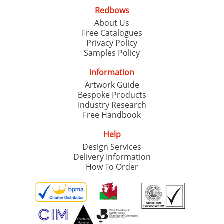
Redbows
About Us
The Best Reusable Water Bottles
04/11/2019
Free Catalogues
Branded With Your Logo
Privacy Policy
Samples Policy
The Redbows Christmas Shop
11/10/2019
Information
Artwork Guide
Bespoke Products
Industry Research
Free Handbook
Help
Design Services
Delivery Information
How To Order