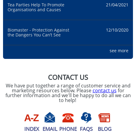
Tea Parties Help To Promote
21/04/2021
Organisations and Causes
Biomaster - Protection Against
12/10/2020
the Dangers You Can’t See
see more
Hand Washing: Printed Hand
21/09/2020
Sanitiser For UK Businesses
CONTACT US
Product Highlight: 450ml Oregon
07/02/2020
We have put together a range of customer service and
Black Travel Mugs
marketing resources below. Please
contact us
for
further information and we'll be happy to do all we can
to help!
2020 Promotional Marketing
13/01/2020
Fitness Trends
INDEX
EMAIL
PHONE
FAQS
BLOG
Introducing The Mood Collection
15/11/2019