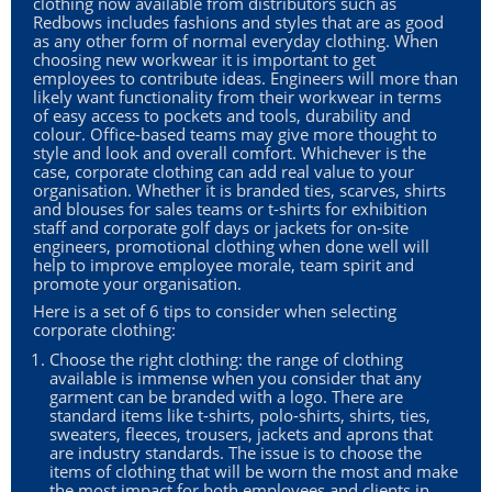
clothing now available from distributors such as
Redbows includes fashions and styles that are as good
as any other form of normal everyday clothing. When
choosing new workwear it is important to get
employees to contribute ideas. Engineers will more than
likely want functionality from their workwear in terms
of easy access to pockets and tools, durability and
colour. Office-based teams may give more thought to
style and look and overall comfort. Whichever is the
case, corporate clothing can add real value to your
organisation. Whether it is branded ties, scarves, shirts
and blouses for sales teams or t-shirts for exhibition
staff and corporate golf days or jackets for on-site
engineers, promotional clothing when done well will
help to improve employee morale, team spirit and
promote your organisation.
Here is a set of 6 tips to consider when selecting
corporate clothing:
Choose the right clothing: the range of clothing
available is immense when you consider that any
garment can be branded with a logo. There are
standard items like t-shirts, polo-shirts, shirts, ties,
sweaters, fleeces, trousers, jackets and aprons that
are industry standards. The issue is to choose the
items of clothing that will be worn the most and make
the most impact for both employees and clients in