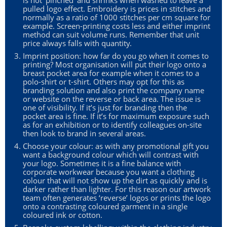
is not ‘pinched’ and shrinks when washed to leave a
pulled logo effect. Embroidery is prices in stitches and
normally as a ratio of 1000 stitches per cm square for
example. Screen-printing costs less and either imprint
method can suit volume runs. Remember that unit
price always falls with quantity.
Imprint position: how far do you go when it comes to
printing? Most organisation will put their logo onto a
breast pocket area for example when it comes to a
polo-shirt or t-shirt. Others may opt for this as
branding solution and also print the company name
or website on the reverse or back area. The issue is
one of visibility. If it’s just for branding then the
pocket area is fine. If it’s for maximum exposure such
as for an exhibition or to identify colleagues on-site
then look to brand in several areas.
Choose your colour: as with any promotional gift you
want a background colour which will contrast with
your logo. Sometimes it is a fine balance with
corporate workwear because you want a clothing
colour that will not show up the dirt as quickly and is
darker rather than lighter. For this reason our artwork
team often generates ‘reverse’ logos or prints the logo
onto a contrasting coloured garment in a single
coloured ink or cotton.