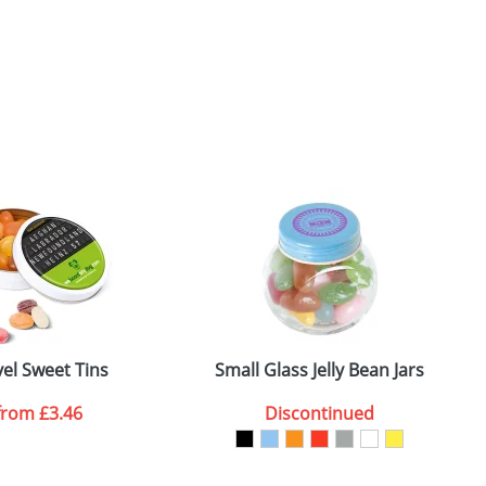
vel Sweet Tins
Small Glass Jelly Bean Jars
from
£3.46
Discontinued