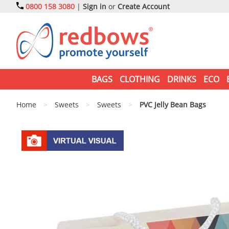
0800 158 3080
|
Sign in
or
Create Account
BAGS
CLOTHING
DRINKS
ECO
Home
>
Sweets
>
Sweets
>
PVC Jelly Bean Bags