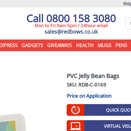
Ship
Call 0800 158 3080
Mon to Fri 9am-5pm / 24hour email
sales@redbows.co.uk
EXPRESS
GADGETS
GIVEAWAYS
HEALTH
MUGS
PENS
PVC Jelly Bean Bags
SKU: RDB-
C-0169
Price on Application
QUICK QUO
VIRTUAL VIS