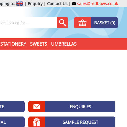
ping to:
|
Enquiry
|
Contact Us
|
sales@redbows.co.uk
BASKET (0)
STATIONERY
SWEETS
UMBRELLAS
TE
ENQUIRIES
UAL
SAMPLE REQUEST