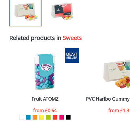
Related products in
Sweets
Fruit ATOMZ
PVC Haribo Gummy 
from
£0.64
from
£1.3