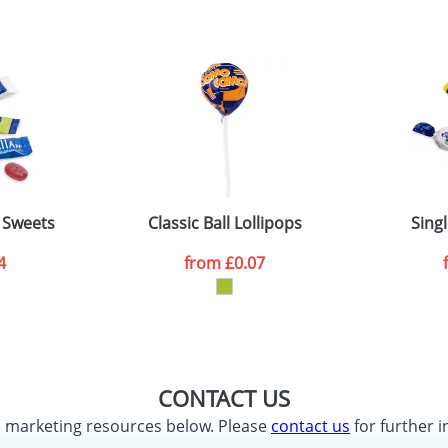
e Sweets
Classic Ball Lollipops
Sing
4
from
£0.07
CONTACT US
d marketing resources below. Please
contact us
for further i