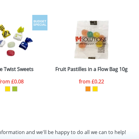
le Twist Sweets
Fruit Pastilles in a Flow Bag 10g
F
from
£0.08
from
£0.22
nformation and we'll be happy to do all we can to help!