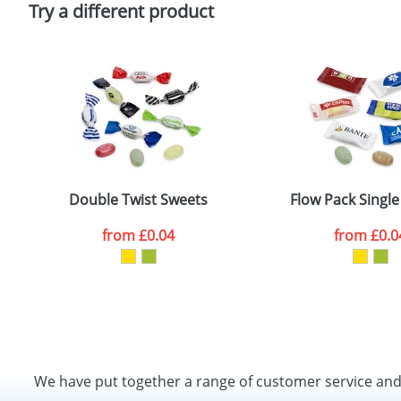
Try a different product
Double Twist Sweets
Flow Pack Singl
from
£0.04
from
£0.0
We have put together a range of customer service an