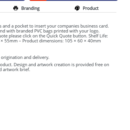
Branding
Product
s and a pocket to insert your companies business card.
tand with branded
PVC
bags printed with your logo.
uote please click on the Quick Quote button. Shelf Life:
90 × 55mm – Product dimensions: 105 × 60 × 40mm
 origination and delivery.
product. Design and artwork creation is provided free on
d artwork brief.