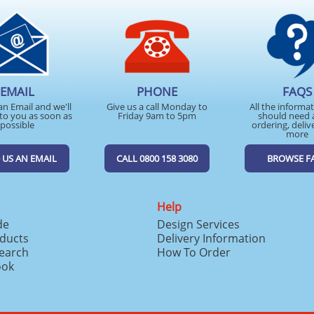
EMAIL
PHONE
FAQS
an Email and we'll
Give us a call Monday to
All the informa
to you as soon as
Friday 9am to 5pm
should need 
possible
ordering, deliv
more
 US AN EMAIL
CALL 0800 158 3080
BROWSE F
Help
de
Design Services
ducts
Delivery Information
search
How To Order
ook