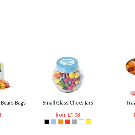
Bears Bags
Small Glass Chocs Jars
Tra
1
from
£1.08