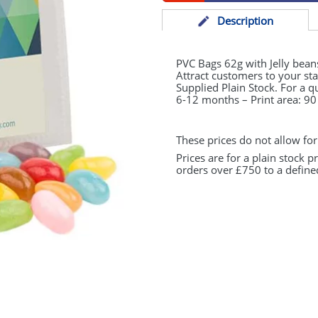
Desc
ription
PVC
Bags 62g with Jelly bean
Attract customers to your s
Supplied Plain Stock. For a q
6-12 months – Print area: 
These prices do not allow for
Prices are for a plain stock 
orders over £750 to a define