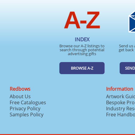
INDEX
Browse our A-Z listings to
Send us 
search through potential
get back 
advertising gifts
BROWSE A-Z
SEND
Redbows
Information
About Us
Artwork Gui
Free Catalogues
Bespoke Pro
Privacy Policy
Industry Re
Samples Policy
Free Handb