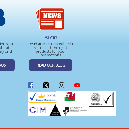
BLOG
tion you
Read articles that will help
about
you select the right
ery and
products for your
promotions
AQS
READ OUR BLOG