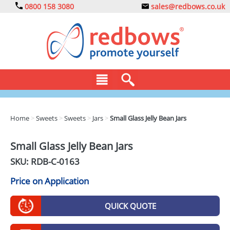
0800 158 3080
sales@redbows.co.uk
BAGS
Home
>
Sweets
>
Sweets
>
Jars
>
Small Glass Jelly Bean Jars
CLOTHING
Small Glass Jelly Bean Jars
DRINKS
SKU: RDB-
C-0163
ECO
Price on Application
EXPRESS
QUICK QUOTE
GADGETS