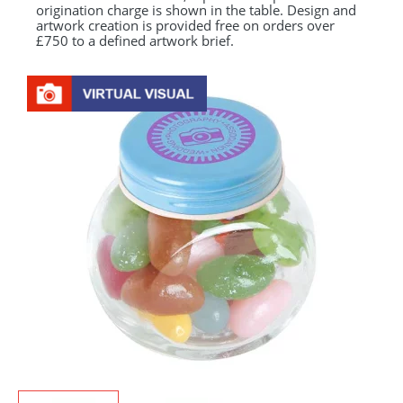
origination charge is shown in the table. Design and
artwork creation is provided free on orders over
£750 to a defined artwork brief.