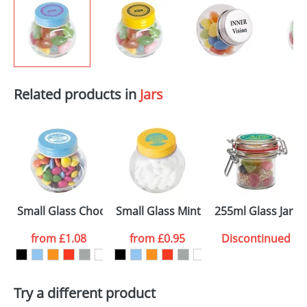
Related products in
Jars
Small Glass Chocs Jars
Small Glass Mint Jars
255ml Glass Jars 
from
£1.08
from
£0.95
Discontinued
Try a different product