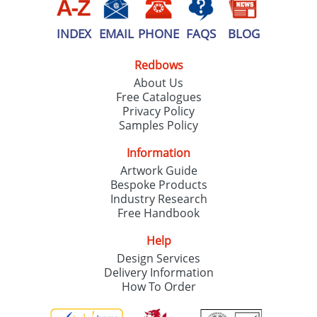
INDEX
EMAIL
PHONE
FAQS
BLOG
Redbows
About Us
Free Catalogues
Privacy Policy
Samples Policy
Information
Artwork Guide
Bespoke Products
Industry Research
Free Handbook
Help
Design Services
Delivery Information
How To Order