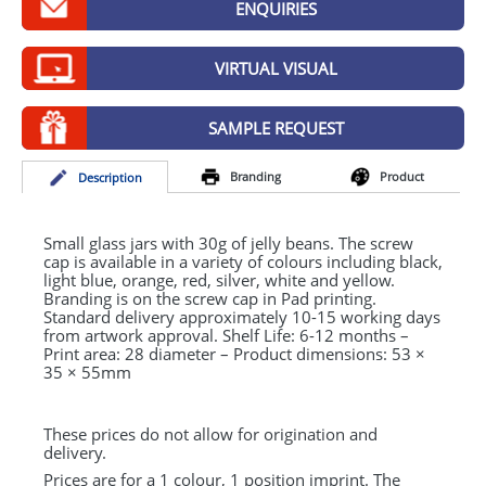
ENQUIRIES
GIVEAWAYS
HEALTH
VIRTUAL VISUAL
MUGS
SAMPLE REQUEST
PENS
Branding
Product
Desc
ription
STATIONERY
SWEETS
Small glass jars with 30g of jelly beans. The screw
cap is available in a variety of colours including black,
light blue, orange, red, silver, white and yellow.
UMBRELLAS
Branding is on the screw cap in Pad printing.
Standard delivery approximately 10-15 working days
from artwork approval. Shelf Life: 6-12 months –
Print area: 28 diameter – Product dimensions: 53 ×
35 × 55mm
These prices do not allow for origination and
delivery.
Prices are for a 1 colour, 1 position imprint. The