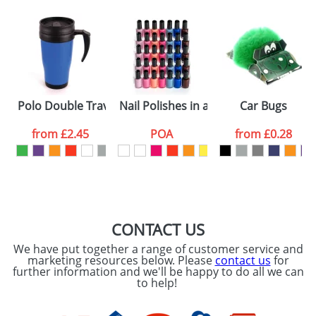
Polo Double Travel Mugs
Nail Polishes in a Bottle
Car Bugs
from
£2.45
POA
from
£0.28
CONTACT US
We have put together a range of customer service and
marketing resources below. Please
contact us
for
further information and we'll be happy to do all we can
to help!