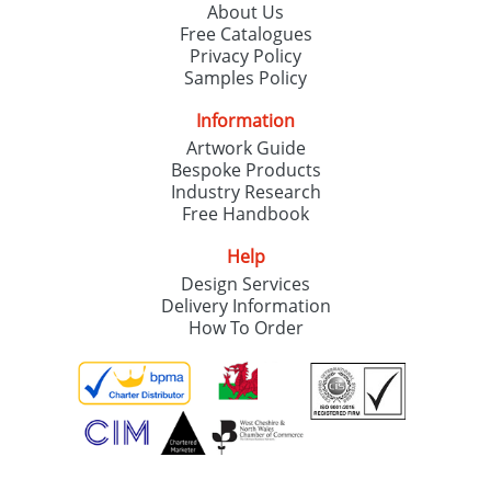
About Us
Free Catalogues
Privacy Policy
Samples Policy
Information
Artwork Guide
Bespoke Products
Industry Research
Free Handbook
Help
Design Services
Delivery Information
How To Order