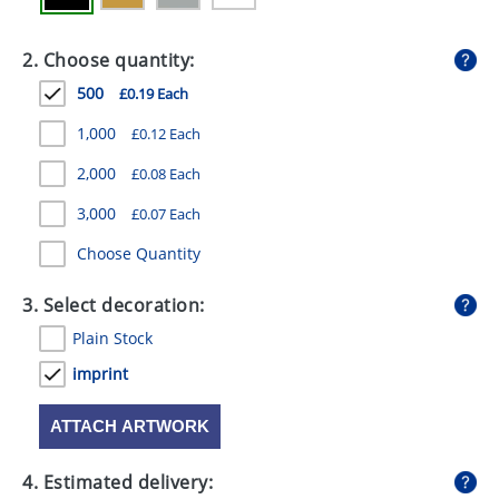
GIVEAWAYS
2. Choose quantity:
HEALTH
500
£0.19 Each
MUGS
1,000
£0.12 Each
PENS
2,000
£0.08 Each
STATIONERY
3,000
£0.07 Each
SWEETS
Choose Quantity
UMBRELLAS
3. Select decoration:
Plain Stock
imprint
ATTACH ARTWORK
4. Estimated delivery: