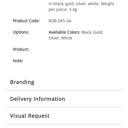
in black, gold, silver, white. Weight
per piece: 3-4g
Product Code:
RDB-
DFS-04
Options:
Available Colors:
Black, Gold,
Silver, White
Product:
Note:
Branding
Delivery Information
Origination:
£0.00
Branding:
Mainland UK delivery
Visual Request
The product lead time for Mainland UK delivery is
specified in the product details tab. Delivery is
Imprint:
confirmed upon receipt of signed artwork