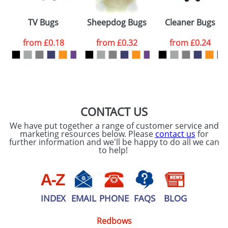
Please tick if you
consent to your
data being
TV Bugs
Sheepdog Bugs
Cleaner Bugs
processed as per
our
Privacy Policy
from
£0.18
from
£0.32
from
£0.24
SEND REQUEST
CONTACT US
We have put together a range of customer service and
marketing resources below. Please
contact us
for
further information and we'll be happy to do all we can
to help!
INDEX
EMAIL
PHONE
FAQS
BLOG
Redbows