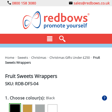
0800 158 3080
sales@redbows.co.uk
BAGS
Home
>
Sweets
>
Christmas
>
Christmas Gifts Under £250
>
Fruit
Sweets Wrappers
CLOTHING
DRINKS
Fruit Sweets Wrappers
SKU: RDB-
DFS-04
ECO
EXPRESS
1. Choose colour(s):
Black
GADGETS