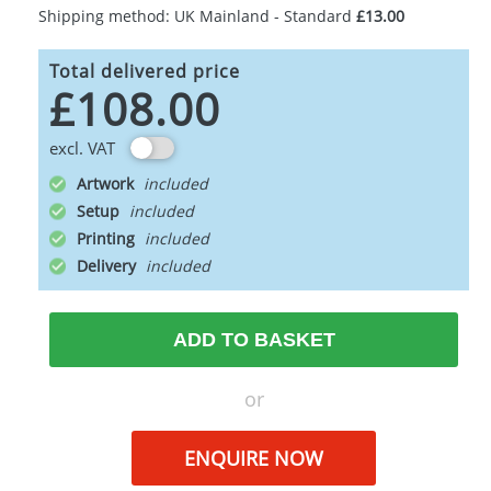
Shipping method: UK Mainland - Standard
£13.00
Total delivered price
£108.00
excl. VAT
Artwork
Setup
Printing
Delivery
ADD TO BASKET
or
ENQUIRE NOW