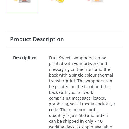
Product Description
Description:
Fruit Sweets wrappers can be
printed with your artwork and
messaging on the front and the
back with a single colour thermal
transfer print. The wrappers can
be printed on the front and the
back with your artwork –
comprising messages, logo(s),
graphic(s), social media and/or QR
code. The minimum order
quantity is just 500 and orders
can be shipped in only 7-10
working days. Wrapper available