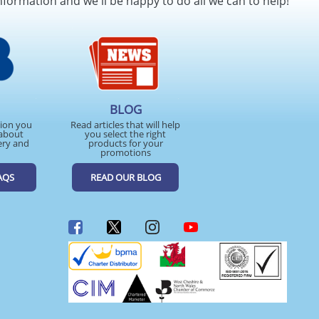
nformation and we'll be happy to do all we can to help!
BLOG
tion you
Read articles that will help
about
you select the right
ery and
products for your
promotions
AQS
READ OUR BLOG