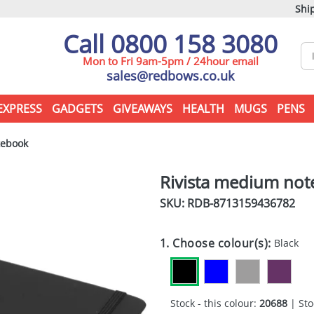
Ship
Call 0800 158 3080
Mon to Fri 9am-5pm / 24hour email
sales@redbows.co.uk
EXPRESS
GADGETS
GIVEAWAYS
HEALTH
MUGS
PENS
tebook
Rivista medium no
SKU: RDB-
8713159436782
1. Choose colour(s):
Black
Stock - this colour:
20688
| Sto