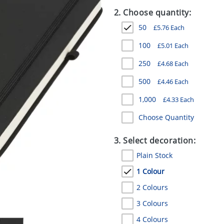
2. Choose quantity:
50
£
5.76
Each
100
£
5.01
Each
250
£
4.68
Each
500
£
4.46
Each
1,000
£
4.33
Each
Choose Quantity
3. Select decoration:
Plain Stock
1 Colour
2 Colours
3 Colours
4 Colours