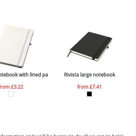
SEND REQUEST
otebook with lined pages
Rivista large notebook
from
£3.22
from
£7.41