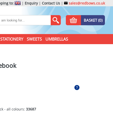
ping to:
|
Enquiry
|
Contact Us
|
sales@redbows.co.uk
BASKET (0)
STATIONERY
SWEETS
UMBRELLAS
tebook
ck - all colours:
33687