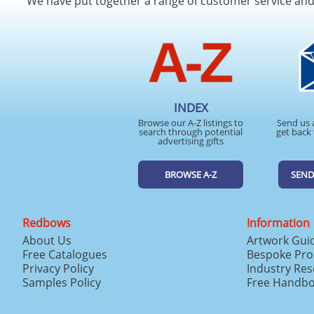
We have put together a range of customer service an
INDEX
Browse our A-Z listings to
Send us 
search through potential
get back 
advertising gifts
BROWSE A-Z
SEND
Redbows
Information
About Us
Artwork Gui
Free Catalogues
Bespoke Pro
Privacy Policy
Industry Re
Samples Policy
Free Handb