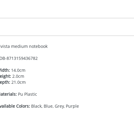
ivista medium notebook
DB-
8713159436782
idth:
14.0cm
eight:
2.0cm
epth:
21.0cm
aterials:
Pu Plastic
vailable Colors:
Black, Blue, Grey, Purple