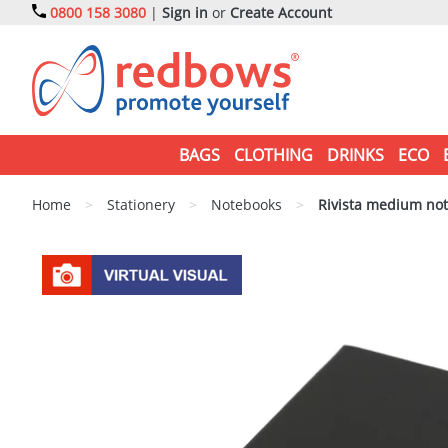
0800 158 3080
|
Sign in
or
Create Account
BAGS
CLOTHING
DRINKS
ECO
Home
>
Stationery
>
Notebooks
>
Rivista medium no