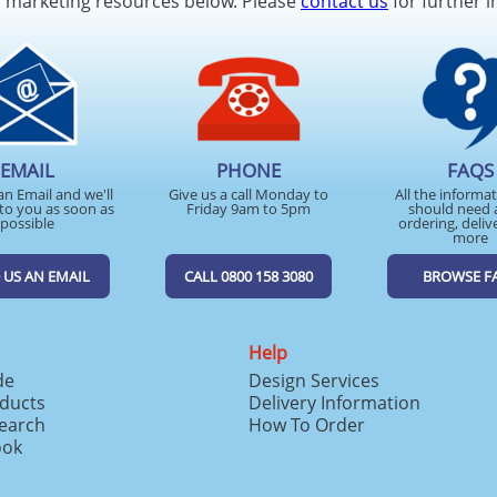
d marketing resources below. Please
contact us
for further i
EMAIL
PHONE
FAQS
an Email and we'll
Give us a call Monday to
All the informa
to you as soon as
Friday 9am to 5pm
should need 
possible
ordering, deliv
more
 US AN EMAIL
CALL 0800 158 3080
BROWSE F
Help
de
Design Services
ducts
Delivery Information
search
How To Order
ook