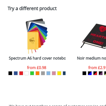
Please tick if you consent to your data being proces
Policy
Try a different product
Spectrum A6 hard cover notebook
Noir medium n
from
£0.98
from
£2.9