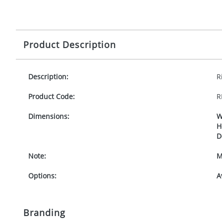
Product Description
Description:
R
Product Code:
R
Dimensions:
W
H
D
Note:
M
Options:
A
Branding