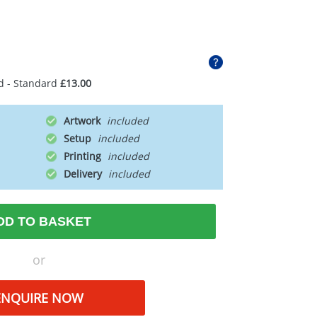
d - Standard
£13.00
Artwork
Setup
Printing
Delivery
DD TO BASKET
or
ENQUIRE NOW