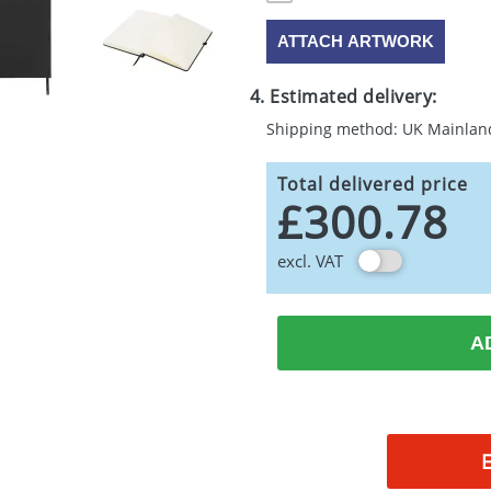
ATTACH ARTWORK
4. Estimated delivery:
Shipping method: UK Mainlan
Total delivered price
£300.78
excl. VAT
A