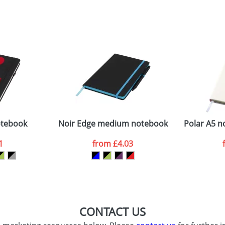
sed as per our
Privacy
otebook
Noir Edge medium notebook
Polar A5 n
1
from
£4.03
CONTACT US