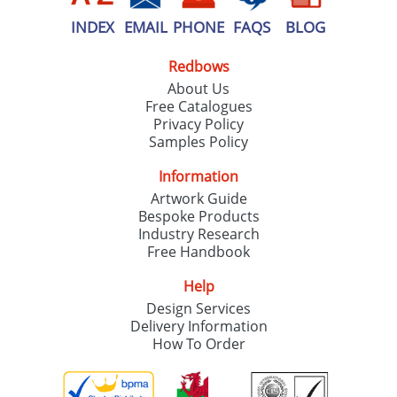
INDEX
EMAIL
PHONE
FAQS
BLOG
Redbows
About Us
Free Catalogues
Privacy Policy
Samples Policy
Information
Artwork Guide
Bespoke Products
Industry Research
Free Handbook
Help
Design Services
Delivery Information
How To Order