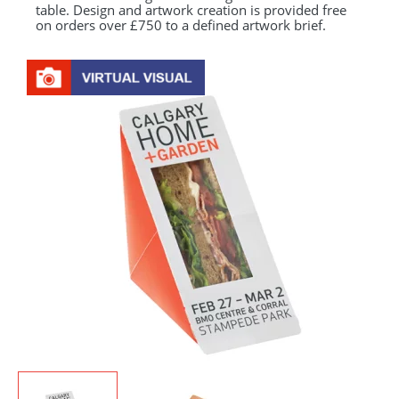
table. Design and artwork creation is provided free
on orders over £750 to a defined artwork brief.