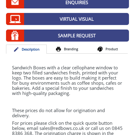
ENQUIRIES
GIVEAWAYS
HEALTH
VIRTUAL VISUAL
MUGS
SAMPLE REQUEST
PENS
Branding
Product
Desc
ription
STATIONERY
SWEETS
Sandwich Boxes with a clear cellophane window to
keep two filled sandwiches fresh, printed with your
logo. The boxes are easy to build making it perfect
UMBRELLAS
for busy environments such as coffee shops, cafes or
bakeries. Add a special finish to your sandwiches
with high-quality packaging.
These prices do not allow for origination and
delivery.
For prices please click on the quick quote button
below, email sales@redbows.co.uk or call us on 0845
8386 368. The origination charge is shown in the