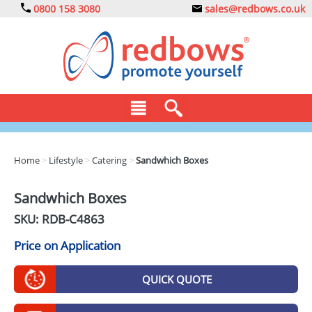
0800 158 3080
sales@redbows.co.uk
BAGS
Home
>
Lifestyle
>
Catering
>
Sandwhich Boxes
CLOTHING
Sandwhich Boxes
DRINKS
SKU: RDB-
C4863
ECO
Price on Application
EXPRESS
QUICK QUOTE
GADGETS