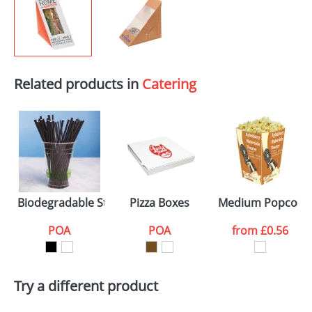
Related products in
Catering
Biodegradable Straws
Pizza Boxes
Medium Popcorn 
POA
POA
from
£0.56
Try a different product