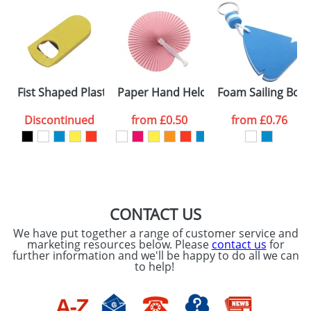
Fist Shaped Plastic Bottle Openers
Paper Hand Held Fans
Foam Sailing Boat
Discontinued
from
£0.50
from
£0.76
CONTACT US
We have put together a range of customer service and
marketing resources below. Please
contact us
for
further information and we'll be happy to do all we can
to help!