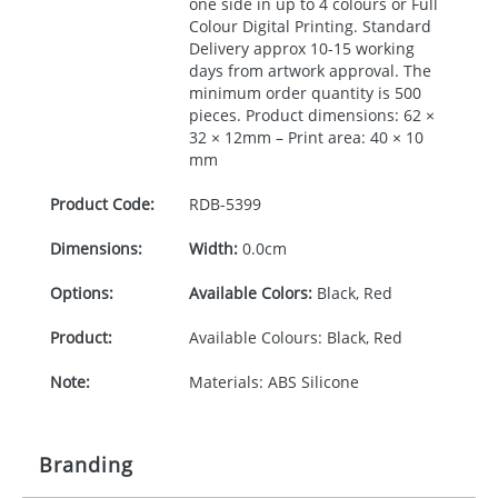
one side in up to 4 colours or Full
Colour Digital Printing. Standard
Delivery approx 10-15 working
days from artwork approval. The
minimum order quantity is 500
pieces. Product dimensions: 62 ×
32 × 12mm – Print area: 40 × 10
mm
Product Code:
RDB-
5399
Dimensions:
Width:
0.0cm
Options:
Available Colors:
Black, Red
Product:
Available Colours: Black, Red
Note:
Materials: ABS Silicone
Branding