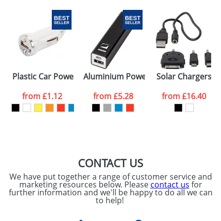
Email
*
Company
Artwork Notes
ATTACH ARTWORK
Please tick if you
Plastic Car Power Adapters With One USB
Aluminium Power Banks
Solar Chargers
consent to your
data being
processed as per
from
£1.12
from
£5.28
from
£16.40
our
Privacy Policy
SEND REQUEST
CONTACT US
We have put together a range of customer service and
marketing resources below. Please
contact us
for
further information and we'll be happy to do all we can
to help!