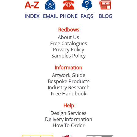
INDEX
EMAIL
PHONE
FAQS
BLOG
Redbows
About Us
Free Catalogues
Privacy Policy
Samples Policy
Information
Artwork Guide
Bespoke Products
Industry Research
Free Handbook
Help
Design Services
Delivery Information
How To Order