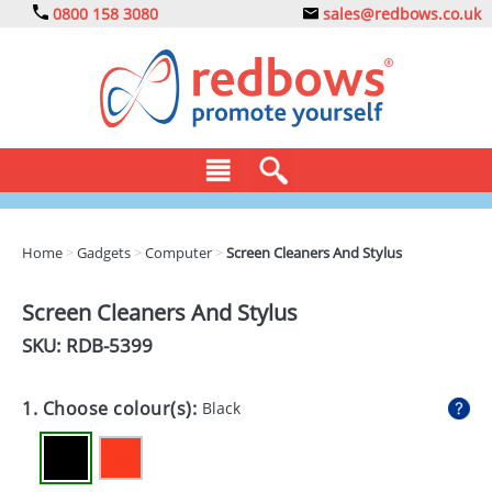
0800 158 3080
sales@redbows.co.uk
BAGS
Home
>
Gadgets
>
Computer
>
Screen Cleaners And Stylus
CLOTHING
Screen Cleaners And Stylus
DRINKS
SKU: RDB-
5399
ECO
1. Choose colour(s):
Black
EXPRESS
GADGETS