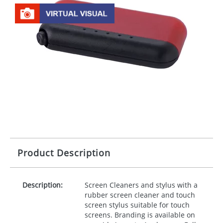
Product Description
Description:
Screen Cleaners and stylus with a
rubber screen cleaner and touch
screen stylus suitable for touch
screens. Branding is available on