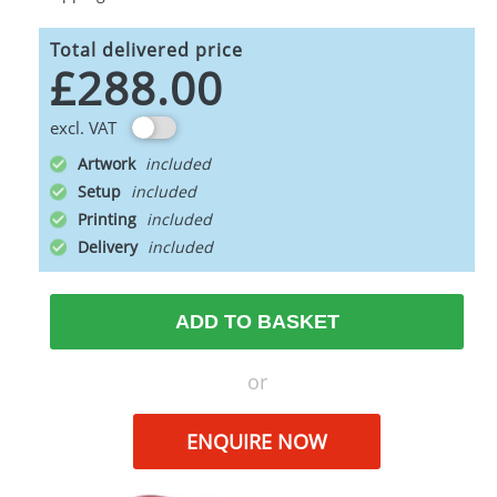
Total delivered price
£288.00
excl. VAT
Artwork
Setup
Printing
Delivery
ADD TO BASKET
or
ENQUIRE NOW