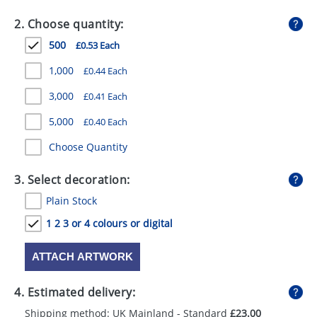
GIVEAWAYS
2. Choose quantity:
HEALTH
500
£0.53 Each
MUGS
1,000
£0.44 Each
PENS
3,000
£0.41 Each
5,000
£0.40 Each
STATIONERY
Choose Quantity
SWEETS
3. Select decoration:
UMBRELLAS
Plain Stock
1 2 3 or 4 colours or digital
ATTACH ARTWORK
4. Estimated delivery:
Shipping method: UK Mainland - Standard
£23.00