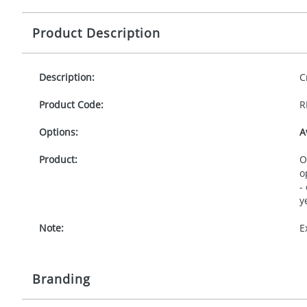
Product Description
Description:
C
Product Code:
R
Options:
A
Product:
O
o
-
y
Note:
E
Branding