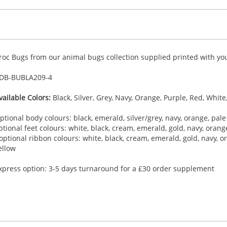
roc Bugs from our animal bugs collection supplied printed with you
DB-
BUBLA209-4
vailable Colors:
Black, Silver, Grey, Navy, Orange, Purple, Red, White
ptional body colours: black, emerald, silver/grey, navy, orange, pale 
ptional feet colours: white, black, cream, emerald, gold, navy, orange,
 optional ribbon colours: white, black, cream, emerald, gold, navy, ora
ellow
xpress option: 3-5 days turnaround for a £30 order supplement