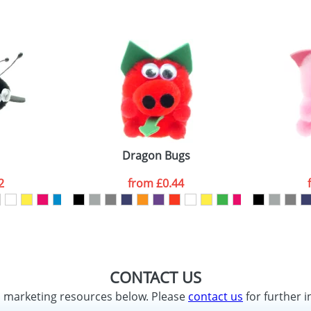
Dragon Bugs
2
from
£0.44
CONTACT US
d marketing resources below. Please
contact us
for further i