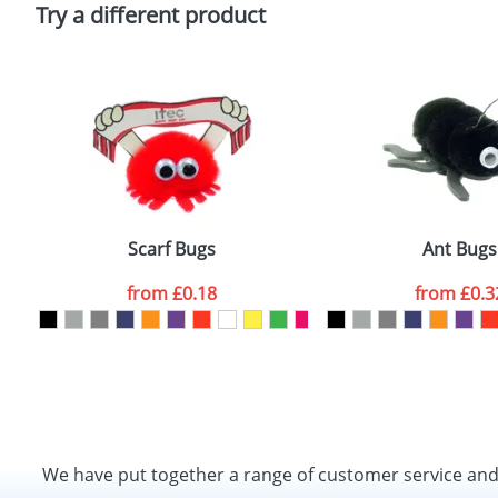
Policy
Try a different product
Scarf Bugs
Ant Bugs
from
£0.18
from
£0.3
We have put together a range of customer service an