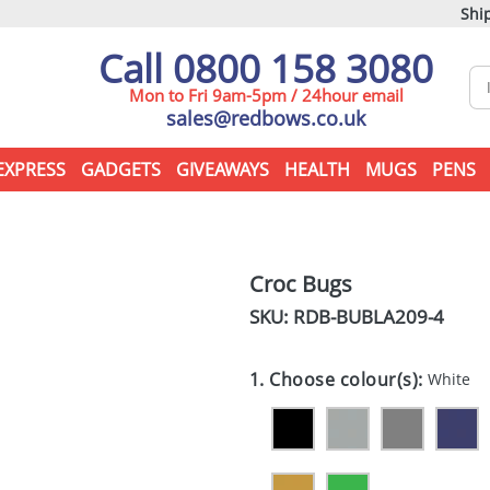
Ship
Call 0800 158 3080
Mon to Fri 9am-5pm / 24hour email
sales@redbows.co.uk
EXPRESS
GADGETS
GIVEAWAYS
HEALTH
MUGS
PENS
Croc Bugs
SKU: RDB-
BUBLA209-4
1. Choose colour(s):
White