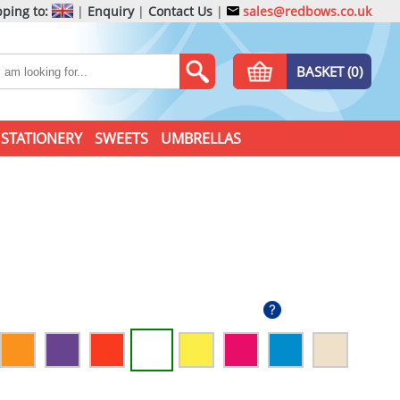
ping to:
|
Enquiry
|
Contact Us
|
sales@redbows.co.uk
BASKET (0)
STATIONERY
SWEETS
UMBRELLAS