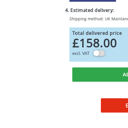
4. Estimated delivery:
Shipping method: UK Mainlan
Total delivered price
£158.00
excl. VAT
A