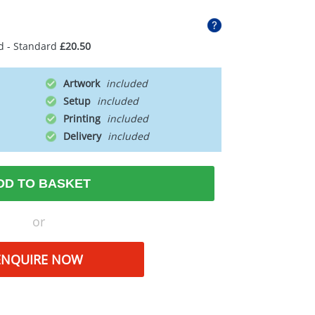
d - Standard
£20.50
Artwork
Setup
Printing
Delivery
DD TO BASKET
or
ENQUIRE NOW