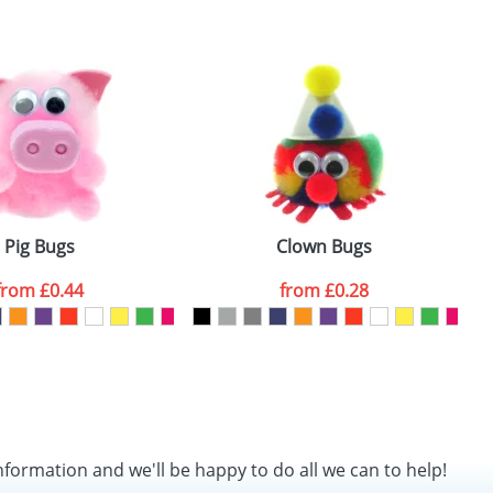
SEND REQUEST
Pig Bugs
Clown Bugs
from
£0.44
from
£0.28
nformation and we'll be happy to do all we can to help!