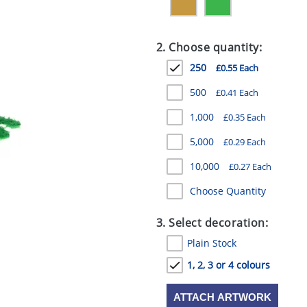
2. Choose quantity:
250
£0.55 Each
500
£0.41 Each
1,000
£0.35 Each
5,000
£0.29 Each
10,000
£0.27 Each
Choose Quantity
3. Select decoration:
Plain Stock
1, 2, 3 or 4 colours
ATTACH ARTWORK