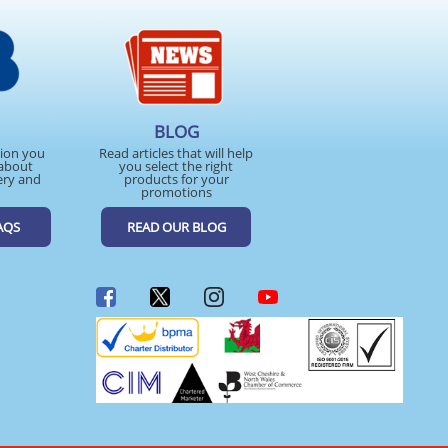
BLOG
tion you
Read articles that will help
about
you select the right
ery and
products for your
promotions
AQS
READ OUR BLOG