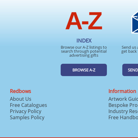
INDEX
Browse our A-Z listings to
Send us 
search through potential
get back 
advertising gifts
BROWSE A-Z
SEND
Redbows
Information
About Us
Artwork Gui
Free Catalogues
Bespoke Pro
Privacy Policy
Industry Re
Samples Policy
Free Handb