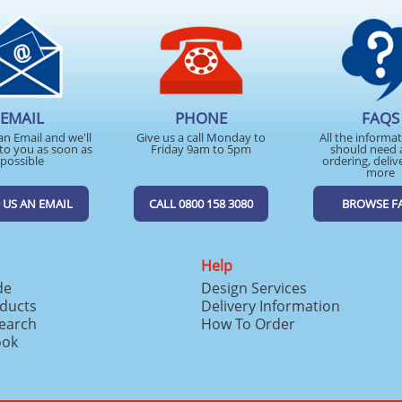
EMAIL
PHONE
FAQS
an Email and we'll
Give us a call Monday to
All the informa
to you as soon as
Friday 9am to 5pm
should need 
possible
ordering, deliv
more
 US AN EMAIL
CALL 0800 158 3080
BROWSE F
Help
de
Design Services
ducts
Delivery Information
search
How To Order
ook