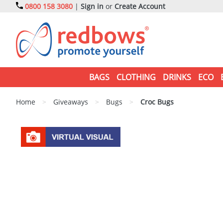
0800 158 3080
|
Sign in
or
Create Account
BAGS
CLOTHING
DRINKS
ECO
Home
>
Giveaways
>
Bugs
>
Croc Bugs