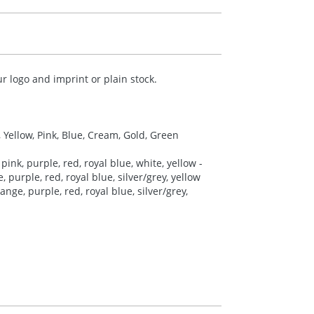
r logo and imprint or plain stock.
, Yellow, Pink, Blue, Cream, Gold, Green
pink, purple, red, royal blue, white, yellow -
 purple, red, royal blue, silver/grey, yellow
nge, purple, red, royal blue, silver/grey,