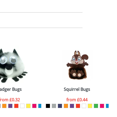
m. All you need to do is send us your logo
mail you back an electronic proof in a pdf
adger Bugs
Squirrel Bugs
from
£0.32
from
£0.44