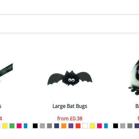
30.00
, 2, 3 or 4 colours
 visual
showing you how your artwork will look on your chosen ite
00x15mm
and we can then proceed to provide a proof for you. We will then e
abel
emplate Available
Last Name
*
Company
s
Large Bat Bugs
B
4
from
£0.38
ATTACH ARTWORK
sed as per our
Privacy