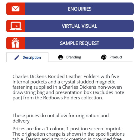
GIVEAWAYS
ENQUIRIES
HEALTH
VIRTUAL VISUAL
MUGS
PENS
SAMPLE REQUEST
STATIONERY
Branding
Product
Desc
ription
SWEETS
Charles Dickens Bonded Leather Folders with five
UMBRELLAS
internal pockets and a crystal studded magnetic
fastening supplied in a Charles Dickens non-woven
drawstring bag and presentation box (excludes note
pad) from the Redbows Folders collection.
These prices do not allow for origination and
delivery.
Prices are for a 1 colour, 1 position screen imprint.
The origination charge is shown in the specifications
table. Design and artwork creation is provided free