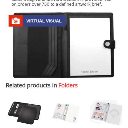
on orders over 750 to a defined artwork brief.
Related products in
Folders