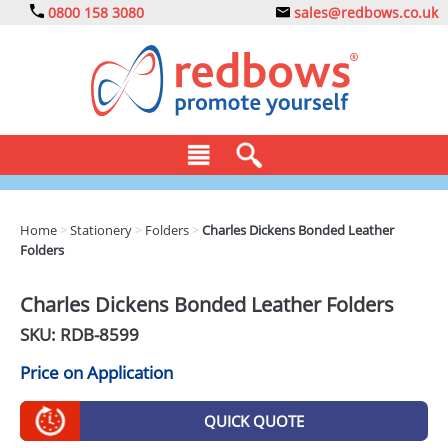
0800 158 3080
sales@redbows.co.uk
BAGS
Home
>
Stationery
>
Folders
>
Charles Dickens Bonded Leather
Folders
CLOTHING
DRINKS
Charles Dickens Bonded Leather Folders
SKU: RDB-
8599
ECO
Price on Application
EXPRESS
GADGETS
QUICK QUOTE