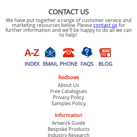
CONTACT US
We have put together a range of customer service and
marketing resources below. Please
contact us
for
further information and we'll be happy to do all we can
to help!
INDEX
EMAIL
PHONE
FAQS
BLOG
Redbows
About Us
Free Catalogues
Privacy Policy
Samples Policy
Information
Artwork Guide
Bespoke Products
Industry Research