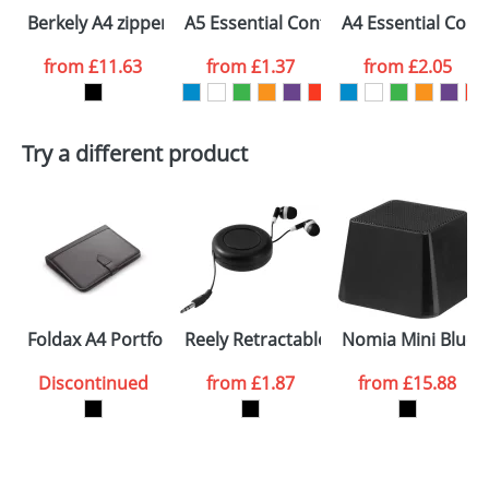
Berkely A4 zippered portfolio
A5 Essential Conference Packs
A4 Essential Conf
from
£11.63
from
£1.37
from
£2.05
Try a different product
Foldax A4 Portfolios
Reely Retractable Earbuds
Nomia Mini Bluet
Discontinued
from
£1.87
from
£15.88