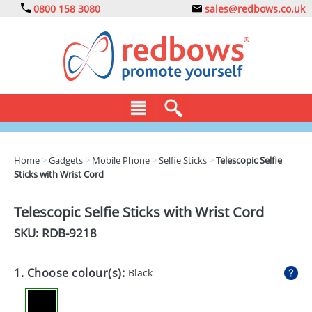
0800 158 3080
sales@redbows.co.uk
BAGS
Home
>
Gadgets
>
Mobile Phone
>
Selfie Sticks
>
Telescopic Selfie
Sticks with Wrist Cord
CLOTHING
DRINKS
Telescopic Selfie Sticks with Wrist Cord
SKU: RDB-
9218
ECO
EXPRESS
1. Choose colour(s):
Black
GADGETS