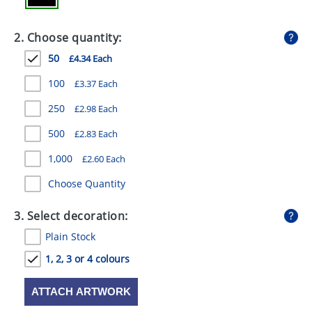
GIVEAWAYS
2. Choose quantity:
HEALTH
50
£4.34 Each
MUGS
100
£3.37 Each
PENS
250
£2.98 Each
STATIONERY
500
£2.83 Each
SWEETS
1,000
£2.60 Each
UMBRELLAS
Choose Quantity
3. Select decoration:
Plain Stock
1, 2, 3 or 4 colours
ATTACH ARTWORK