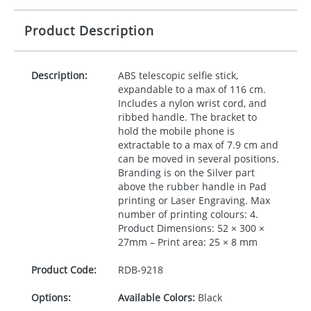
Product Description
Description:
ABS
telescopic selfie stick,
expandable to a max of 116 cm.
Includes a nylon wrist cord, and
ribbed handle. The bracket to
hold the mobile phone is
extractable to a max of 7.9 cm and
can be moved in several positions.
Branding is on the Silver part
above the rubber handle in Pad
printing or Laser Engraving. Max
number of printing colours: 4.
Product Dimensions: 52 × 300 ×
27mm – Print area: 25 × 8 mm
Product Code:
RDB-
9218
Options:
Available Colors:
Black