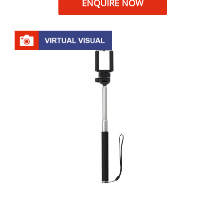
ENQUIRE NOW