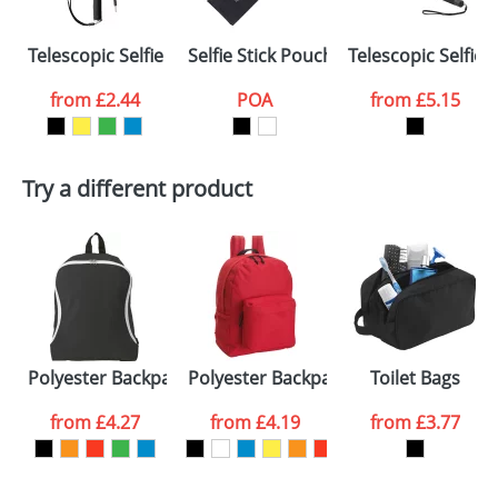
Select the
Telescopic Selfie Sticks with Silicon Handle
Selfie Stick Pouches
Telescopic Selfie 
colour you
from
£2.44
POA
from
£5.15
want
First Name
*
Last Name
*
Try a different product
Email
*
Company
Artwork Notes
ATTACH ARTWORK
Please tick if you
Polyester Backpacks
Polyester Backpacks One Pocket
Toilet Bags
consent to your
data being
processed as per
from
£4.27
from
£4.19
from
£3.77
our
Privacy Policy
SEND REQUEST