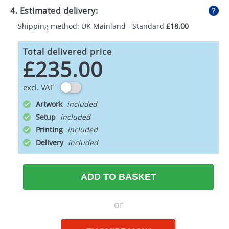
4. Estimated delivery:
Shipping method: UK Mainland - Standard
£18.00
Total delivered price
£235.00
excl. VAT
Artwork
Setup
Printing
Delivery
ADD TO BASKET
or