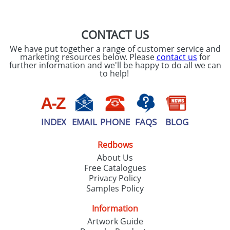
CONTACT US
We have put together a range of customer service and
marketing resources below. Please
contact us
for
further information and we'll be happy to do all we can
to help!
INDEX
EMAIL
PHONE
FAQS
BLOG
Redbows
About Us
Free Catalogues
Privacy Policy
Samples Policy
Information
Artwork Guide