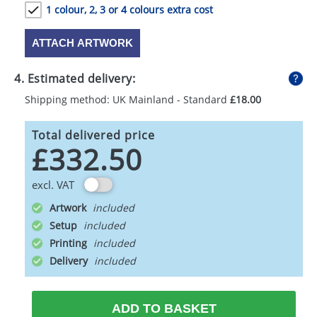
1 colour, 2, 3 or 4 colours extra cost
ATTACH ARTWORK
4. Estimated delivery:
Shipping method: UK Mainland - Standard
£18.00
Total delivered price
£332.50
excl. VAT
Artwork
Setup
Printing
Delivery
ADD TO BASKET