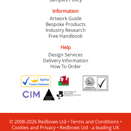
Information
Artwork Guide
Bespoke Products
Industry Research
Free Handbook
Help
Design Services
Delivery Information
How To Order
© 2008-2026 Redbows Ltd •
Terms and Conditions
•
Cookies and Privacy
•
Redbows Ltd - a leading UK