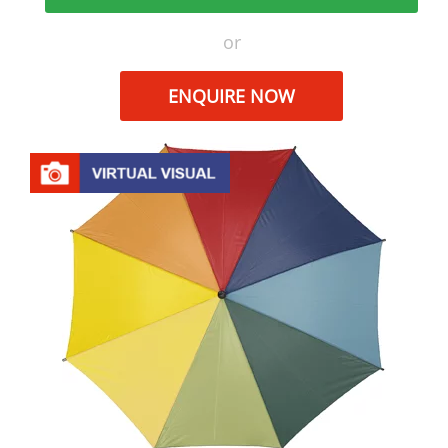
or
ENQUIRE NOW