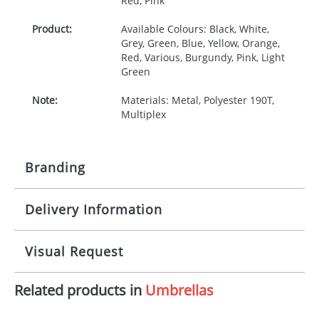
Red, Pink
Product:
Available Colours: Black, White,
Grey, Green, Blue, Yellow, Orange,
Red, Various, Burgundy, Pink, Light
Green
Note:
Materials: Metal, Polyester 190T,
Multiplex
Branding
Delivery Information
Origination:
£35.00
Branding:
Screen print transfer
10-15 working days from artwork approval
Visual Request
Imprint:
1 colour, 2, 3 or 4 colours extra
cost
Related products in
Umbrellas
The Redbows Design Studio can quickly generate a
virtual visual
showing you how your artwork will look
Print area:
180 x 100mm