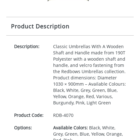
Product Description
Description:
Classic Umbrellas With A Wooden
Shaft and Handle made from 190T
Polyester with a wooden shaft and
handle, and velcro fastening from
the Redbows Umbrellas collection.
Product dimensions: Diameter
1030 × 900mm – Available Colours:
Black, White, Grey, Green, Blue,
Yellow, Orange, Red, Various,
Burgundy, Pink, Light Green
Product Code:
RDB-
4070
Options:
Available Colors:
Black, White,
Grey, Green, Blue, Yellow, Orange,