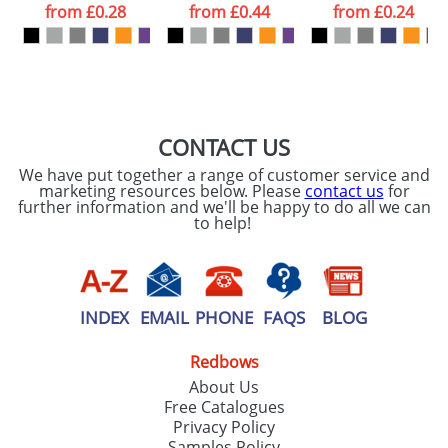
processed as per
from
£0.28
from
£0.44
from
£0.24
our
Privacy Policy
SEND REQUEST
CONTACT US
We have put together a range of customer service and
marketing resources below. Please
contact us
for
further information and we'll be happy to do all we can
to help!
INDEX
EMAIL
PHONE
FAQS
BLOG
Redbows
About Us
Free Catalogues
Privacy Policy
Samples Policy