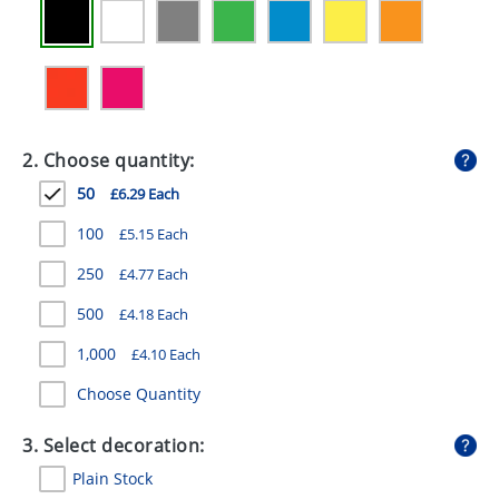
GIVEAWAYS
HEALTH
MUGS
PENS
2. Choose quantity:
50
£6.29 Each
STATIONERY
100
£5.15 Each
SWEETS
250
£4.77 Each
UMBRELLAS
500
£4.18 Each
1,000
£4.10 Each
Choose Quantity
3. Select decoration:
Plain Stock