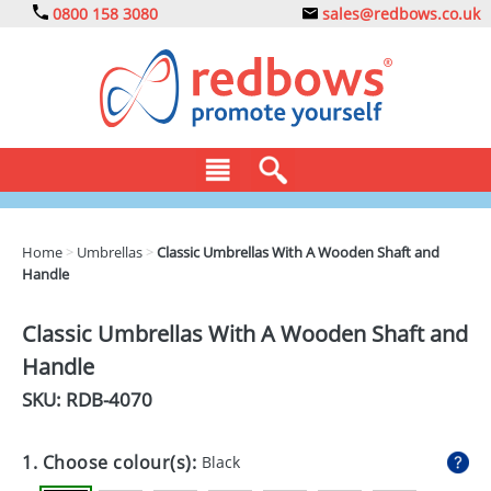
0800 158 3080
sales@redbows.co.uk
BAGS
Home
>
Umbrellas
>
Classic Umbrellas With A Wooden Shaft and
Handle
CLOTHING
DRINKS
Classic Umbrellas With A Wooden Shaft and
Handle
ECO
SKU: RDB-
4070
EXPRESS
GADGETS
1. Choose colour(s):
Black