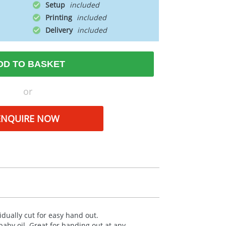
Setup
Printing
Delivery
DD TO BASKET
or
ENQUIRE NOW
idually cut for easy hand out.
aby oil. Great for handing out at any