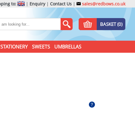
ping to:
|
Enquiry
|
Contact Us
|
sales@redbows.co.uk
BASKET (0)
STATIONERY
SWEETS
UMBRELLAS