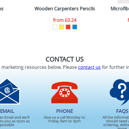
ns
Wooden Carpenters Pencils
Microfib
from
£0.24
CONTACT US
d marketing resources below. Please
contact us
for further i
EMAIL
PHONE
FAQS
an Email and we'll
Give us a call Monday to
All the informa
to you as soon as
Friday 9am to 5pm
should need 
possible
ordering, deliv
more