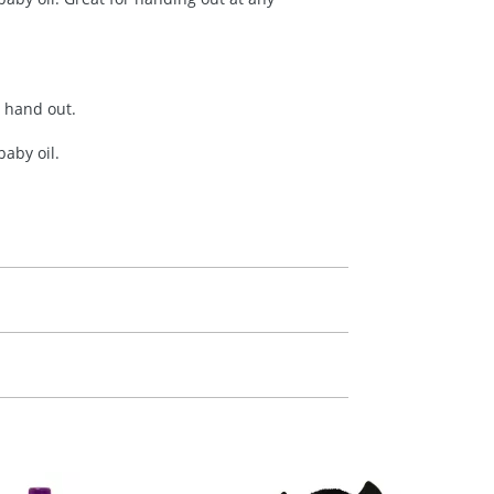
y hand out.
aby oil.
m. All you need to do is send us your logo
mail you back an electronic proof in a pdf