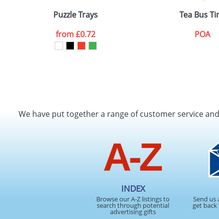
Puzzle Trays
Tea Bus Ti
from
£0.72
POA
We have put together a range of customer service an
INDEX
Browse our A-Z listings to
Send us 
search through potential
get back 
advertising gifts