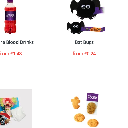
re Blood Drinks
Bat Bugs
from
£1.48
from
£0.24
SEND REQUEST