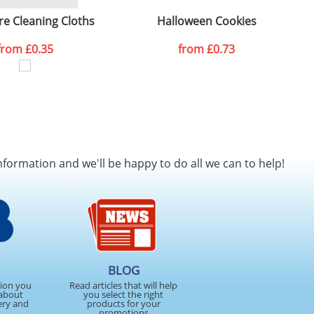
re Cleaning Cloths
Halloween Cookies
from
£0.35
from
£0.73
nformation and we'll be happy to do all we can to help!
BLOG
tion you
Read articles that will help
about
you select the right
ery and
products for your
promotions