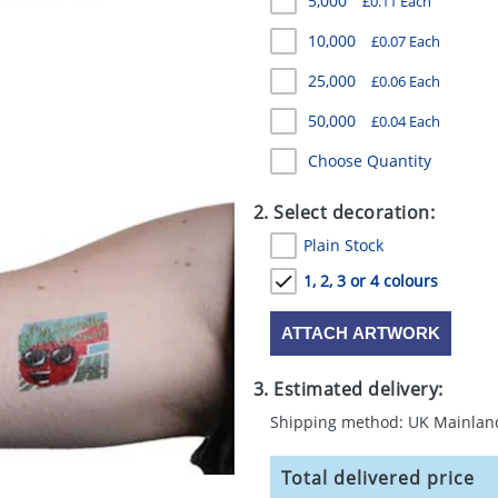
5,000
£0.11 Each
10,000
£0.07 Each
25,000
£0.06 Each
50,000
£0.04 Each
Choose Quantity
2. Select decoration:
Plain Stock
1, 2, 3 or 4 colours
ATTACH ARTWORK
3. Estimated delivery:
Shipping method: UK Mainlan
Total delivered price