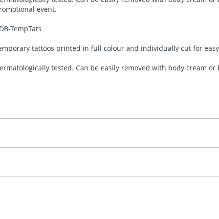
romotional event.
DB-
TempTats
emporary tattoos printed in full colour and individually cut for eas
ermatologically tested. Can be easily removed with body cream or b
30.00
ull Colour
, 2, 3 or 4 colours
 visual
showing you how your artwork will look on your chosen ite
emplate Available
and we can then proceed to provide a proof for you. We will then e
emplate available