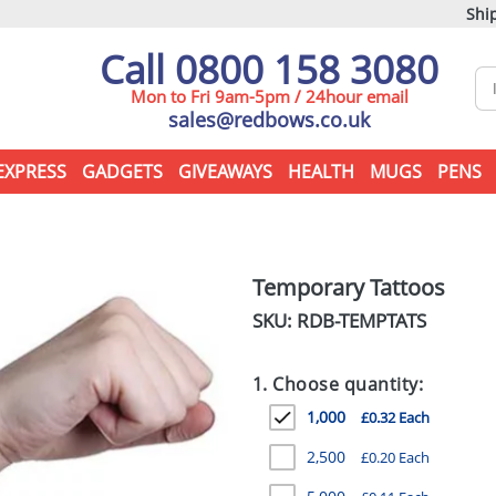
Ship
Call 0800 158 3080
Mon to Fri 9am-5pm / 24hour email
sales@redbows.co.uk
EXPRESS
GADGETS
GIVEAWAYS
HEALTH
MUGS
PENS
Temporary Tattoos
SKU: RDB-
TEMPTATS
1. Choose quantity:
1,000
£0.32 Each
2,500
£0.20 Each