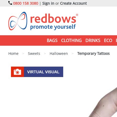
0800 158 3080
|
Sign in
or
Create Account
BAGS
CLOTHING
DRINKS
ECO
Home
>
Sweets
>
Halloween
>
Temporary Tattoos