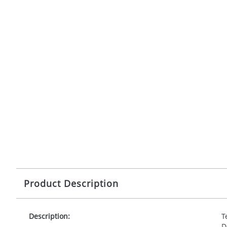
Product Description
Description:
T
D