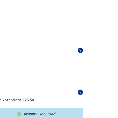
d - Standard
£25.50
Artwork