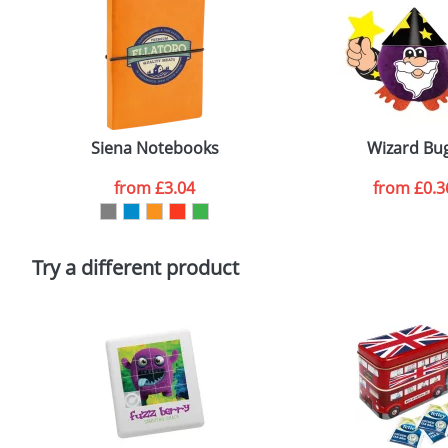
First Name
*
Size:
3
Email
*
Artwork Notes
Siena Notebooks
Wizard Bu
from
£3.04
from
£0.3
Please tick if you consent to your data being proces
Policy
Try a different product