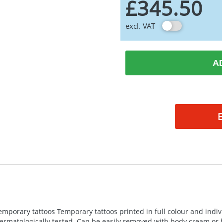
£345.50
excl. VAT
A
emporary tattoos Temporary tattoos printed in full colour and indiv
ermatologically tested. Can be easily removed with body cream or b