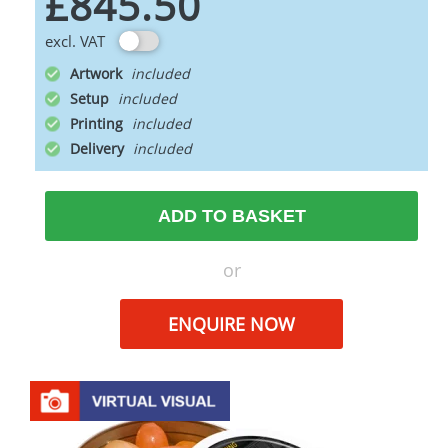
£845.50
excl. VAT
Artwork
Setup
Printing
Delivery
ADD TO BASKET
or
ENQUIRE NOW