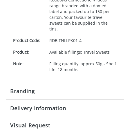
range branded with a domed
label and packed up to 150 per
carton. Your favourite travel
sweets can be supplied in the
tins.
Product Code:
RDB-
TNLLPK01-4
Product:
Available fillings: Travel Sweets
Note:
Filling quantity: approx 50g - Shelf
life: 18 months
Branding
Delivery Information
Origination:
£30.00
Branding:
Full colour process
10-15 working days from artwork approval
Visual Request