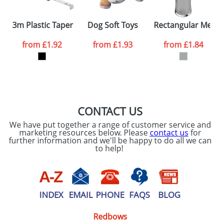
SEND REQUEST
3m Plastic Taper Measures With Wrist Straps and Belt 
Dog Soft Toys
Rectangular Meta
from
£1.92
from
£1.93
from
£1.84
CONTACT US
We have put together a range of customer service and
marketing resources below. Please
contact us
for
further information and we'll be happy to do all we can
to help!
INDEX
EMAIL
PHONE
FAQS
BLOG
Redbows