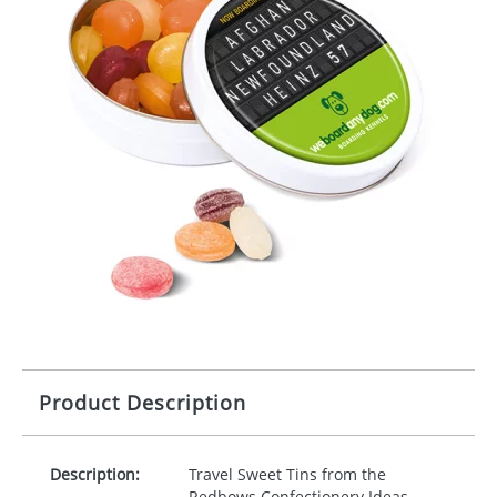
Product Description
Description:
Travel Sweet Tins from the
Redbows Confectionery Ideas