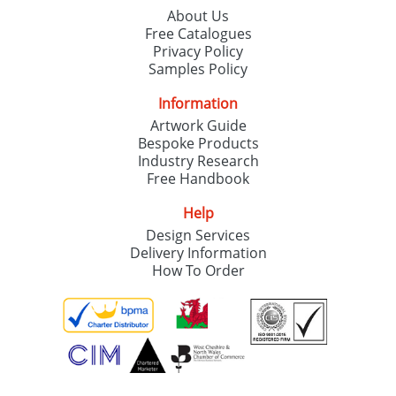
About Us
Free Catalogues
Privacy Policy
Samples Policy
Information
Artwork Guide
Bespoke Products
Industry Research
Free Handbook
Help
Design Services
Delivery Information
How To Order