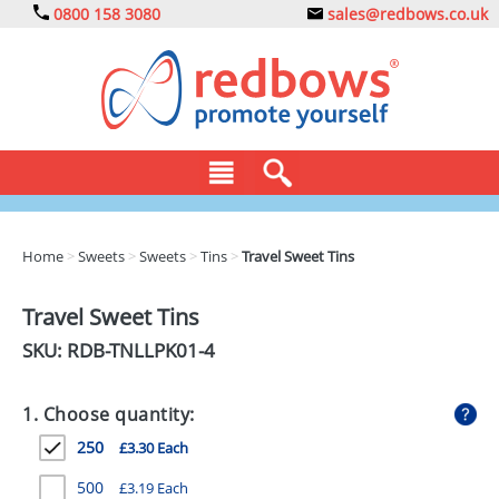
0800 158 3080
sales@redbows.co.uk
BAGS
Home
>
Sweets
>
Sweets
>
Tins
>
Travel Sweet Tins
CLOTHING
Travel Sweet Tins
DRINKS
SKU: RDB-
TNLLPK01-4
ECO
1. Choose quantity:
EXPRESS
250
£3.30 Each
GADGETS
500
£3.19 Each