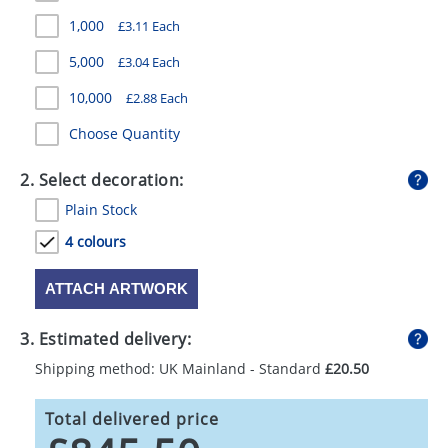
GIVEAWAYS
1,000
£3.11 Each
HEALTH
5,000
£3.04 Each
MUGS
10,000
£2.88 Each
Choose Quantity
PENS
STATIONERY
2. Select decoration:
Plain Stock
SWEETS
4 colours
UMBRELLAS
ATTACH ARTWORK
3. Estimated delivery:
Shipping method: UK Mainland - Standard
£20.50
Total delivered price