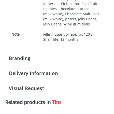
Imperials, Pick 'n' mix, Polo Fruits,
Beanies, Chocolate Buttons
(milk/white), Chocolate Malt Balls
(milk/white), Jesters, Jolly Beans,
Jelly Beans, Wine gum tools
Note:
Filling quantity: approx 120g -
Shelf life: 12 months
Branding
Delivery Information
Origination:
£30.00
Branding:
Full colour process
10-15 working days from artwork approval
Visual Request
Imprint:
4 colours
Related products in
Tins
The Redbows Design Studio can quickly generate a
Print Area:
234x151mm
virtual visual
showing you how your artwork will look
on your chosen item. All you need to do is send us