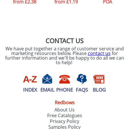
from
£2.38
from
£1.19
POA
CONTACT US
We have put together a range of customer service and
marketing resources below. Please
contact us
for
further information and we'll be happy to do all we can
to help!
INDEX
EMAIL
PHONE
FAQS
BLOG
Redbows
About Us
Free Catalogues
Privacy Policy
Samples Policy