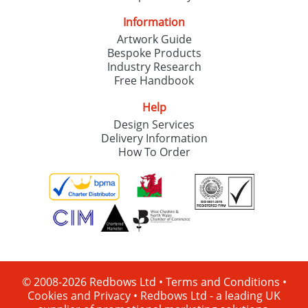
Information
Artwork Guide
Bespoke Products
Industry Research
Free Handbook
Help
Design Services
Delivery Information
How To Order
© 2008-2026 Redbows Ltd •
Terms and Conditions
•
Cookies and Privacy
•
Redbows Ltd - a leading UK