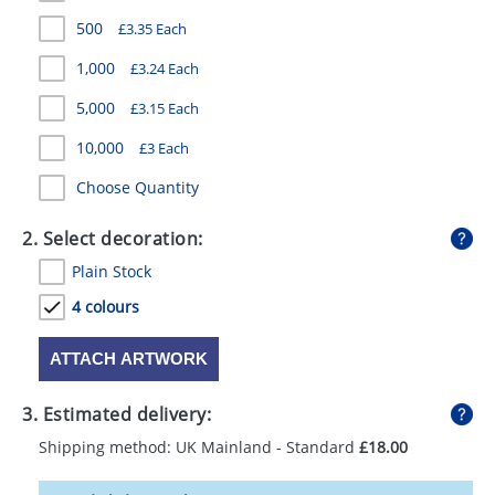
GIVEAWAYS
500
£3.35 Each
HEALTH
1,000
£3.24 Each
MUGS
5,000
£3.15 Each
10,000
£3 Each
PENS
Choose Quantity
STATIONERY
2. Select decoration:
SWEETS
Plain Stock
UMBRELLAS
4 colours
ATTACH ARTWORK
3. Estimated delivery:
Shipping method: UK Mainland - Standard
£18.00