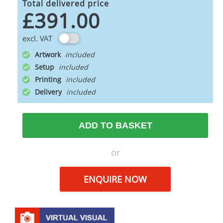
Total delivered price
£391.00
excl. VAT
Artwork
Setup
Printing
Delivery
ADD TO BASKET
or
ENQUIRE NOW