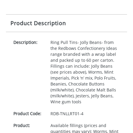
Product Description
Description:
Ring Pull Tins- Jolly Beans- from
the Redbows Confectionery Ideas
range branded with a wrap label
and packed up to 60 per carton.
Fillings can include: Jolly Beans
(see prices above), Worms, Mint
Imperials, Pick ‘n’ mix, Polo Fruits,
Beanies, Chocolate Buttons
(milk/white), Chocolate Malt Balls
(milk/white), Jesters, Jelly Beans,
Wine gum tools
Product Code:
RDB-
TNLLRT01-4
Product:
Available fillings (prices and
quantities may vary): Worms, Mint