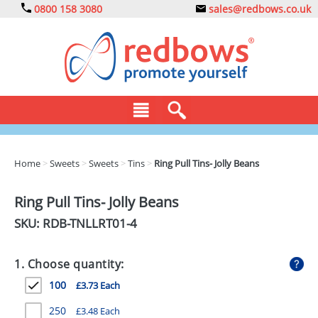
0800 158 3080
sales@redbows.co.uk
BAGS
Home
>
Sweets
>
Sweets
>
Tins
>
Ring Pull Tins- Jolly Beans
CLOTHING
Ring Pull Tins- Jolly Beans
DRINKS
SKU: RDB-
TNLLRT01-4
ECO
1. Choose quantity:
EXPRESS
100
£3.73 Each
GADGETS
250
£3.48 Each