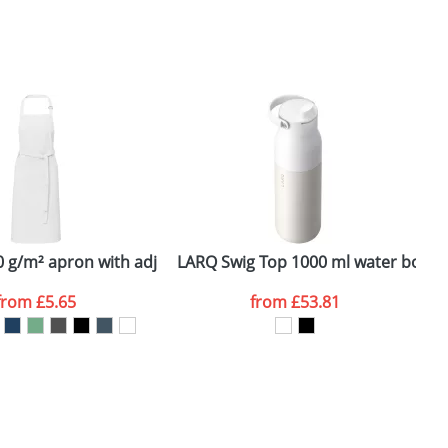
SEND REQUEST
 g/m² apron with adjustable neck strap
LARQ Swig Top 1000 ml water bottle
S
from
£5.65
from
£53.81