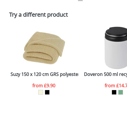
Please tick if you consent to your data being proces
Policy
Try a different product
Suzy 150 x 120 cm GRS polyester knitted blanket
Doveron 500 ml recy
from
£9.90
from
£14.