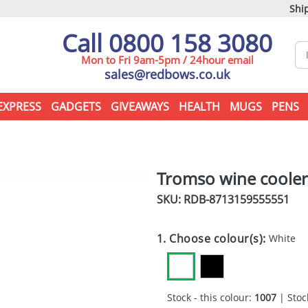
Ship
Call 0800 158 3080
Mon to Fri 9am-5pm / 24hour email
sales@redbows.co.uk
EXPRESS
GADGETS
GIVEAWAYS
HEALTH
MUGS
PENS
Tromso wine cooler
SKU: RDB-
8713159555551
1. Choose colour(s):
White
Stock - this colour:
1007
| Stock