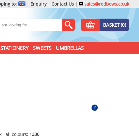
ping to:
|
Enquiry
|
Contact Us
|
sales@redbows.co.uk
BASKET (0)
STATIONERY
SWEETS
UMBRELLAS
 - all colours:
1336