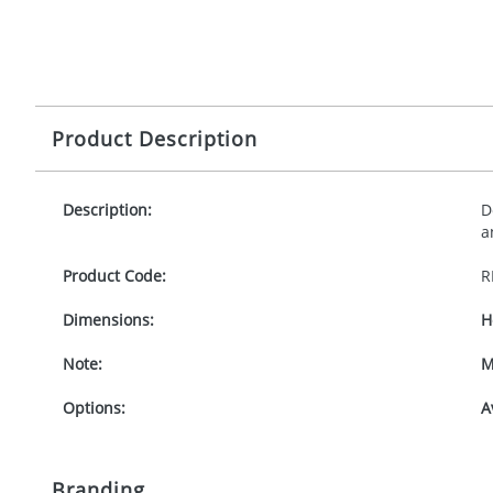
Product Description
Description:
D
a
Product Code:
R
Dimensions:
H
Note:
M
Options:
A
Branding