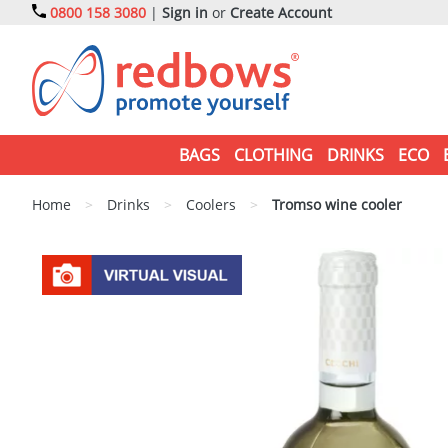
0800 158 3080
|
Sign in
or
Create Account
BAGS
CLOTHING
DRINKS
ECO
Home
>
Drinks
>
Coolers
>
Tromso wine cooler