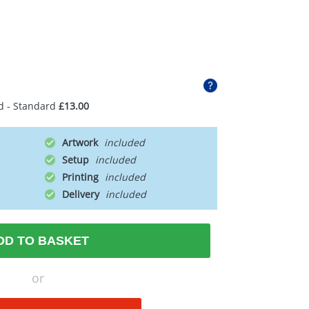
d - Standard
£13.00
Artwork
Setup
Printing
Delivery
DD TO BASKET
or