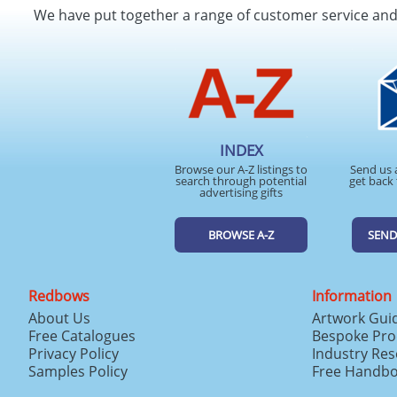
We have put together a range of customer service an
INDEX
Browse our A-Z listings to
Send us 
search through potential
get back 
advertising gifts
BROWSE A-Z
SEND
Redbows
Information
About Us
Artwork Gui
Free Catalogues
Bespoke Pro
Privacy Policy
Industry Re
Samples Policy
Free Handb