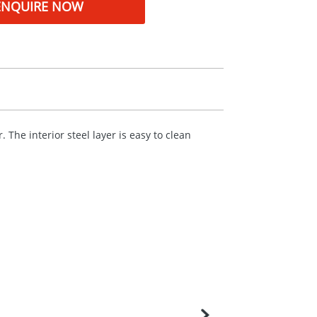
ENQUIRE NOW
 The interior steel layer is easy to clean