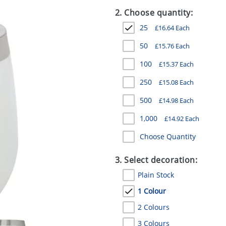
2. Choose quantity:
25
£
16.64
Each
50
£
15.76
Each
100
£
15.37
Each
250
£
15.08
Each
500
£
14.98
Each
1,000
£
14.92
Each
Choose Quantity
3. Select decoration:
Plain Stock
1 Colour
2 Colours
3 Colours