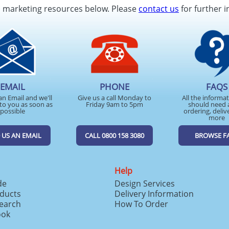
d marketing resources below. Please
contact us
for further i
EMAIL
PHONE
FAQS
an Email and we'll
Give us a call Monday to
All the informa
to you as soon as
Friday 9am to 5pm
should need 
possible
ordering, deliv
more
 US AN EMAIL
CALL 0800 158 3080
BROWSE F
Help
de
Design Services
ducts
Delivery Information
search
How To Order
ook