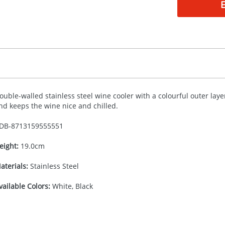
ouble-walled stainless steel wine cooler with a colourful outer layer.
nd keeps the wine nice and chilled.
DB-
8713159555551
eight:
19.0cm
aterials:
Stainless Steel
vailable Colors:
White, Black