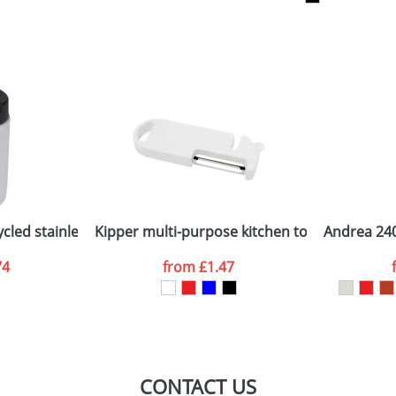
sed as per our
Privacy
cled stainless steel lunch pot
Kipper multi-purpose kitchen tool
Andrea 240
74
from
£1.47
CONTACT US