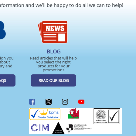
nformation and we'll be happy to do all we can to help!
BLOG
tion you
Read articles that will help
about
you select the right
ery and
products for your
promotions
AQS
READ OUR BLOG