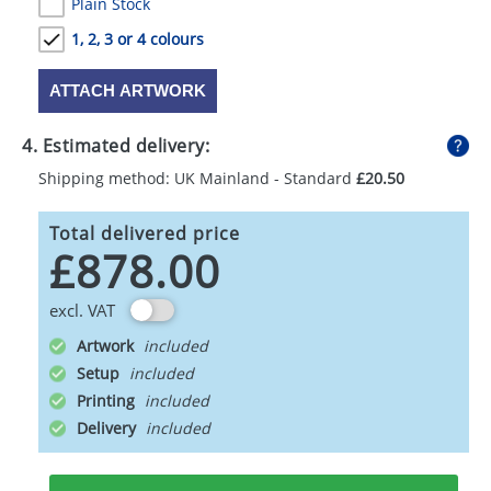
Plain Stock
1, 2, 3 or 4 colours
ATTACH ARTWORK
4. Estimated delivery:
Shipping method: UK Mainland - Standard
£20.50
Total delivered price
£878.00
excl. VAT
Artwork
Setup
Printing
Delivery