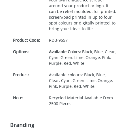
around your product or logo. It
can be relief moulded, foil printed,
screen/pad printed in up to four
spot colours or digitally printed, to
bring your ideas to life.
Product Code:
RDB-
9557
Options:
Available Colors:
Black, Blue, Clear,
Cyan, Green, Lime, Orange, Pink,
Purple, Red, White
Product:
Available colours: Black, Blue,
Clear, Cyan, Green, Lime, Orange,
Pink, Purple, Red, White,
Note:
Recycled Material Available From
2500 Pieces
Branding