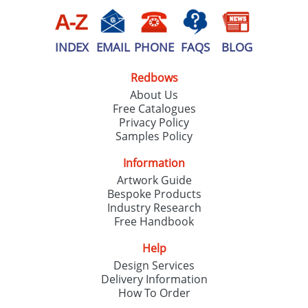
INDEX
EMAIL
PHONE
FAQS
BLOG
Redbows
About Us
Free Catalogues
Privacy Policy
Samples Policy
Information
Artwork Guide
Bespoke Products
Industry Research
Free Handbook
Help
Design Services
Delivery Information
How To Order