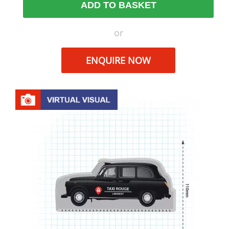
ADD TO BASKET
or
ENQUIRE NOW