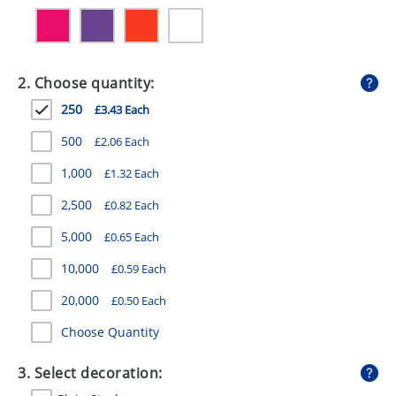
GIVEAWAYS
HEALTH
2. Choose quantity:
MUGS
250
£3.43 Each
PENS
500
£2.06 Each
STATIONERY
1,000
£1.32 Each
SWEETS
2,500
£0.82 Each
UMBRELLAS
5,000
£0.65 Each
10,000
£0.59 Each
20,000
£0.50 Each
Choose Quantity
3. Select decoration: