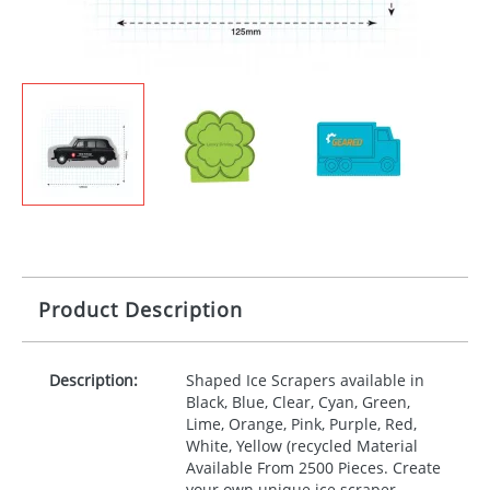
Product Description
Description:
Shaped Ice Scrapers available in
Black, Blue, Clear, Cyan, Green,
Lime, Orange, Pink, Purple, Red,
White, Yellow (recycled Material
Available From 2500 Pieces. Create
your own unique ice scraper