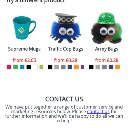
Try a different product
Email
*
Company
Artwork Notes
ATTACH ARTWORK
Please tick if you
Supreme Mugs
Traffic Cop Bugs
Army Bugs
consent to your
data being
processed as per
from
£2.05
from
£0.28
from
£0.28
our
Privacy Policy
SEND REQUEST
CONTACT US
We have put together a range of customer service and
marketing resources below. Please
contact us
for
further information and we'll be happy to do all we can
to help!