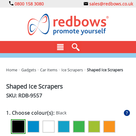
0800 158 3080
sales@redbows.co.uk
BAGS
Home
>
Gadgets
>
Car Items
>
Ice Scrapers
>
Shaped Ice Scrapers
CLOTHING
Shaped Ice Scrapers
DRINKS
SKU: RDB-
9557
ECO
1. Choose colour(s):
Black
EXPRESS
GADGETS