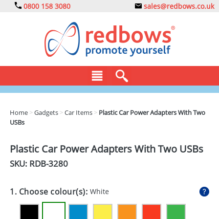
0800 158 3080
sales@redbows.co.uk
BAGS
Home
>
Gadgets
>
Car Items
>
Plastic Car Power Adapters With Two
USBs
CLOTHING
DRINKS
Plastic Car Power Adapters With Two USBs
SKU: RDB-
3280
ECO
EXPRESS
1. Choose colour(s):
White
GADGETS