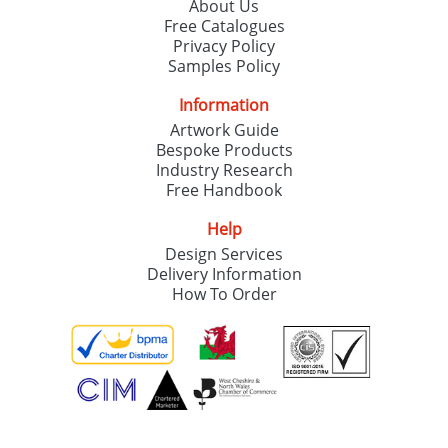
About Us
Free Catalogues
Privacy Policy
Samples Policy
Information
Artwork Guide
Bespoke Products
Industry Research
Free Handbook
Help
Design Services
Delivery Information
How To Order