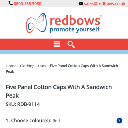
0800 158 3080
sales@redbows.co.uk
BAGS
Home
>
Clothing
>
Hats
>
Five Panel Cotton Caps With A Sandwich
Peak
CLOTHING
DRINKS
Five Panel Cotton Caps With A Sandwich
Peak
ECO
SKU: RDB-
9114
EXPRESS
GADGETS
1. Choose colour(s):
Red