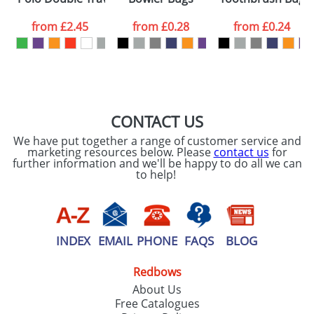
data being
processed as per
from
£2.45
from
£0.28
from
£0.24
our
Privacy Policy
SEND REQUEST
CONTACT US
We have put together a range of customer service and
marketing resources below. Please
contact us
for
further information and we'll be happy to do all we can
to help!
INDEX
EMAIL
PHONE
FAQS
BLOG
Redbows
About Us
Free Catalogues