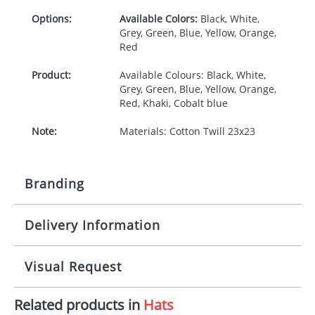
Options:
Available Colors:
Black, White,
Grey, Green, Blue, Yellow, Orange,
Red
Product:
Available Colours: Black, White,
Grey, Green, Blue, Yellow, Orange,
Red, Khaki, Cobalt blue
Note:
Materials: Cotton Twill 23x23
Branding
Delivery Information
Origination:
£30.00
Branding:
Screen print transfer
10-15 working days from artwork approval
Visual Request
Imprint:
1, 2, 3 or 4 colours
Related products in
Hats
The Redbows Design Studio can quickly generate a
Print area:
70 x 30mm