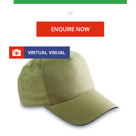
or
ENQUIRE NOW