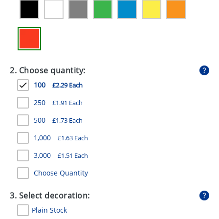
GIVEAWAYS
HEALTH
MUGS
PENS
2. Choose quantity:
100
£2.29 Each
STATIONERY
250
£1.91 Each
SWEETS
500
£1.73 Each
UMBRELLAS
1,000
£1.63 Each
3,000
£1.51 Each
Choose Quantity
3. Select decoration:
Plain Stock