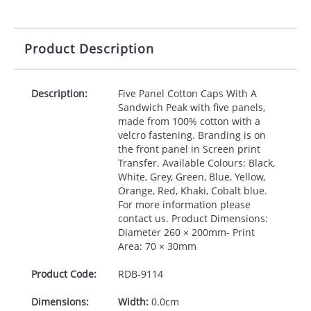
Product Description
Description:
Five Panel Cotton Caps With A
Sandwich Peak with five panels,
made from 100% cotton with a
velcro fastening. Branding is on
the front panel in Screen print
Transfer. Available Colours: Black,
White, Grey, Green, Blue, Yellow,
Orange, Red, Khaki, Cobalt blue.
For more information please
contact us. Product Dimensions:
Diameter 260 × 200mm- Print
Area: 70 × 30mm
Product Code:
RDB-
9114
Dimensions:
Width:
0.0cm