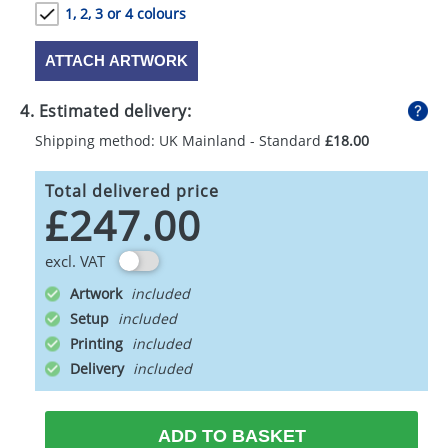
1, 2, 3 or 4 colours
ATTACH ARTWORK
4. Estimated delivery:
Shipping method: UK Mainland - Standard
£18.00
Total delivered price
£247.00
excl. VAT
Artwork
Setup
Printing
Delivery
ADD TO BASKET