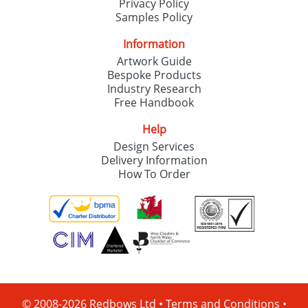
Privacy Policy
Samples Policy
Information
Artwork Guide
Bespoke Products
Industry Research
Free Handbook
Help
Design Services
Delivery Information
How To Order
© 2008-2026 Redbows Ltd •
Terms and Conditions
•