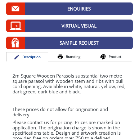
GIVEAWAYS
ENQUIRIES
HEALTH
VIRTUAL VISUAL
MUGS
PENS
SAMPLE REQUEST
STATIONERY
Branding
Product
Desc
ription
SWEETS
2m Square Wooden Parasols substantial two metre
UMBRELLAS
square parasol with wooden stem and ribs with pull
cord opening. Available in white, natural, yellow, red,
dark green, dark blue and black.
These prices do not allow for origination and
delivery.
Please contact us for pricing. Prices are marked on
application. The origination charge is shown in the
specifications table. Design and artwork creation is
provided free on orders over 750 to a defined