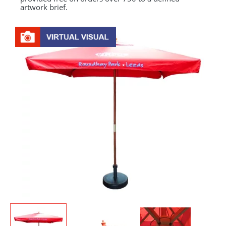
artwork brief.