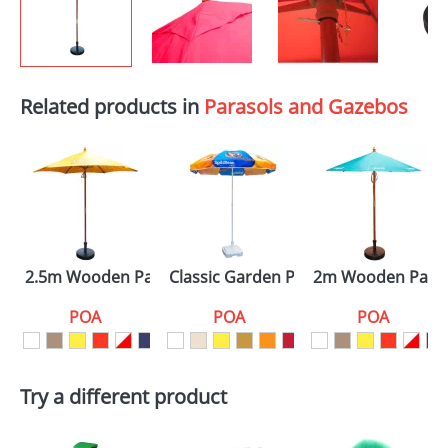
Related products in
Parasols and Gazebos
2.5m Wooden Parasols
Classic Garden Parasols
2m Wooden Paras
POA
POA
POA
Try a different product