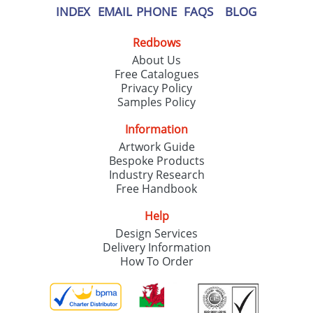
INDEX
EMAIL
PHONE
FAQS
BLOG
Redbows
About Us
Free Catalogues
Privacy Policy
Samples Policy
Information
Artwork Guide
Bespoke Products
Industry Research
Free Handbook
Help
Design Services
Delivery Information
How To Order