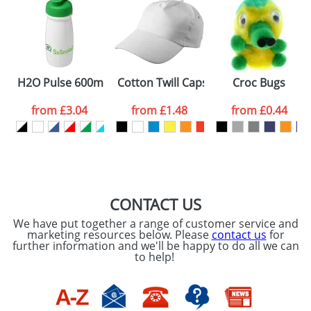
H2O Pulse 600ml Flip Lid Sports Bottles
Cotton Twill Caps
Croc Bugs
from
£3.04
from
£1.48
from
£0.44
CONTACT US
We have put together a range of customer service and
marketing resources below. Please
contact us
for
further information and we'll be happy to do all we can
to help!