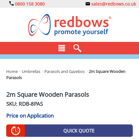
0800 158 3080
sales@redbows.co.uk
BAGS
Home
>
Umbrellas
>
Parasols and Gazebos
>
2m Square Wooden
Parasols
CLOTHING
DRINKS
2m Square Wooden Parasols
SKU: RDB-
8PAS
ECO
Price on Application
EXPRESS
GADGETS
QUICK QUOTE