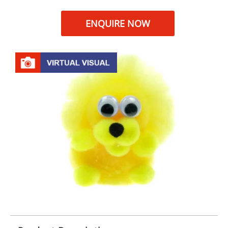
ENQUIRE NOW