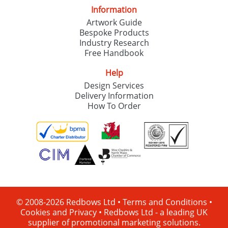
Information
Artwork Guide
Bespoke Products
Industry Research
Free Handbook
Help
Design Services
Delivery Information
How To Order
© 2008-2026 Redbows Ltd •
Terms and Conditions
•
Cookies and Privacy
•
Redbows Ltd - a leading UK
supplier of promotional marketing solutions.