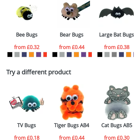
or PNG file and we can then proceed to provide a
proof for you. We will then email you back an
Size:
Template Available
electronic proof in a pdf format to view.
Select the
Bee Bugs
Bear Bugs
Large Bat Bugs
colour you
from
£0.32
from
£0.44
from
£0.38
want
First Name
*
Last Name
*
Try a different product
Email
*
Company
Artwork Notes
ATTACH ARTWORK
Please tick if you
TV Bugs
Tiger Bugs AB4
Cat Bugs AB5
consent to your
data being
processed as per
from
£0.18
from
£0.44
from
£0.30