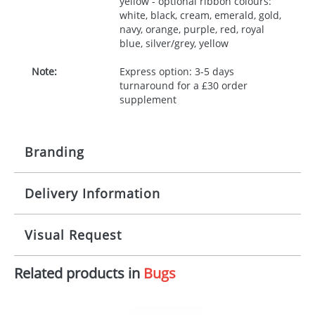
yellow - optional ribbon colours:
white, black, cream, emerald, gold,
navy, orange, purple, red, royal
blue, silver/grey, yellow
Note:
Express option: 3-5 days
turnaround for a £30 order
supplement
Branding
Delivery Information
Origination:
£30.00
Branding:
10 working days from artwork approval
Visual Request
Imprint:
1, 2, 3 or 4 colours
Related products in
Bugs
The Redbows Design Studio can quickly generate a
Print area:
100x15mm
virtual visual
showing you how your artwork will look
on your chosen item. All you need to do is send us
Position:
Label
your logo in a suitable format – preferably a JPEG, GIF