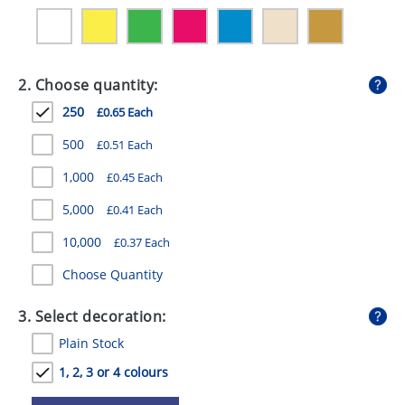
GIVEAWAYS
HEALTH
2. Choose quantity:
MUGS
250
£0.65 Each
PENS
500
£0.51 Each
STATIONERY
1,000
£0.45 Each
SWEETS
5,000
£0.41 Each
UMBRELLAS
10,000
£0.37 Each
Choose Quantity
3. Select decoration:
Plain Stock
1, 2, 3 or 4 colours