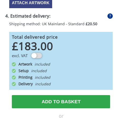
ATTACH ARTWORK
4. Estimated delivery:
Shipping method: UK Mainland - Standard
£20.50
Total delivered price
£183.00
excl. VAT
Artwork
Setup
Printing
Delivery
ADD TO BASKET
or