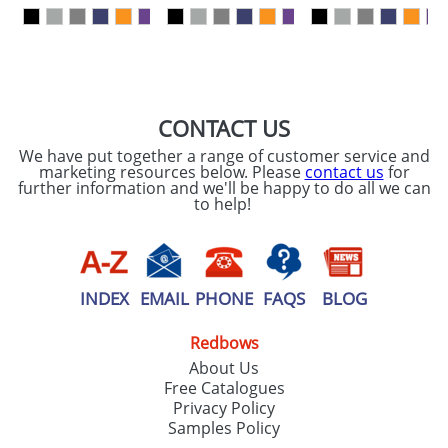
our
Privacy Policy
SEND REQUEST
CONTACT US
We have put together a range of customer service and
marketing resources below. Please
contact us
for
further information and we'll be happy to do all we can
to help!
INDEX
EMAIL
PHONE
FAQS
BLOG
Redbows
About Us
Free Catalogues
Privacy Policy
Samples Policy