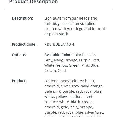
Product Description
Description:
Lion Bugs from our heads and
tails bugs collection supplied
printed with your logo and imprint
or plain stock.
Product Code:
RDB-
BUBLA410-4
Options:
Available Colors:
Black, Silver,
Grey, Navy, Orange, Purple, Red,
White, Yellow, Green, Pink, Blue,
Cream, Gold
Product:
Optional body colours: black,
emerald, silver/grey, navy, orange,
pale pink, purple, red, royal blue,
white, yellow - optional feet
colours: white, black, cream,
emerald, gold, navy, orange,
purple, red, royal blue, silver/grey,