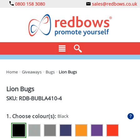
0800 158 3080
sales@redbows.co.uk
BAGS
Home
>
Giveaways
>
Bugs
>
Lion Bugs
CLOTHING
Lion Bugs
DRINKS
SKU: RDB-
BUBLA410-4
ECO
1. Choose colour(s):
Black
EXPRESS
GADGETS