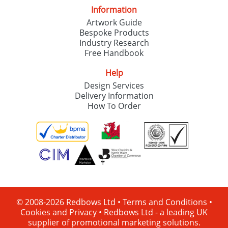
Information
Artwork Guide
Bespoke Products
Industry Research
Free Handbook
Help
Design Services
Delivery Information
How To Order
© 2008-2026 Redbows Ltd •
Terms and Conditions
•
Cookies and Privacy
•
Redbows Ltd - a leading UK
supplier of promotional marketing solutions.