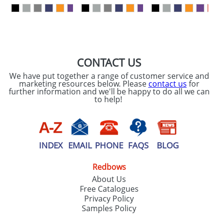
our
Privacy Policy
SEND REQUEST
CONTACT US
We have put together a range of customer service and
marketing resources below. Please
contact us
for
further information and we'll be happy to do all we can
to help!
INDEX
EMAIL
PHONE
FAQS
BLOG
Redbows
About Us
Free Catalogues
Privacy Policy
Samples Policy