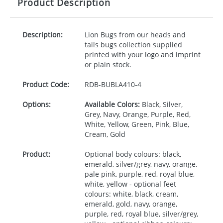
Product Description
Description:
Lion Bugs from our heads and
tails bugs collection supplied
printed with your logo and imprint
or plain stock.
Product Code:
RDB-
BUBLA410-4
Options:
Available Colors:
Black, Silver,
Grey, Navy, Orange, Purple, Red,
White, Yellow, Green, Pink, Blue,
Cream, Gold
Product:
Optional body colours: black,
emerald, silver/grey, navy, orange,
pale pink, purple, red, royal blue,
white, yellow - optional feet
colours: white, black, cream,
emerald, gold, navy, orange,
purple, red, royal blue, silver/grey,