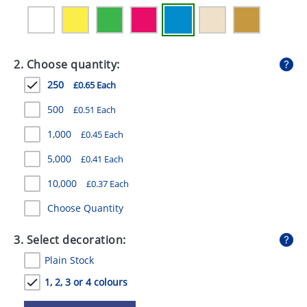
GIVEAWAYS
HEALTH
2. Choose quantity:
MUGS
250
£0.65 Each
PENS
500
£0.51 Each
STATIONERY
1,000
£0.45 Each
SWEETS
5,000
£0.41 Each
UMBRELLAS
10,000
£0.37 Each
Choose Quantity
3. Select decoration:
Plain Stock
1, 2, 3 or 4 colours