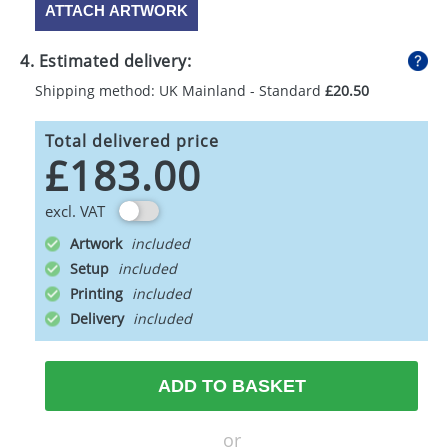
ATTACH ARTWORK
4. Estimated delivery:
Shipping method: UK Mainland - Standard
£20.50
Total delivered price
£183.00
excl. VAT
Artwork
Setup
Printing
Delivery
ADD TO BASKET
or