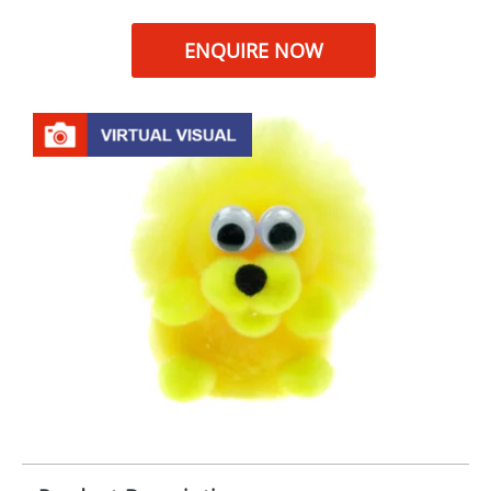
ENQUIRE NOW