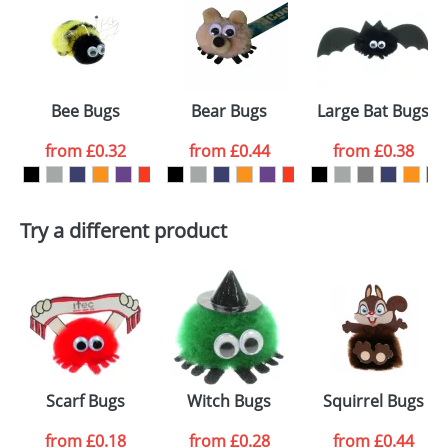
or PNG file and we can then proceed to provide a
proof for you. We will then email you back an
Size:
Template Available
electronic proof in a pdf format to view.
Select the
Bee Bugs
Bear Bugs
Large Bat Bugs
colour you
from
£0.32
from
£0.44
from
£0.38
want
First Name
*
Last Name
*
Try a different product
Email
*
Company
Artwork Notes
ATTACH ARTWORK
Please tick if you
Scarf Bugs
Witch Bugs
Squirrel Bugs
consent to your
data being
processed as per
from
£0.18
from
£0.28
from
£0.44