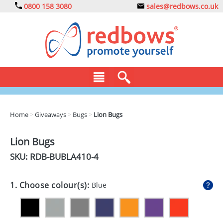
0800 158 3080
sales@redbows.co.uk
BAGS
Home
>
Giveaways
>
Bugs
>
Lion Bugs
CLOTHING
Lion Bugs
DRINKS
SKU: RDB-
BUBLA410-4
ECO
1. Choose colour(s):
Blue
EXPRESS
GADGETS