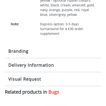
yellow - optional ribbon colours:
white, black, cream, emerald, gold,
navy, orange, purple, red, royal
blue, silver/grey, yellow
Note:
Express option: 3-5 days
turnaround for a £30 order
supplement
Branding
Delivery Information
Origination:
£30.00
Branding:
10 working days from artwork approval
Visual Request
Imprint:
1, 2, 3 or 4 colours
Related products in
Bugs
The Redbows Design Studio can quickly generate a
Print area:
100x15mm
virtual visual
showing you how your artwork will look
on your chosen item. All you need to do is send us
Position:
Label
your logo in a suitable format – preferably a JPEG, GIF