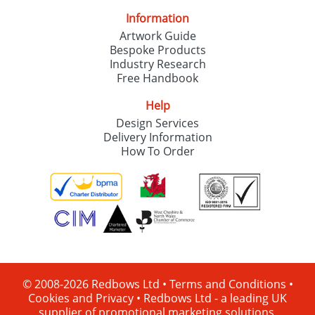
Information
Artwork Guide
Bespoke Products
Industry Research
Free Handbook
Help
Design Services
Delivery Information
How To Order
© 2008-2026 Redbows Ltd •
Terms and Conditions
•
Cookies and Privacy
•
Redbows Ltd - a leading UK
supplier of promotional marketing solutions.