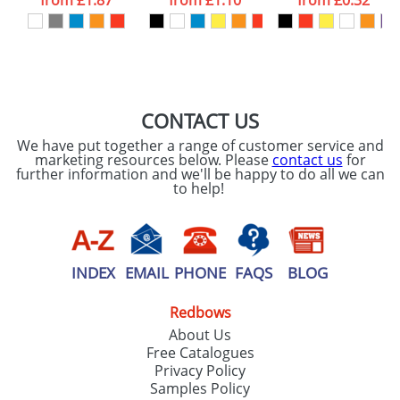
from
£1.87
from
£1.10
from
£0.32
our
Privacy Policy
SEND REQUEST
CONTACT US
We have put together a range of customer service and
marketing resources below. Please
contact us
for
further information and we'll be happy to do all we can
to help!
INDEX
EMAIL
PHONE
FAQS
BLOG
Redbows
About Us
Free Catalogues
Privacy Policy
Samples Policy