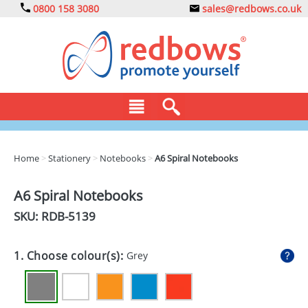
0800 158 3080
sales@redbows.co.uk
BAGS
Home
>
Stationery
>
Notebooks
>
A6 Spiral Notebooks
CLOTHING
A6 Spiral Notebooks
DRINKS
SKU: RDB-
5139
ECO
1. Choose colour(s):
Grey
EXPRESS
GADGETS