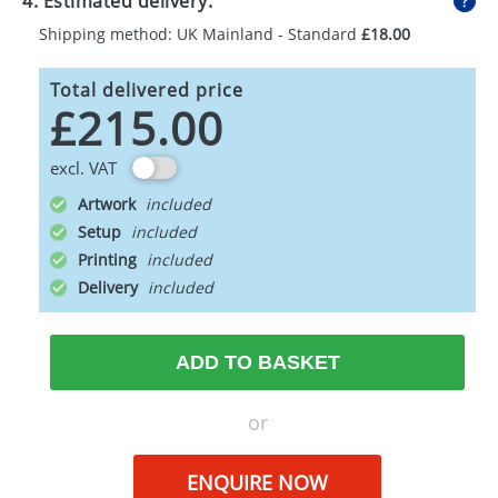
4. Estimated delivery:
Shipping method: UK Mainland - Standard
£18.00
Total delivered price
£215.00
excl. VAT
Artwork
Setup
Printing
Delivery
ADD TO BASKET
or
ENQUIRE NOW