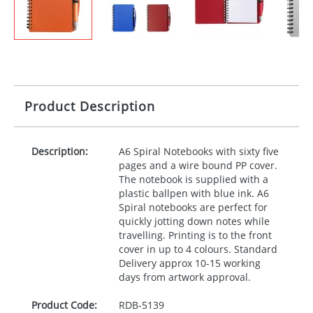
Product Description
Description:
A6 Spiral Notebooks with sixty five
pages and a wire bound PP cover.
The notebook is supplied with a
plastic ballpen with blue ink. A6
Spiral notebooks are perfect for
quickly jotting down notes while
travelling. Printing is to the front
cover in up to 4 colours. Standard
Delivery approx 10-15 working
days from artwork approval.
Product Code:
RDB-
5139