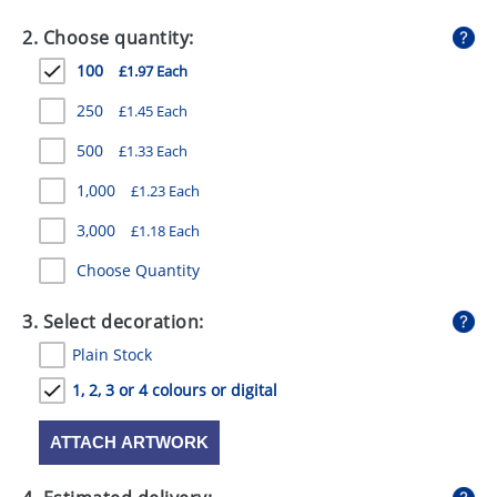
GIVEAWAYS
2. Choose quantity:
HEALTH
100
£1.97 Each
MUGS
250
£1.45 Each
PENS
500
£1.33 Each
1,000
£1.23 Each
STATIONERY
3,000
£1.18 Each
SWEETS
Choose Quantity
UMBRELLAS
3. Select decoration:
Plain Stock
1, 2, 3 or 4 colours or digital
ATTACH ARTWORK