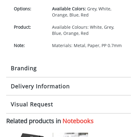
Options:
Available Colors:
Grey, White,
Orange, Blue, Red
Product:
Available Colours: White, Grey,
Blue, Orange, Red
Note:
Materials: Metal, Paper, PP 0.7mm
Branding
Delivery Information
Origination:
£30.00
Branding:
Pad printing, Digital
10-15 working days from artwork approval
Visual Request
Imprint:
1, 2, 3 or 4 colours or digital
Related products in
Notebooks
The Redbows Design Studio can quickly generate a
Print area:
60 x 40 mm
virtual visual
showing you how your artwork will look
on your chosen item. All you need to do is send us
Position:
Front cover