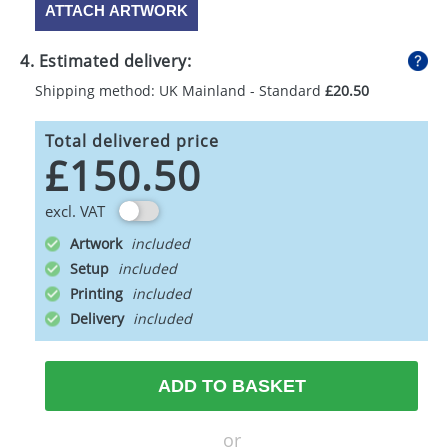
ATTACH ARTWORK
4. Estimated delivery:
Shipping method: UK Mainland - Standard
£20.50
Total delivered price
£150.50
excl. VAT
Artwork
Setup
Printing
Delivery
ADD TO BASKET
or