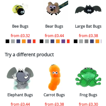
or PNG file and we can then proceed to provide a
proof for you. We will then email you back an
Size:
Template Available
electronic proof in a pdf format to view.
Select the
Bee Bugs
Bear Bugs
Large Bat Bugs
colour you
from
£0.32
from
£0.44
from
£0.38
want
First Name
*
Last Name
*
Try a different product
Email
*
Company
Artwork Notes
ATTACH ARTWORK
Please tick if you
Elephant Bugs
Carrot Bugs
Frog Bugs
consent to your
data being
processed as per
from
£0.44
from
£0.38
from
£0.30