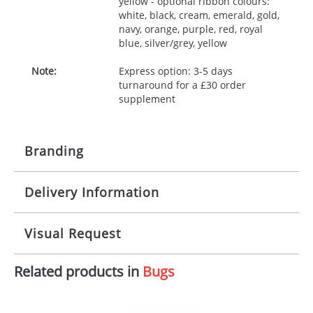
yellow - optional ribbon colours:
white, black, cream, emerald, gold,
navy, orange, purple, red, royal
blue, silver/grey, yellow
Note:
Express option: 3-5 days
turnaround for a £30 order
supplement
Branding
Delivery Information
Origination:
£30.00
Branding:
10 working days from artwork approval
Visual Request
Imprint:
1, 2, 3 or 4 colours
Related products in
Bugs
The Redbows Design Studio can quickly generate a
Print area:
100x15mm
virtual visual
showing you how your artwork will look
on your chosen item. All you need to do is send us
Position:
Label
your logo in a suitable format – preferably a JPEG, GIF