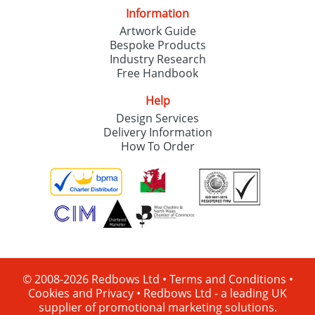
Information
Artwork Guide
Bespoke Products
Industry Research
Free Handbook
Help
Design Services
Delivery Information
How To Order
© 2008-2026 Redbows Ltd •
Terms and Conditions
•
Cookies and Privacy
•
Redbows Ltd - a leading UK
supplier of promotional marketing solutions.