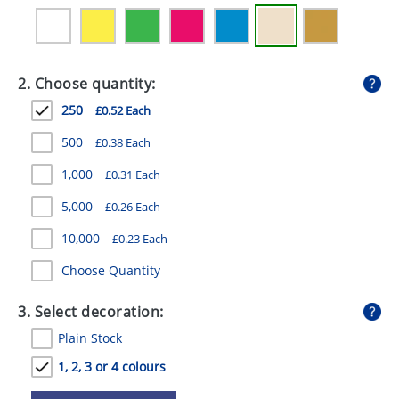
GIVEAWAYS
HEALTH
2. Choose quantity:
MUGS
250
£0.52 Each
PENS
500
£0.38 Each
STATIONERY
1,000
£0.31 Each
SWEETS
5,000
£0.26 Each
UMBRELLAS
10,000
£0.23 Each
Choose Quantity
3. Select decoration:
Plain Stock
1, 2, 3 or 4 colours