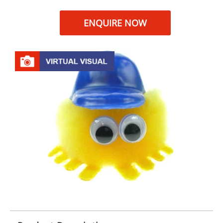
ENQUIRE NOW