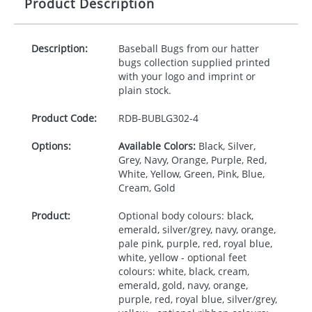
Product Description
Description:
Baseball Bugs from our hatter
bugs collection supplied printed
with your logo and imprint or
plain stock.
Product Code:
RDB-
BUBLG302-4
Options:
Available Colors:
Black, Silver,
Grey, Navy, Orange, Purple, Red,
White, Yellow, Green, Pink, Blue,
Cream, Gold
Product:
Optional body colours: black,
emerald, silver/grey, navy, orange,
pale pink, purple, red, royal blue,
white, yellow - optional feet
colours: white, black, cream,
emerald, gold, navy, orange,
purple, red, royal blue, silver/grey,