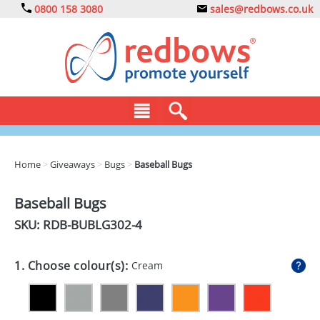
0800 158 3080
sales@redbows.co.uk
BAGS
Home
>
Giveaways
>
Bugs
>
Baseball Bugs
CLOTHING
Baseball Bugs
DRINKS
SKU: RDB-
BUBLG302-4
ECO
1. Choose colour(s):
Cream
EXPRESS
GADGETS