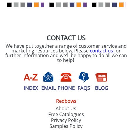
our
Privacy Policy
SEND REQUEST
CONTACT US
We have put together a range of customer service and
marketing resources below. Please
contact us
for
further information and we'll be happy to do all we can
to help!
INDEX
EMAIL
PHONE
FAQS
BLOG
Redbows
About Us
Free Catalogues
Privacy Policy
Samples Policy