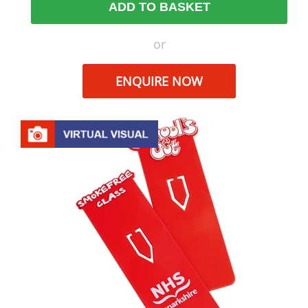
ADD TO BASKET
or
ENQUIRE NOW