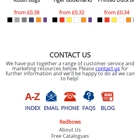
Robin Bugs
Tiger Bookmarks
Printed Duck Bo
consent to your
data being
processed as per
from
£0.38
from
£0.32
from
£0.34
our
Privacy Policy
SEND REQUEST
CONTACT US
We have put together a range of customer service and
marketing resources below. Please
contact us
for
further information and we'll be happy to do all we can
to help!
INDEX
EMAIL
PHONE
FAQS
BLOG
Redbows
About Us
Free Catalogues