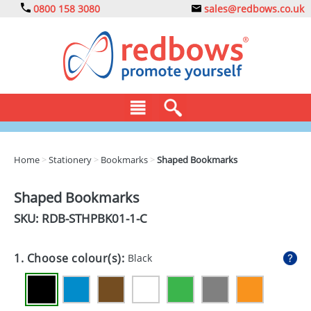
0800 158 3080
sales@redbows.co.uk
BAGS
Home
>
Stationery
>
Bookmarks
>
Shaped Bookmarks
CLOTHING
Shaped Bookmarks
DRINKS
SKU: RDB-
STHPBK01-1-C
ECO
1. Choose colour(s):
Black
EXPRESS
GADGETS