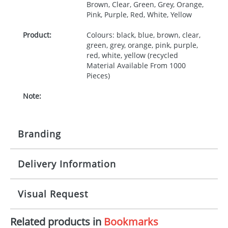
Brown, Clear, Green, Grey, Orange,
Pink, Purple, Red, White, Yellow
Product:
Colours: black, blue, brown, clear,
green, grey, orange, pink, purple,
red, white, yellow (recycled
Material Available From 1000
Pieces)
Note:
Branding
Delivery Information
Origination:
£30.00
Branding:
Screen, digital, relief mould
10-15 working days from artwork approval
Visual Request
Imprint:
1, 2, 3 or 4 colours
Related products in
Bookmarks
The Redbows Design Studio can quickly generate a
Print area:
150x40mm