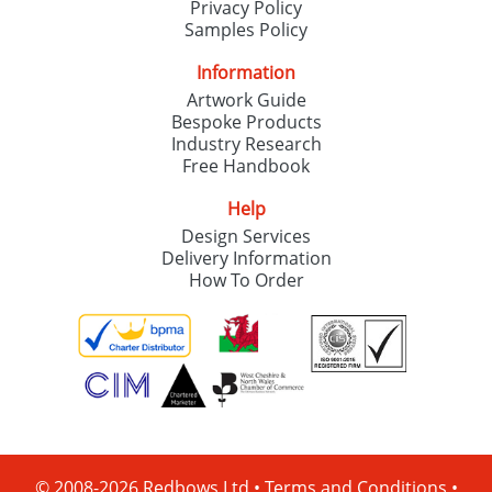
Privacy Policy
Samples Policy
Information
Artwork Guide
Bespoke Products
Industry Research
Free Handbook
Help
Design Services
Delivery Information
How To Order
© 2008-2026 Redbows Ltd •
Terms and Conditions
•