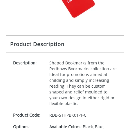
Product Description
Description:
Shaped Bookmarks from the
Redbows Bookmarks collection are
Ideal for promotions aimed at
childing and simply increasing
reading. They can be custom
shaped and relief moulded to
your own design in either rigid or
flexible plastic.
Product Code:
RDB-
STHPBK01-1-C
Options:
Available Colors:
Black, Blue,