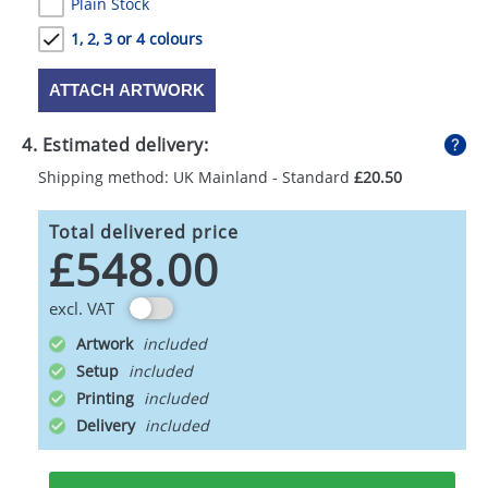
Plain Stock
1, 2, 3 or 4 colours
ATTACH ARTWORK
4. Estimated delivery:
Shipping method: UK Mainland - Standard
£20.50
Total delivered price
£548.00
excl. VAT
Artwork
Setup
Printing
Delivery