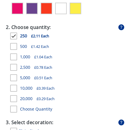
GIVEAWAYS
HEALTH
2. Choose quantity:
MUGS
250
£2.11 Each
PENS
500
£1.42 Each
STATIONERY
1,000
£1.04 Each
SWEETS
2,500
£0.78 Each
UMBRELLAS
5,000
£0.51 Each
10,000
£0.39 Each
20,000
£0.29 Each
Choose Quantity
3. Select decoration: