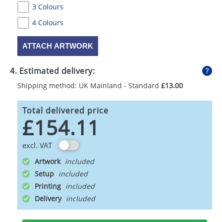
3 Colours
4 Colours
ATTACH ARTWORK
4. Estimated delivery:
Shipping method: UK Mainland - Standard
£13.00
Total delivered price
£154.11
excl. VAT
Artwork
Setup
Printing
Delivery