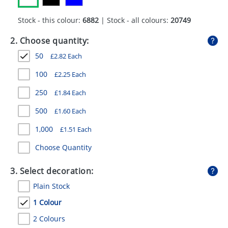
GIVEAWAYS
Stock - this colour:
6882
| Stock - all colours:
20749
HEALTH
2. Choose quantity:
MUGS
50
£
2.82
Each
PENS
100
£
2.25
Each
STATIONERY
250
£
1.84
Each
SWEETS
500
£
1.60
Each
1,000
£
1.51
Each
UMBRELLAS
Choose Quantity
3. Select decoration:
Plain Stock
1 Colour
2 Colours