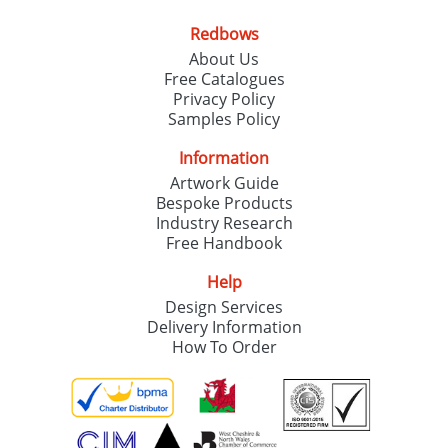
Redbows
About Us
Free Catalogues
Privacy Policy
Samples Policy
Information
Artwork Guide
Bespoke Products
Industry Research
Free Handbook
Help
Design Services
Delivery Information
How To Order