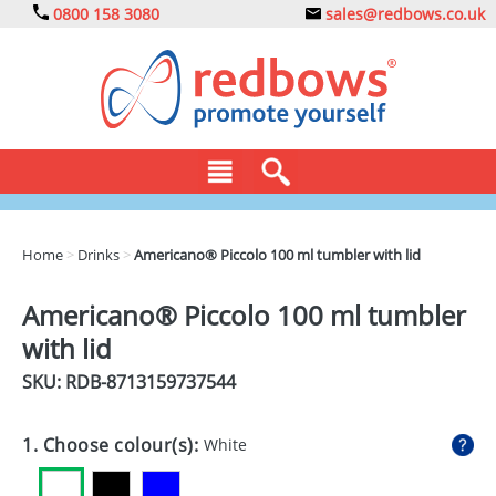
0800 158 3080
sales@redbows.co.uk
BAGS
Home
>
Drinks
>
Americano® Piccolo 100 ml tumbler with lid
CLOTHING
Americano® Piccolo 100 ml tumbler
DRINKS
with lid
ECO
SKU: RDB-
8713159737544
EXPRESS
1. Choose colour(s):
White
GADGETS