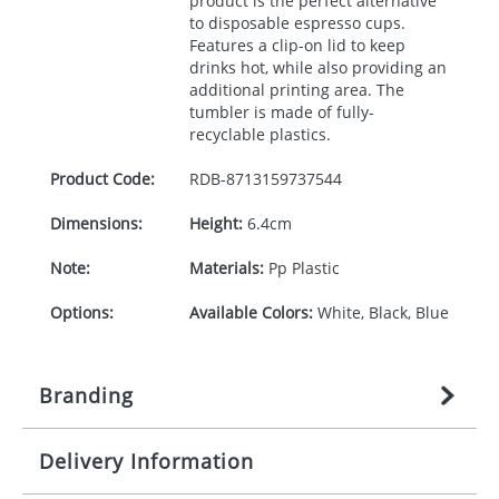
product is the perfect alternative
to disposable espresso cups.
Features a clip-on lid to keep
drinks hot, while also providing an
additional printing area. The
tumbler is made of fully-
recyclable plastics.
Product Code:
RDB-
8713159737544
Dimensions:
Height:
6.4cm
Note:
Materials:
Pp Plastic
Options:
Available Colors:
White, Black, Blue
Branding
Delivery Information
Origination:
£
27.777777778
(included in price
per item, above)