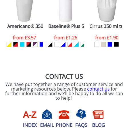
Artwork Notes
ATTACH ARTWORK
Please tick if you
Americano® 350 ml tumbler with spill-proof lid
Baseline® Plus 500 ml bottle with spo
Cirrus 350 ml tum
consent to your
data being
processed as per
from
£3.57
from
£1.26
from
£1.90
our
Privacy Policy
SEND REQUEST
CONTACT US
We have put together a range of customer service and
marketing resources below. Please
contact us
for
further information and we'll be happy to do all we can
to help!
INDEX
EMAIL
PHONE
FAQS
BLOG