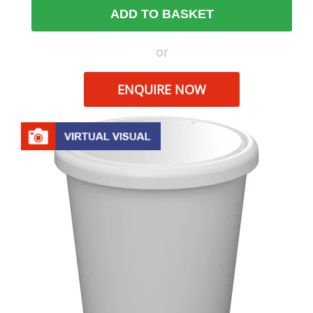
ADD TO BASKET
or
ENQUIRE NOW