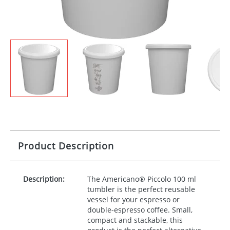
Product Description
Description:
The Americano® Piccolo 100 ml
tumbler is the perfect reusable
vessel for your espresso or
double-espresso coffee. Small,
compact and stackable, this