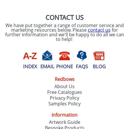
CONTACT US
We have put together a range of customer service and
marketing resources below. Please
contact us
for
further information and we'll be happy to do all we can
to help!
INDEX
EMAIL
PHONE
FAQS
BLOG
Redbows
About Us
Free Catalogues
Privacy Policy
Samples Policy
Information
Artwork Guide
Bespoke Products