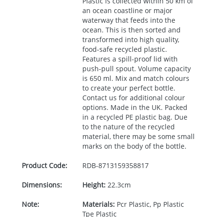
Plastic is collected within 50 km of
an ocean coastline or major
waterway that feeds into the
ocean. This is then sorted and
transformed into high quality,
food-safe recycled plastic.
Features a spill-proof lid with
push-pull spout. Volume capacity
is 650 ml. Mix and match colours
to create your perfect bottle.
Contact us for additional colour
options. Made in the UK. Packed
in a recycled PE plastic bag. Due
to the nature of the recycled
material, there may be some small
marks on the body of the bottle.
Product Code:
RDB-
8713159358817
Dimensions:
Height:
22.3cm
Note:
Materials:
Pcr Plastic, Pp Plastic
Tpe Plastic