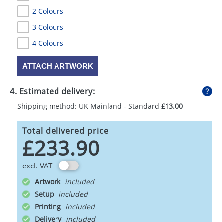
2 Colours
3 Colours
4 Colours
ATTACH ARTWORK
4. Estimated delivery:
Shipping method: UK Mainland - Standard
£13.00
Total delivered price
£233.90
excl. VAT
Artwork
Setup
Printing
Delivery