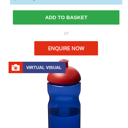
ADD TO BASKET
or
ENQUIRE NOW