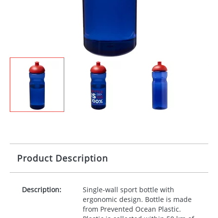
Product Description
Description:
Single-wall sport bottle with
ergonomic design. Bottle is made
from Prevented Ocean Plastic.