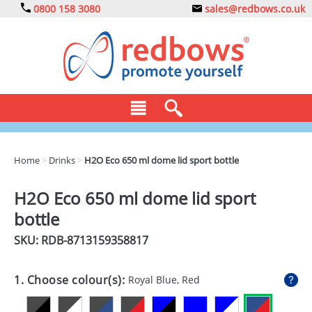
0800 158 3080
sales@redbows.co.uk
BAGS
Home
>
Drinks
>
H2O Eco 650 ml dome lid sport bottle
CLOTHING
H2O Eco 650 ml dome lid sport
DRINKS
bottle
ECO
SKU: RDB-
8713159358817
EXPRESS
1. Choose colour(s):
Royal Blue, Red
GADGETS