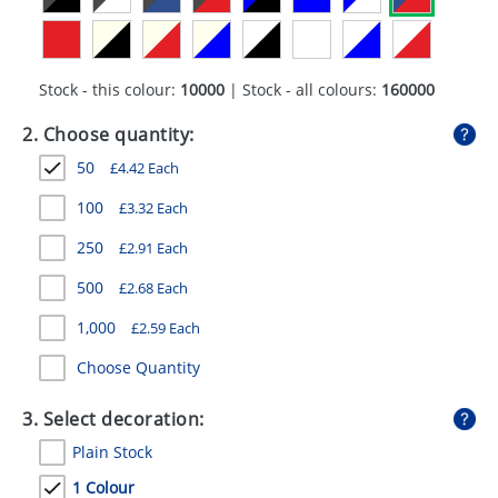
GIVEAWAYS
HEALTH
Stock - this colour:
10000
| Stock - all colours:
160000
MUGS
2. Choose quantity:
PENS
50
£
4.42
Each
STATIONERY
100
£
3.32
Each
SWEETS
250
£
2.91
Each
UMBRELLAS
500
£
2.68
Each
1,000
£
2.59
Each
Choose Quantity
3. Select decoration:
Plain Stock
1 Colour