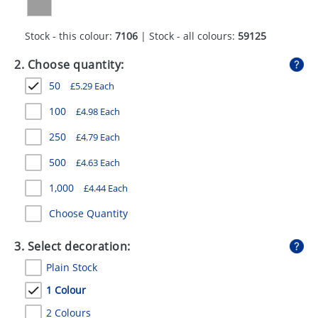
GIVEAWAYS
Stock - this colour:
7106
| Stock - all colours:
59125
HEALTH
2. Choose quantity:
MUGS
50
£
5.29
Each
PENS
100
£
4.98
Each
STATIONERY
250
£
4.79
Each
SWEETS
500
£
4.63
Each
UMBRELLAS
1,000
£
4.44
Each
Choose Quantity
3. Select decoration:
Plain Stock
1 Colour
2 Colours