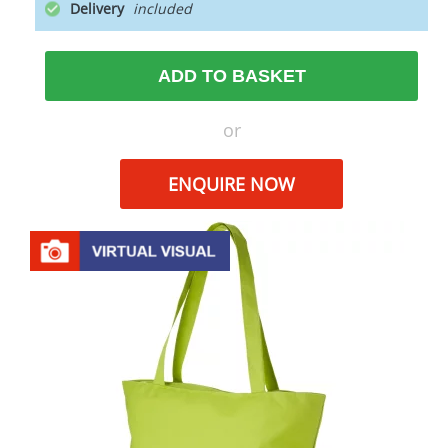
Delivery
ADD TO BASKET
or
ENQUIRE NOW