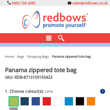
0800 158 3080
sales@redbows.co.uk
BAGS
Home
>
Bags
>
Shopping Bags
>
Panama zippered tote bag
CLOTHING
Panama zippered tote bag
DRINKS
SKU: RDB-
8713159155423
ECO
1. Choose colour(s):
Lime
EXPRESS
GADGETS