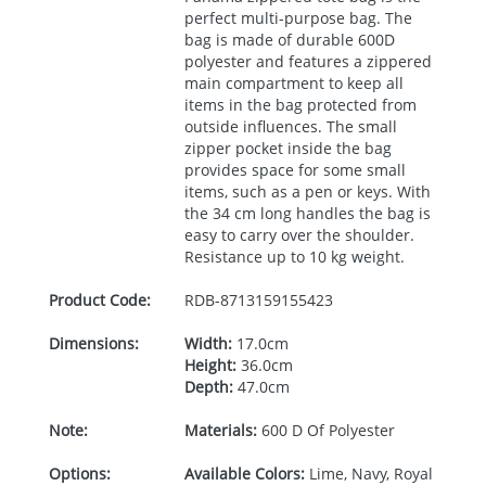
perfect multi-purpose bag. The
bag is made of durable 600D
polyester and features a zippered
main compartment to keep all
items in the bag protected from
outside influences. The small
zipper pocket inside the bag
provides space for some small
items, such as a pen or keys. With
the 34 cm long handles the bag is
easy to carry over the shoulder.
Resistance up to 10 kg weight.
Product Code:
RDB-
8713159155423
Dimensions:
Width:
17.0cm
Height:
36.0cm
Depth:
47.0cm
Note:
Materials:
600 D Of Polyester
Options:
Available Colors:
Lime, Navy, Royal