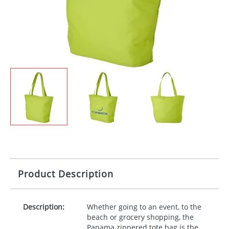
Product Description
Description:
Whether going to an event, to the
beach or grocery shopping, the
Panama zippered tote bag is the