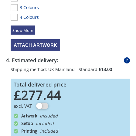
3 Colours
4 Colours
5 Colours
ATTACH ARTWORK
4. Estimated delivery:
Shipping method: UK Mainland - Standard
£13.00
Total delivered price
£277.44
excl. VAT
Artwork
Setup
Printing