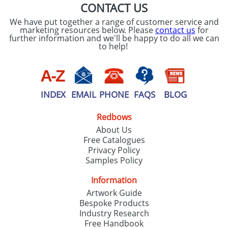
CONTACT US
We have put together a range of customer service and
marketing resources below. Please
contact us
for
further information and we'll be happy to do all we can
to help!
INDEX
EMAIL
PHONE
FAQS
BLOG
Redbows
About Us
Free Catalogues
Privacy Policy
Samples Policy
Information
Artwork Guide
Bespoke Products
Industry Research
Free Handbook