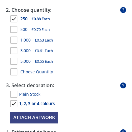
GIVEAWAYS
2. Choose quantity:
HEALTH
250
£0.88 Each
MUGS
500
£0.70 Each
PENS
1,000
£0.63 Each
3,000
£0.61 Each
STATIONERY
5,000
£0.55 Each
SWEETS
Choose Quantity
UMBRELLAS
3. Select decoration:
Plain Stock
1, 2, 3 or 4 colours
ATTACH ARTWORK