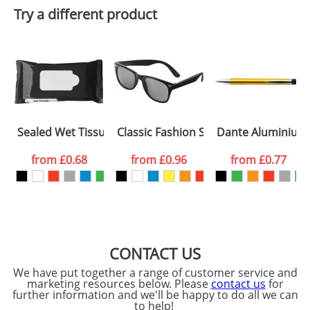
Try a different product
Email
*
Company
Artwork Notes
ATTACH ARTWORK
Please tick if you
Sealed Wet Tissues Bags
Classic Fashion Sunglasses
Dante Aluminium 
consent to your
data being
processed as per
from
£0.68
from
£0.96
from
£0.77
our
Privacy Policy
SEND REQUEST
CONTACT US
We have put together a range of customer service and
marketing resources below. Please
contact us
for
further information and we'll be happy to do all we can
to help!