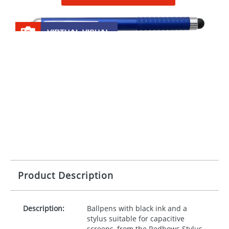
Product Description
Description:
Ballpens with black ink and a
stylus suitable for capacitive
screens, from the Redbows Stylus