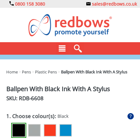
0800 158 3080
sales@redbows.co.uk
BAGS
Home
>
Pens
>
Plastic Pens
>
Ballpen With Black Ink With A Stylus
CLOTHING
Ballpen With Black Ink With A Stylus
DRINKS
SKU: RDB-
6608
ECO
1. Choose colour(s):
Black
EXPRESS
GADGETS