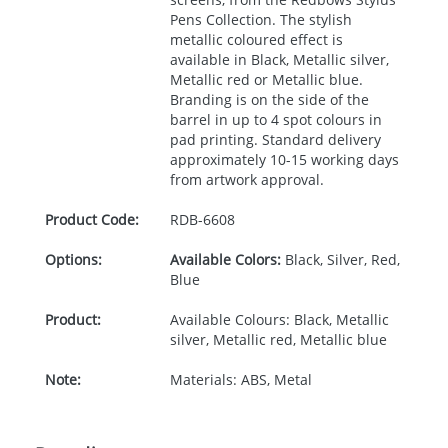
Pens Collection. The stylish
metallic coloured effect is
available in Black, Metallic silver,
Metallic red or Metallic blue.
Branding is on the side of the
barrel in up to 4 spot colours in
pad printing. Standard delivery
approximately 10-15 working days
from artwork approval.
Product Code:
RDB-
6608
Options:
Available Colors:
Black, Silver, Red,
Blue
Product:
Available Colours: Black, Metallic
silver, Metallic red, Metallic blue
Note:
Materials: ABS, Metal