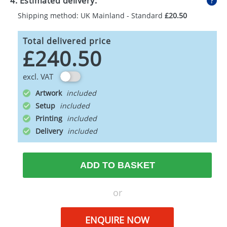
4. Estimated delivery:
Shipping method: UK Mainland - Standard
£20.50
Total delivered price
£240.50
excl. VAT
Artwork
Setup
Printing
Delivery
ADD TO BASKET
or
ENQUIRE NOW