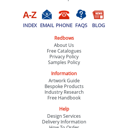
INDEX
EMAIL
PHONE
FAQS
BLOG
Redbows
About Us
Free Catalogues
Privacy Policy
Samples Policy
Information
Artwork Guide
Bespoke Products
Industry Research
Free Handbook
Help
Design Services
Delivery Information
How To Order