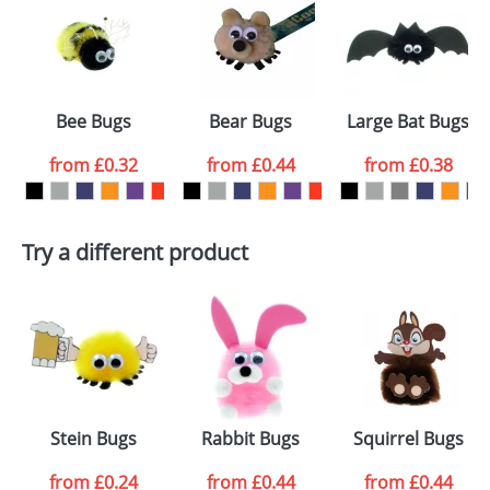
or PNG file and we can then proceed to provide a
proof for you. We will then email you back an
Size:
Template Available
electronic proof in a pdf format to view.
Select the
Bee Bugs
Bear Bugs
Large Bat Bugs
colour you
from
£0.32
from
£0.44
from
£0.38
want
First Name
*
Last Name
*
Try a different product
Email
*
Company
Artwork Notes
ATTACH ARTWORK
Please tick if you
Stein Bugs
Rabbit Bugs
Squirrel Bugs
consent to your
data being
processed as per
from
£0.24
from
£0.44
from
£0.44