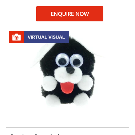
ENQUIRE NOW