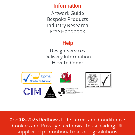
Information
Artwork Guide
Bespoke Products
Industry Research
Free Handbook
Help
Design Services
Delivery Information
How To Order
© 2008-2026 Redbows Ltd •
Terms and Conditions
•
Cookies and Privacy
•
Redbows Ltd - a leading UK
supplier of promotional marketing solutions.