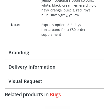
yellow - optional ribbon colours:
white, black, cream, emerald, gold,
navy, orange, purple, red, royal
blue, silver/grey, yellow
Note:
Express option: 3-5 days
turnaround for a £30 order
supplement
Branding
Delivery Information
Origination:
£30.00
Branding:
10 working days from artwork approval
Visual Request
Imprint:
1, 2, 3 or 4 colours
Related products in
Bugs
The Redbows Design Studio can quickly generate a
Print area:
100x15mm
virtual visual
showing you how your artwork will look
on your chosen item. All you need to do is send us
Position:
Label
your logo in a suitable format – preferably a JPEG, GIF