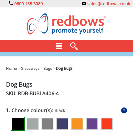
0800 158 3080
sales@redbows.co.uk
BAGS
Home
>
Giveaways
>
Bugs
>
Dog Bugs
CLOTHING
Dog Bugs
DRINKS
SKU: RDB-
BUBLA406-4
ECO
1. Choose colour(s):
Black
EXPRESS
GADGETS