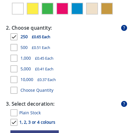
GIVEAWAYS
HEALTH
2. Choose quantity:
MUGS
250
£0.65 Each
PENS
500
£0.51 Each
STATIONERY
1,000
£0.45 Each
SWEETS
5,000
£0.41 Each
UMBRELLAS
10,000
£0.37 Each
Choose Quantity
3. Select decoration:
Plain Stock
1, 2, 3 or 4 colours