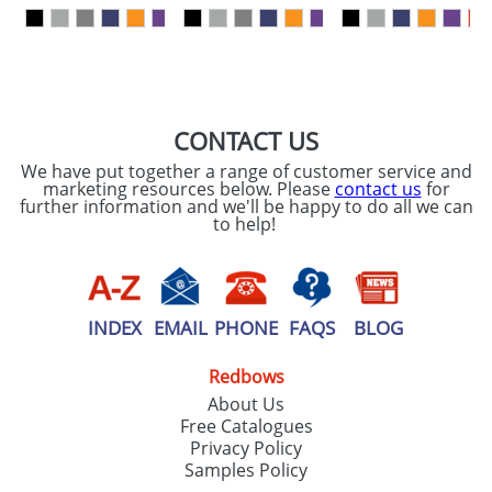
our
Privacy Policy
SEND REQUEST
CONTACT US
We have put together a range of customer service and
marketing resources below. Please
contact us
for
further information and we'll be happy to do all we can
to help!
INDEX
EMAIL
PHONE
FAQS
BLOG
Redbows
About Us
Free Catalogues
Privacy Policy
Samples Policy