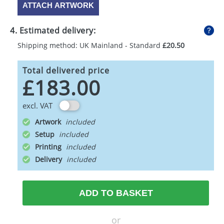
ATTACH ARTWORK
4. Estimated delivery:
Shipping method: UK Mainland - Standard
£20.50
Total delivered price
£183.00
excl. VAT
Artwork
Setup
Printing
Delivery
ADD TO BASKET
or