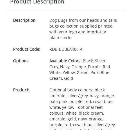
Product Description
Description:
Dog Bugs from our heads and tails
bugs collection supplied printed
with your logo and imprint or
plain stock.
Product Code:
RDB-
BUBLA406-4
Options:
Available Colors:
Black, Silver,
Grey, Navy, Orange, Purple, Red,
White, Yellow, Green, Pink, Blue,
Cream, Gold
Product:
Optional body colours: black,
emerald, silver/grey, navy, orange,
pale pink, purple, red, royal blue,
white, yellow - optional feet
colours: white, black, cream,
emerald, gold, navy, orange,
purple, red, royal blue, silver/grey,