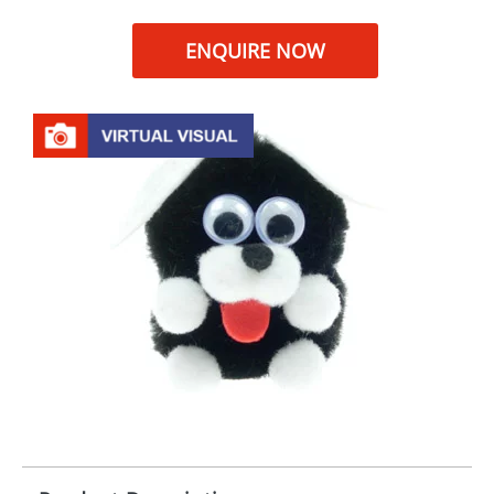
ENQUIRE NOW