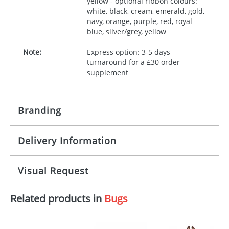
yellow - optional ribbon colours:
white, black, cream, emerald, gold,
navy, orange, purple, red, royal
blue, silver/grey, yellow
Note:
Express option: 3-5 days
turnaround for a £30 order
supplement
Branding
Delivery Information
Origination:
£30.00
Branding:
10 working days from artwork approval
Visual Request
Imprint:
1, 2, 3 or 4 colours
Related products in
Bugs
The Redbows Design Studio can quickly generate a
Print area:
100x15mm
virtual visual
showing you how your artwork will look
on your chosen item. All you need to do is send us
Position:
Label
your logo in a suitable format – preferably a JPEG, GIF