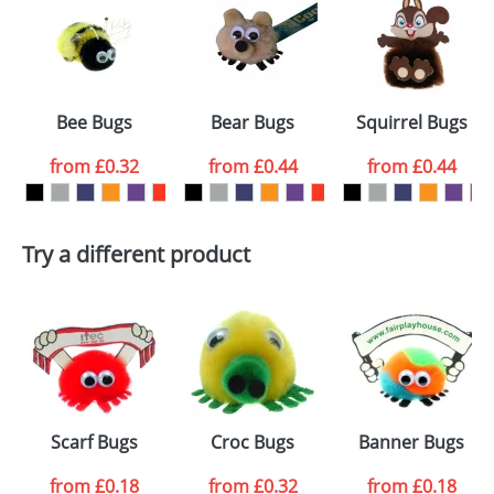
or PNG file and we can then proceed to provide a
proof for you. We will then email you back an
Size:
Template Available
electronic proof in a pdf format to view.
Select the
Bee Bugs
Bear Bugs
Squirrel Bugs
colour you
from
£0.32
from
£0.44
from
£0.44
want
First Name
*
Last Name
*
Try a different product
Email
*
Company
Artwork Notes
ATTACH ARTWORK
Please tick if you
Scarf Bugs
Croc Bugs
Banner Bugs
consent to your
data being
processed as per
from
£0.18
from
£0.32
from
£0.18