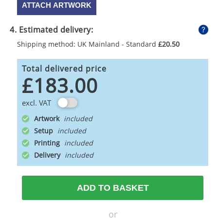
ATTACH ARTWORK
4. Estimated delivery:
Shipping method: UK Mainland - Standard
£20.50
Total delivered price
£183.00
excl. VAT
Artwork
Setup
Printing
Delivery
ADD TO BASKET
or