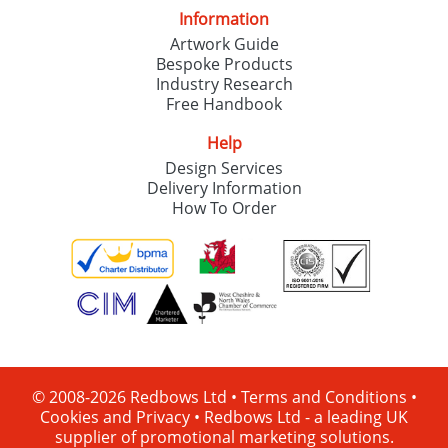
Information
Artwork Guide
Bespoke Products
Industry Research
Free Handbook
Help
Design Services
Delivery Information
How To Order
© 2008-2026 Redbows Ltd •
Terms and Conditions
•
Cookies and Privacy
•
Redbows Ltd - a leading UK
supplier of promotional marketing solutions.