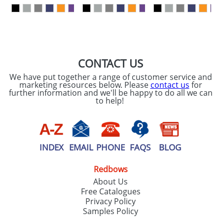
our
Privacy Policy
SEND REQUEST
CONTACT US
We have put together a range of customer service and
marketing resources below. Please
contact us
for
further information and we'll be happy to do all we can
to help!
INDEX
EMAIL
PHONE
FAQS
BLOG
Redbows
About Us
Free Catalogues
Privacy Policy
Samples Policy