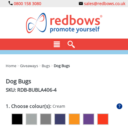
0800 158 3080
sales@redbows.co.uk
BAGS
Home
>
Giveaways
>
Bugs
>
Dog Bugs
CLOTHING
Dog Bugs
DRINKS
SKU: RDB-
BUBLA406-4
ECO
1. Choose colour(s):
Cream
EXPRESS
GADGETS