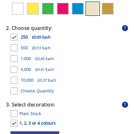
GIVEAWAYS
HEALTH
2. Choose quantity:
MUGS
250
£0.65 Each
PENS
500
£0.51 Each
STATIONERY
1,000
£0.45 Each
SWEETS
5,000
£0.41 Each
UMBRELLAS
10,000
£0.37 Each
Choose Quantity
3. Select decoration:
Plain Stock
1, 2, 3 or 4 colours