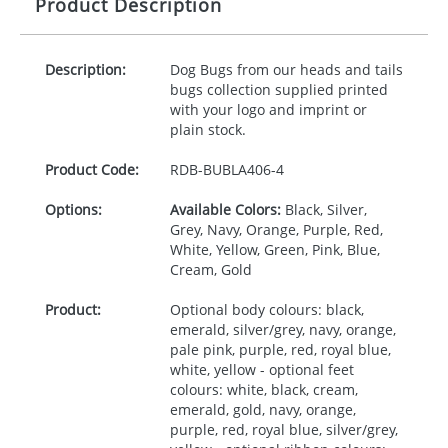
Product Description
Description:
Dog Bugs from our heads and tails
bugs collection supplied printed
with your logo and imprint or
plain stock.
Product Code:
RDB-
BUBLA406-4
Options:
Available Colors:
Black, Silver,
Grey, Navy, Orange, Purple, Red,
White, Yellow, Green, Pink, Blue,
Cream, Gold
Product:
Optional body colours: black,
emerald, silver/grey, navy, orange,
pale pink, purple, red, royal blue,
white, yellow - optional feet
colours: white, black, cream,
emerald, gold, navy, orange,
purple, red, royal blue, silver/grey,