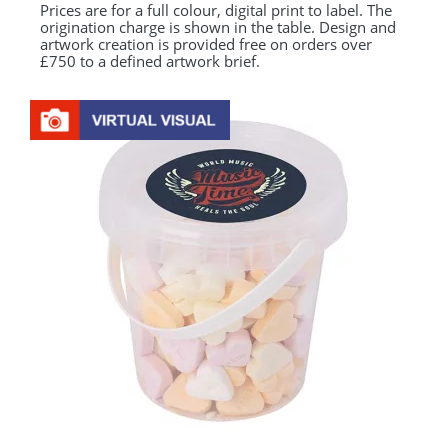
Prices are for a full colour, digital print to label. The
origination charge is shown in the table. Design and
artwork creation is provided free on orders over
£750 to a defined artwork brief.