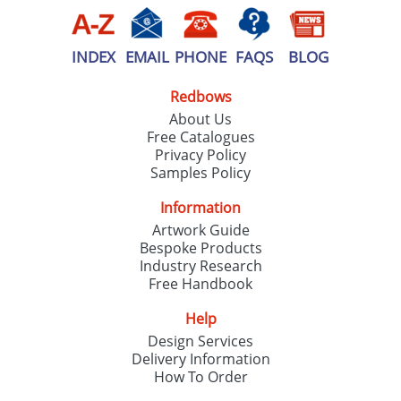
INDEX
EMAIL
PHONE
FAQS
BLOG
Redbows
About Us
Free Catalogues
Privacy Policy
Samples Policy
Information
Artwork Guide
Bespoke Products
Industry Research
Free Handbook
Help
Design Services
Delivery Information
How To Order