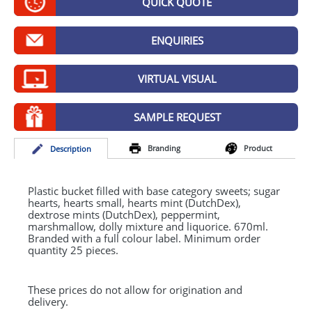
QUICK QUOTE
GIVEAWAYS
HEALTH
ENQUIRIES
MUGS
VIRTUAL VISUAL
PENS
SAMPLE REQUEST
STATIONERY
Branding
Product
Desc
ription
SWEETS
UMBRELLAS
Plastic bucket filled with base category sweets; sugar
hearts, hearts small, hearts mint (DutchDex),
dextrose mints (DutchDex), peppermint,
marshmallow, dolly mixture and liquorice. 670ml.
Branded with a full colour label. Minimum order
quantity 25 pieces.
These prices do not allow for origination and
delivery.