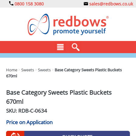
0800 158 3080
sales@redbows.co.uk
BAGS
Home
>
Sweets
>
Sweets
>
Base Category Sweets Plastic Buckets
670ml
CLOTHING
DRINKS
Base Category Sweets Plastic Buckets
670ml
ECO
SKU: RDB-
C-0634
EXPRESS
Price on Application
GADGETS