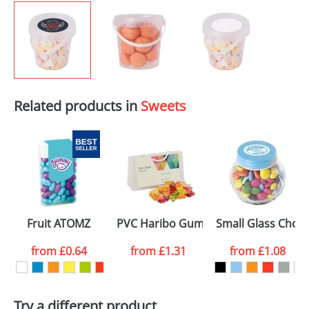
Related products in
Sweets
Fruit ATOMZ
PVC Haribo Gummy Bears Bags
Small Glass Chocs
from
£0.64
from
£1.31
from
£1.08
Try a different product