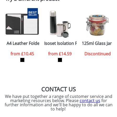
A4 Leather Folders with A Notepad
Isoset Isolation Flask Sets
125ml Glass Jars 
from
£10.45
from
£14.59
Discontinued
CONTACT US
We have put together a range of customer service and
marketing resources below. Please
contact us
for
further information and we'll be happy to do all we can
to help!