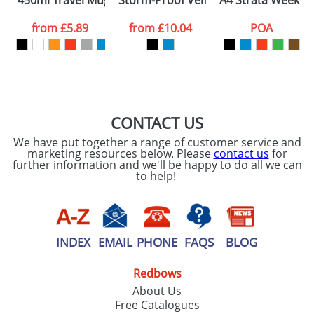
450ml Travel Mugs
Storm-Proof Vented Umbrellas
A4 Strata Week W
consent to your
data being
processed as per
from
£5.89
from
£10.04
POA
our
Privacy Policy
SEND REQUEST
CONTACT US
We have put together a range of customer service and
marketing resources below. Please
contact us
for
further information and we'll be happy to do all we can
to help!
INDEX
EMAIL
PHONE
FAQS
BLOG
Redbows
About Us
Free Catalogues