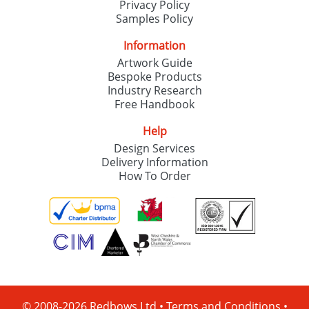
Privacy Policy
Samples Policy
Information
Artwork Guide
Bespoke Products
Industry Research
Free Handbook
Help
Design Services
Delivery Information
How To Order
© 2008-2026 Redbows Ltd •
Terms and Conditions
•