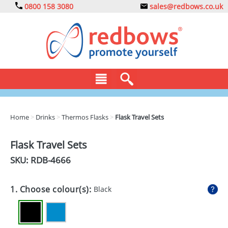
0800 158 3080
sales@redbows.co.uk
BAGS
Home
>
Drinks
>
Thermos Flasks
>
Flask Travel Sets
CLOTHING
Flask Travel Sets
DRINKS
SKU: RDB-
4666
ECO
1. Choose colour(s):
Black
EXPRESS
GADGETS