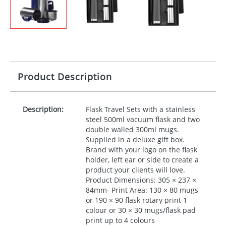
Product Description
Description:
Flask Travel Sets with a stainless
steel 500ml vacuum flask and two
double walled 300ml mugs.
Supplied in a deluxe gift box.
Brand with your logo on the flask
holder, left ear or side to create a
product your clients will love.
Product Dimensions: 305 × 237 ×
84mm- Print Area: 130 × 80 mugs
or 190 × 90 flask rotary print 1
colour or 30 × 30 mugs/flask pad
print up to 4 colours