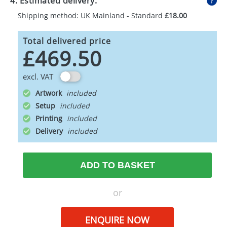
4. Estimated delivery:
Shipping method: UK Mainland - Standard
£18.00
Total delivered price
£469.50
excl. VAT
Artwork
Setup
Printing
Delivery
ADD TO BASKET
or
ENQUIRE NOW