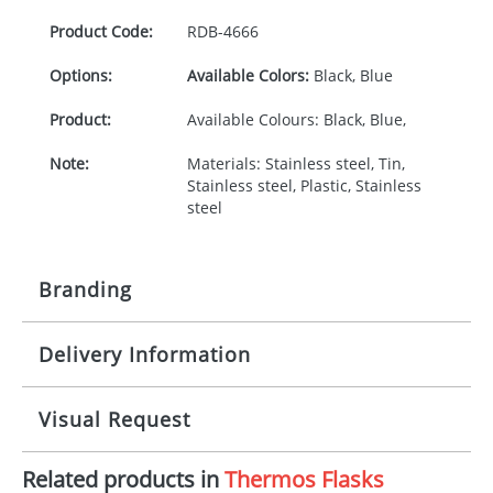
Product Code:
RDB-
4666
Options:
Available Colors:
Black, Blue
Product:
Available Colours: Black, Blue,
Note:
Materials: Stainless steel, Tin,
Stainless steel, Plastic, Stainless
steel
Branding
Delivery Information
Origination:
£30.00
Branding:
Rotary, pad or engraved printing
10-15 working days from artwork approval
Visual Request
Imprint:
1, 2, 3 or 4 colours
Related products in
Thermos Flasks
The Redbows Design Studio can quickly generate a
Print Area:
130 x 80 mugs or 190 x 90 flask