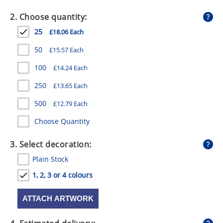
GIVEAWAYS
2. Choose quantity:
HEALTH
25
£18.06 Each
MUGS
50
£15.57 Each
PENS
100
£14.24 Each
250
£13.65 Each
STATIONERY
500
£12.79 Each
SWEETS
Choose Quantity
UMBRELLAS
3. Select decoration:
Plain Stock
1, 2, 3 or 4 colours
ATTACH ARTWORK