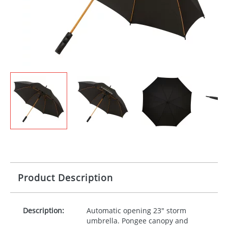
Product Description
Description:
Automatic opening 23" storm
umbrella. Pongee canopy and