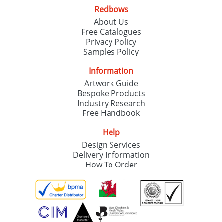
Redbows
About Us
Free Catalogues
Privacy Policy
Samples Policy
Information
Artwork Guide
Bespoke Products
Industry Research
Free Handbook
Help
Design Services
Delivery Information
How To Order