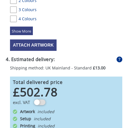
2 Colours
3 Colours
4 Colours
5 Colours
ATTACH ARTWORK
4. Estimated delivery:
Shipping method: UK Mainland - Standard
£13.00
Total delivered price
£502.78
excl. VAT
Artwork
Setup
Printing