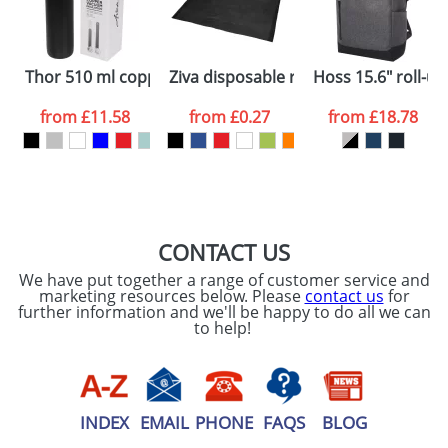
ATTACH ARTWORK
Please tick if you
Thor 510 ml copper vacuum insulated sport bottle
Ziva disposable rain poncho with st
Hoss 15.6" roll-u
consent to your
data being
processed as per
from
£11.58
from
£0.27
from
£18.78
our
Privacy Policy
SEND REQUEST
CONTACT US
We have put together a range of customer service and
marketing resources below. Please
contact us
for
further information and we'll be happy to do all we can
to help!
INDEX
EMAIL
PHONE
FAQS
BLOG