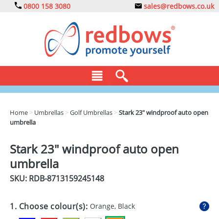
0800 158 3080
sales@redbows.co.uk
BAGS
Home
>
Umbrellas
>
Golf Umbrellas
>
Stark 23" windproof auto open
umbrella
CLOTHING
DRINKS
Stark 23" windproof auto open
umbrella
ECO
SKU: RDB-
8713159245148
EXPRESS
GADGETS
1. Choose colour(s):
Orange, Black