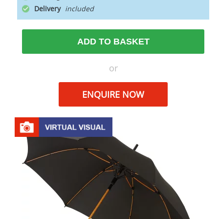
Delivery
ADD TO BASKET
or
ENQUIRE NOW