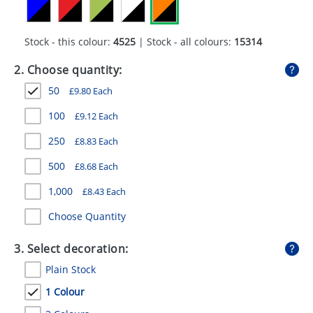
GIVEAWAYS
HEALTH
Stock - this colour:
4525
| Stock - all colours:
15314
MUGS
2. Choose quantity:
50
£
9.80
Each
PENS
100
£
9.12
Each
STATIONERY
250
£
8.83
Each
SWEETS
500
£
8.68
Each
UMBRELLAS
1,000
£
8.43
Each
Choose Quantity
3. Select decoration:
Plain Stock
1 Colour