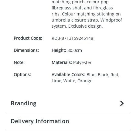
matching pouch, colour pop
fibreglass shaft and fibreglass
ribs. Colour matching stitching on
umbrella closure strap. Windproof
system. Exclusive design.
Product Code:
RDB-
8713159245148
Dimensions:
Height:
80.0cm
Note:
Materials:
Polyester
Options:
Available Colors:
Blue, Black, Red,
Lime, White, Orange
Branding
Delivery Information
Origination:
£
27.777777778
(included in price
per item, above)