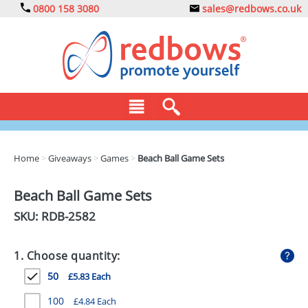
0800 158 3080
sales@redbows.co.uk
BAGS
Home
>
Giveaways
>
Games
>
Beach Ball Game Sets
CLOTHING
Beach Ball Game Sets
DRINKS
SKU: RDB-
2582
ECO
1. Choose quantity:
EXPRESS
50
£5.83 Each
GADGETS
100
£4.84 Each