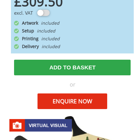
£309.50
excl. VAT
Artwork
Setup
Printing
Delivery
ADD TO BASKET
or
ENQUIRE NOW