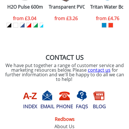
SEND REQUEST
H2O Pulse 600ml Flip Lid Sports Bottles
Transparent PVC Cooler Bags
Tritan Water Bott
from
£3.04
from
£3.26
from
£4.76
CONTACT US
We have put together a range of customer service and
marketing resources below. Please
contact us
for
further information and we'll be happy to do all we can
to help!
INDEX
EMAIL
PHONE
FAQS
BLOG
Redbows
About Us