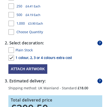
GIVEAWAYS
250
£4.41 Each
HEALTH
500
£4.19 Each
MUGS
1,000
£3.90 Each
Choose Quantity
PENS
STATIONERY
2. Select decoration:
Plain Stock
SWEETS
1 colour, 2, 3 or 4 colours extra cost
UMBRELLAS
ATTACH ARTWORK
3. Estimated delivery:
Shipping method: UK Mainland - Standard
£18.00
Total delivered price