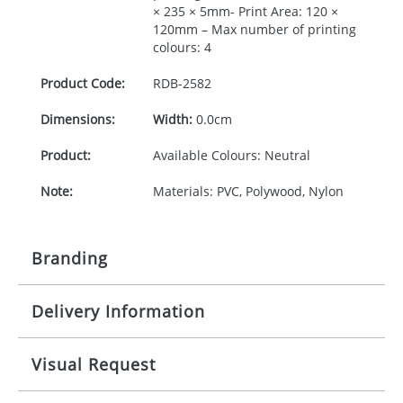
× 235 × 5mm- Print Area: 120 ×
120mm – Max number of printing
colours: 4
Product Code:
RDB-
2582
Dimensions:
Width:
0.0cm
Product:
Available Colours: Neutral
Note:
Materials: PVC, Polywood, Nylon
Branding
Delivery Information
Origination:
£30.00
Branding:
Screen printing
10-15 working days from artwork approval
Visual Request
Imprint:
1 colour, 2, 3 or 4 colours extra