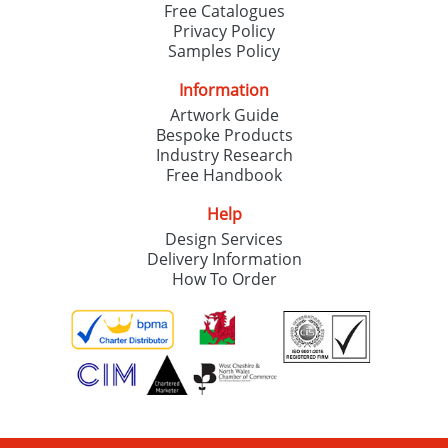
Free Catalogues
Privacy Policy
Samples Policy
Information
Artwork Guide
Bespoke Products
Industry Research
Free Handbook
Help
Design Services
Delivery Information
How To Order