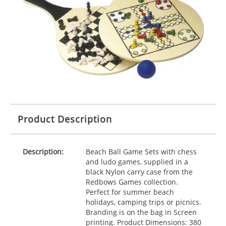
Product Description
Description:
Beach Ball Game Sets with chess
and ludo games, supplied in a
black Nylon carry case from the
Redbows Games collection.
Perfect for summer beach
holidays, camping trips or picnics.
Branding is on the bag in Screen
printing. Product Dimensions: 380