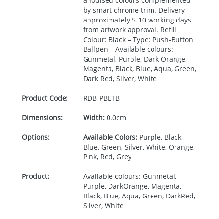
anodised colours complemented
by smart chrome trim. Delivery
approximately 5-10 working days
from artwork approval. Refill
Colour: Black – Type: Push-Button
Ballpen – Available colours:
Gunmetal, Purple, Dark Orange,
Magenta, Black, Blue, Aqua, Green,
Dark Red, Silver, White
Product Code:
RDB-
PBETB
Dimensions:
Width:
0.0cm
Options:
Available Colors:
Purple, Black,
Blue, Green, Silver, White, Orange,
Pink, Red, Grey
Product:
Available colours: Gunmetal,
Purple, DarkOrange, Magenta,
Black, Blue, Aqua, Green, DarkRed,
Silver, White