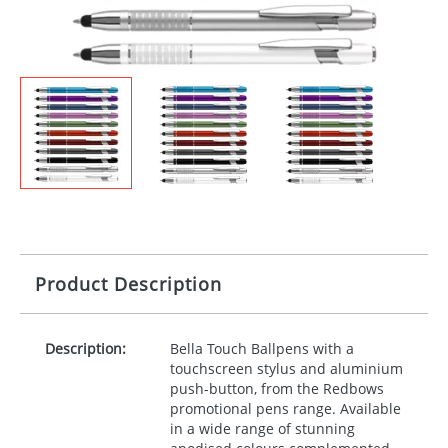
Product Description
Description:
Bella Touch Ballpens with a
touchscreen stylus and aluminium
push-button, from the Redbows
promotional pens range. Available
in a wide range of stunning