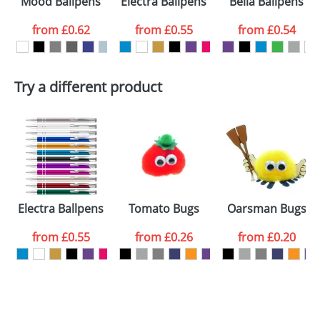
Mood Ballpens
Electra Ballpens
Bella Ballpens
colour you
from
£0.62
from
£0.55
from
£0.54
want
First Name
*
Last Name
*
Try a different product
Email
*
Company
Artwork Notes
ATTACH ARTWORK
Please tick if you
Electra Ballpens
Tomato Bugs
Oarsman Bugs
consent to your
data being
processed as per
from
£0.55
from
£0.26
from
£0.20
our
Privacy Policy
SEND REQUEST