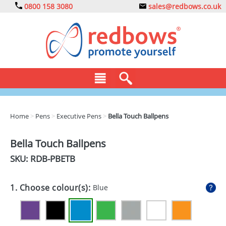
0800 158 3080
sales@redbows.co.uk
BAGS
Home
>
Pens
>
Executive Pens
>
Bella Touch Ballpens
CLOTHING
Bella Touch Ballpens
DRINKS
SKU: RDB-
PBETB
ECO
1. Choose colour(s):
Blue
EXPRESS
GADGETS