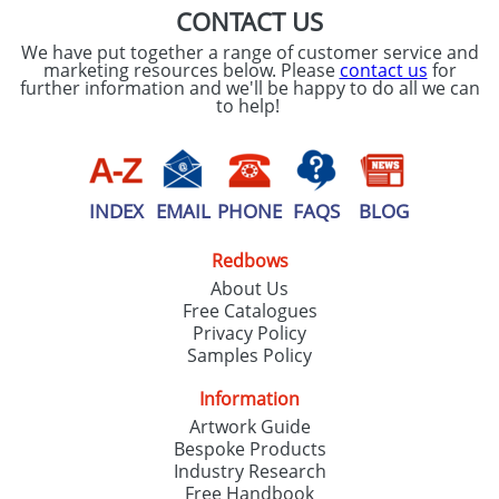
CONTACT US
We have put together a range of customer service and
marketing resources below. Please
contact us
for
further information and we'll be happy to do all we can
to help!
INDEX
EMAIL
PHONE
FAQS
BLOG
Redbows
About Us
Free Catalogues
Privacy Policy
Samples Policy
Information
Artwork Guide
Bespoke Products
Industry Research
Free Handbook