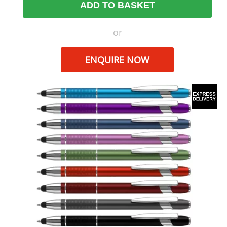
ADD TO BASKET
or
ENQUIRE NOW