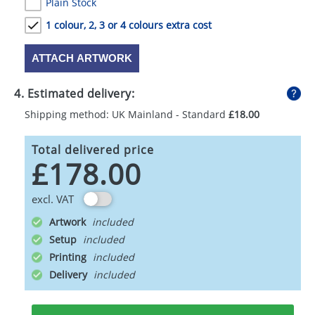
Plain Stock
1 colour, 2, 3 or 4 colours extra cost
ATTACH ARTWORK
4. Estimated delivery:
Shipping method: UK Mainland - Standard
£18.00
Total delivered price
£178.00
excl. VAT
Artwork
Setup
Printing
Delivery