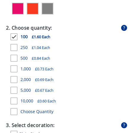
GIVEAWAYS
HEALTH
2. Choose quantity:
MUGS
100
£1.60 Each
PENS
250
£1.04 Each
STATIONERY
500
£0.84 Each
SWEETS
1,000
£0.73 Each
UMBRELLAS
2,000
£0.69 Each
5,000
£0.67 Each
10,000
£0.60 Each
Choose Quantity
3. Select decoration: