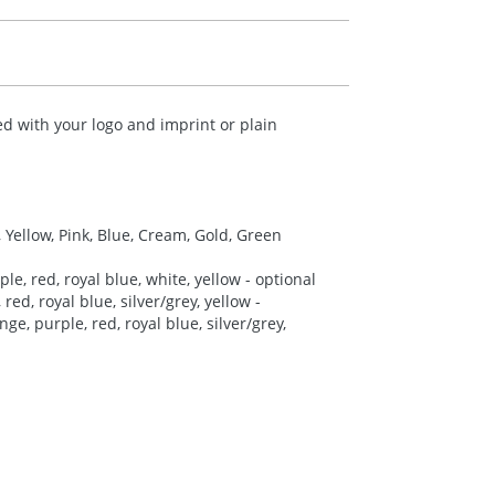
d with your logo and imprint or plain
, Yellow, Pink, Blue, Cream, Gold, Green
le, red, royal blue, white, yellow - optional
red, royal blue, silver/grey, yellow -
ge, purple, red, royal blue, silver/grey,