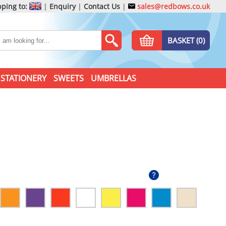
ping to:
|
Enquiry
|
Contact Us
|
sales@redbows.co.uk
BASKET (0)
STATIONERY
SWEETS
UMBRELLAS