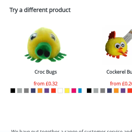
Please tick if you consent to your data being proces
Policy
Try a different product
Croc Bugs
Cockerel B
from
£0.32
from
£0.2
We have put together a range of customer service an