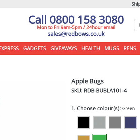
Ship
Call 0800 158 3080
Mon to Fri 9am-5pm / 24hour email
sales@redbows.co.uk
EXPRESS
GADGETS
GIVEAWAYS
HEALTH
MUGS
PENS
Apple Bugs
SKU: RDB-
BUBLA101-4
1. Choose colour(s):
Green