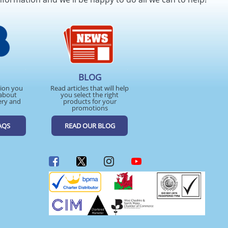
BLOG
tion you
Read articles that will help
about
you select the right
ery and
products for your
promotions
AQS
READ OUR BLOG