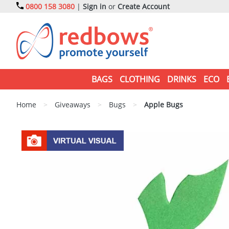
0800 158 3080
|
Sign in
or
Create Account
BAGS
CLOTHING
DRINKS
ECO
Home
>
Giveaways
>
Bugs
>
Apple Bugs