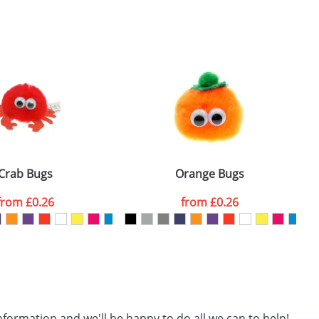
SEND REQUEST
Crab Bugs
Orange Bugs
from
£0.26
from
£0.26
nformation and we'll be happy to do all we can to help!