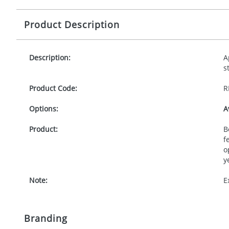
Product Description
Description:
A
s
Product Code:
R
Options:
A
Product:
B
f
o
y
Note:
E
Branding