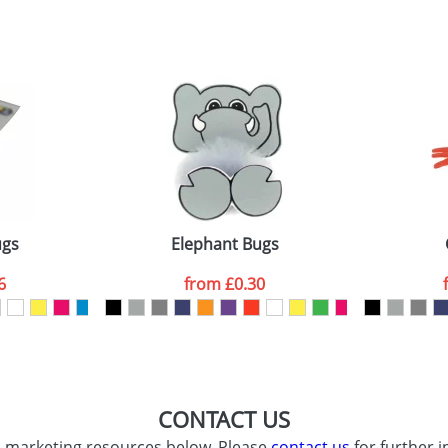
sed as per our
Privacy
ugs
Elephant Bugs
6
from
£0.30
CONTACT US
d marketing resources below. Please
contact us
for further i