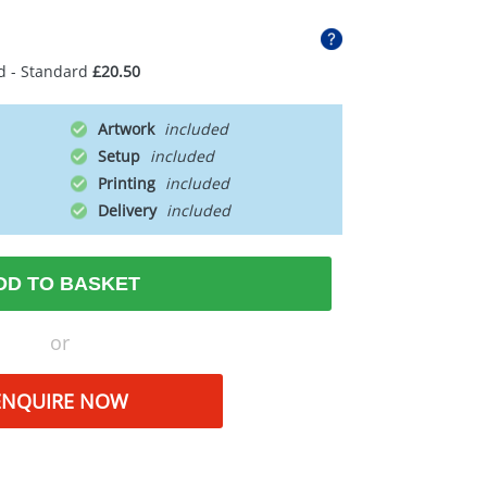
d - Standard
£20.50
Artwork
Setup
Printing
Delivery
DD TO BASKET
or
ENQUIRE NOW