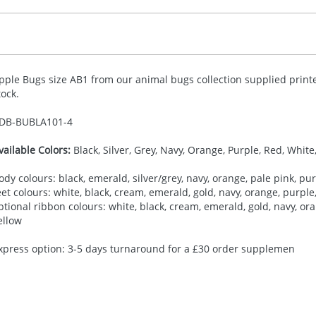
pple Bugs size AB1 from our animal bugs collection supplied printe
tock.
DB-
BUBLA101-4
vailable Colors:
Black, Silver, Grey, Navy, Orange, Purple, Red, White
ody colours: black, emerald, silver/grey, navy, orange, pale pink, purp
eet colours: white, black, cream, emerald, gold, navy, orange, purple, 
ptional ribbon colours: white, black, cream, emerald, gold, navy, oran
ellow
xpress option: 3-5 days turnaround for a £30 order supplemen