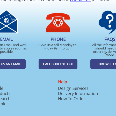
EMAIL
PHONE
FAQS
an Email and we'll
Give us a call Monday to
All the informa
to you as soon as
Friday 9am to 5pm
should need 
possible
ordering, deliv
more
 US AN EMAIL
CALL 0800 158 3080
BROWSE F
Help
de
Design Services
ducts
Delivery Information
search
How To Order
ook