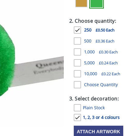
2. Choose quantity:
250
£0.50 Each
500
£0.36 Each
1,000
£0.30 Each
5,000
£0.24 Each
10,000
£0.22 Each
Choose Quantity
3. Select decoration:
Plain Stock
1, 2, 3 or 4 colours
ATTACH ARTWORK