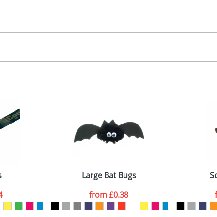
30.00
, 2, 3 or 4 colours
 visual
showing you how your artwork will look on your chosen ite
00x15mm
and we can then proceed to provide a proof for you. We will then e
abel
emplate Available
Last Name
*
Company
s
Large Bat Bugs
S
4
from
£0.38
ATTACH ARTWORK