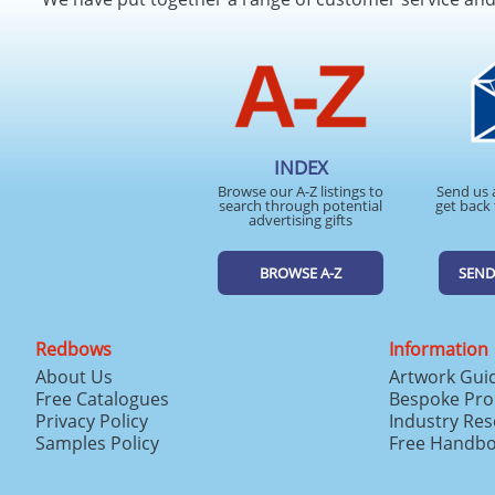
INDEX
Browse our A-Z listings to
Send us 
search through potential
get back 
advertising gifts
BROWSE A-Z
SEND
Redbows
Information
About Us
Artwork Gui
Free Catalogues
Bespoke Pro
Privacy Policy
Industry Re
Samples Policy
Free Handb