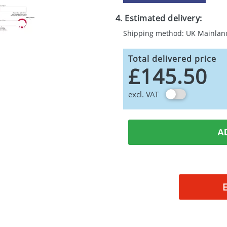
4. Estimated delivery:
Shipping method: UK Mainlan
Total delivered price
£145.50
excl. VAT
A