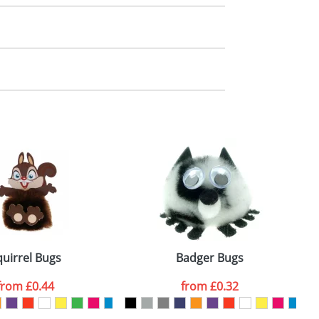
m. All you need to do is send us your logo
mail you back an electronic proof in a pdf
quirrel Bugs
Badger Bugs
from
£0.44
from
£0.32