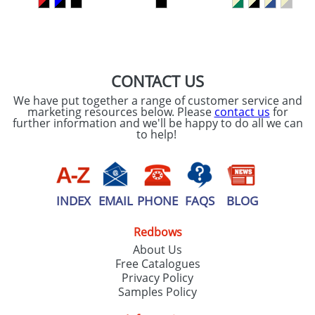
SEND REQUEST
CONTACT US
We have put together a range of customer service and
marketing resources below. Please
contact us
for
further information and we'll be happy to do all we can
to help!
INDEX
EMAIL
PHONE
FAQS
BLOG
Redbows
About Us
Free Catalogues
Privacy Policy
Samples Policy