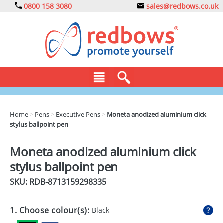
0800 158 3080
sales@redbows.co.uk
BAGS
Home
>
Pens
>
Executive Pens
>
Moneta anodized aluminium click
stylus ballpoint pen
CLOTHING
DRINKS
Moneta anodized aluminium click
stylus ballpoint pen
ECO
SKU: RDB-
8713159298335
EXPRESS
GADGETS
1. Choose colour(s):
Black