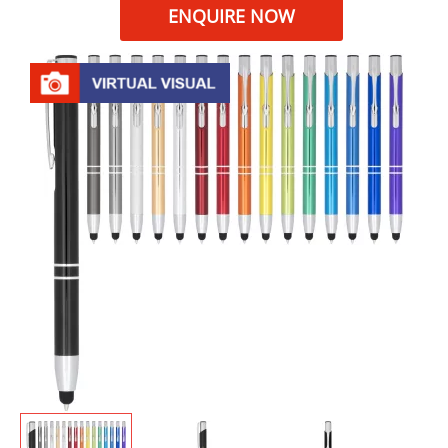
ENQUIRE NOW