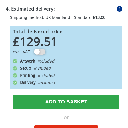
4. Estimated delivery:
Shipping method: UK Mainland - Standard
£13.00
Total delivered price
£129.51
excl. VAT
Artwork
Setup
Printing
Delivery
ADD TO BASKET
or