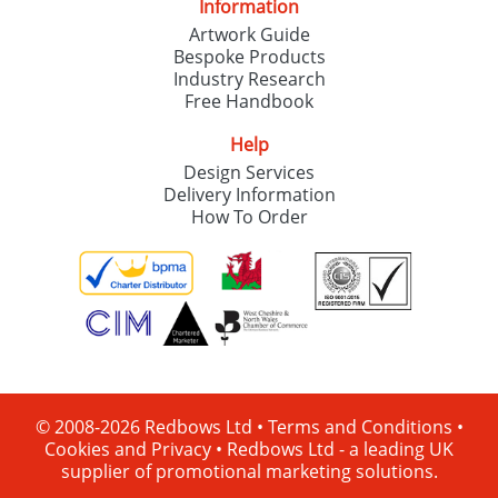
Information
Artwork Guide
Bespoke Products
Industry Research
Free Handbook
Help
Design Services
Delivery Information
How To Order
© 2008-2026 Redbows Ltd •
Terms and Conditions
•
Cookies and Privacy
•
Redbows Ltd - a leading UK
supplier of promotional marketing solutions.