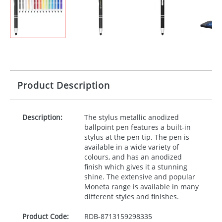
Product Description
Description:
The stylus metallic anodized
ballpoint pen features a built-in
stylus at the pen tip. The pen is
available in a wide variety of
colours, and has an anodized
finish which gives it a stunning
shine. The extensive and popular
Moneta range is available in many
different styles and finishes.
Product Code:
RDB-
8713159298335