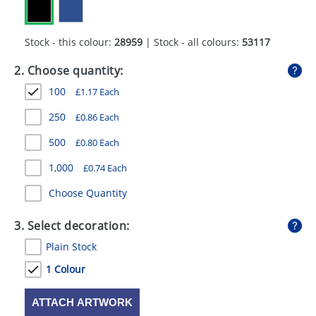
GIVEAWAYS
HEALTH
Stock - this colour:
28959
| Stock - all colours:
53117
MUGS
2. Choose quantity:
100
£
1.17
Each
PENS
250
£
0.86
Each
STATIONERY
500
£
0.80
Each
SWEETS
1,000
£
0.74
Each
UMBRELLAS
Choose Quantity
3. Select decoration:
Plain Stock
1 Colour
ATTACH ARTWORK