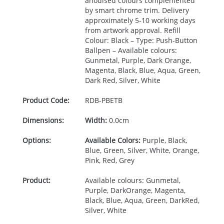
anodised colours complemented
by smart chrome trim. Delivery
approximately 5-10 working days
from artwork approval. Refill
Colour: Black – Type: Push-Button
Ballpen – Available colours:
Gunmetal, Purple, Dark Orange,
Magenta, Black, Blue, Aqua, Green,
Dark Red, Silver, White
Product Code:
RDB-
PBETB
Dimensions:
Width:
0.0cm
Options:
Available Colors:
Purple, Black,
Blue, Green, Silver, White, Orange,
Pink, Red, Grey
Product:
Available colours: Gunmetal,
Purple, DarkOrange, Magenta,
Black, Blue, Aqua, Green, DarkRed,
Silver, White