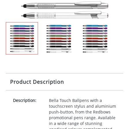
Product Description
Description:
Bella Touch Ballpens with a
touchscreen stylus and aluminium
push-button, from the Redbows
promotional pens range. Available
in a wide range of stunning