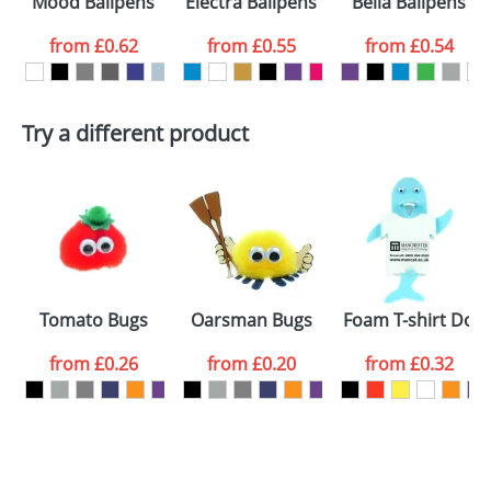
Mood Ballpens
Electra Ballpens
Bella Ballpens
colour you
from
£0.62
from
£0.55
from
£0.54
want
First Name
*
Last Name
*
Try a different product
Email
*
Company
Artwork Notes
ATTACH ARTWORK
Please tick if you
s
Tomato Bugs
Oarsman Bugs
Foam T-shirt Dolp
consent to your
data being
processed as per
from
£0.26
from
£0.20
from
£0.32
our
Privacy Policy
SEND REQUEST