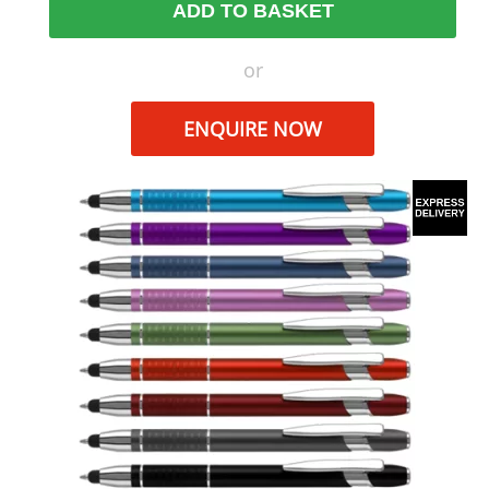
ADD TO BASKET
or
ENQUIRE NOW