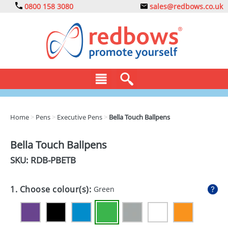
0800 158 3080
sales@redbows.co.uk
BAGS
Home
>
Pens
>
Executive Pens
>
Bella Touch Ballpens
CLOTHING
Bella Touch Ballpens
DRINKS
SKU: RDB-
PBETB
ECO
1. Choose colour(s):
Green
EXPRESS
GADGETS