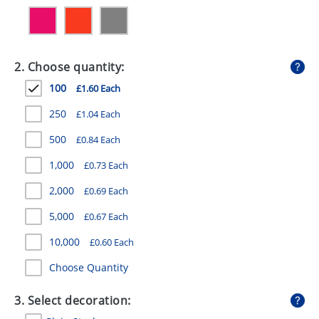
GIVEAWAYS
HEALTH
2. Choose quantity:
MUGS
100
£1.60 Each
PENS
250
£1.04 Each
STATIONERY
500
£0.84 Each
SWEETS
1,000
£0.73 Each
UMBRELLAS
2,000
£0.69 Each
5,000
£0.67 Each
10,000
£0.60 Each
Choose Quantity
3. Select decoration: