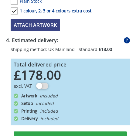
Plain Stock
1 colour, 2, 3 or 4 colours extra cost
ATTACH ARTWORK
4. Estimated delivery:
Shipping method: UK Mainland - Standard
£18.00
Total delivered price
£178.00
excl. VAT
Artwork
Setup
Printing
Delivery