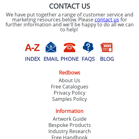
CONTACT US
We have put together a range of customer service and
marketing resources below. Please
contact us
for
further information and we'll be happy to do all we can
to help!
INDEX
EMAIL
PHONE
FAQS
BLOG
Redbows
About Us
Free Catalogues
Privacy Policy
Samples Policy
Information
Artwork Guide
Bespoke Products
Industry Research
Free Handbook