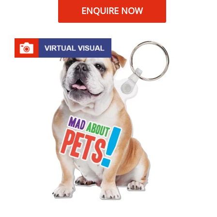
ENQUIRE NOW