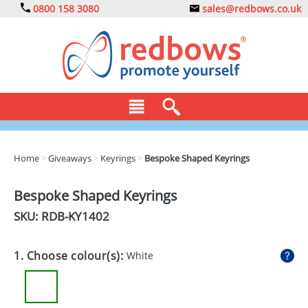
0800 158 3080
sales@redbows.co.uk
BAGS
Home
>
Giveaways
>
Keyrings
>
Bespoke Shaped Keyrings
CLOTHING
Bespoke Shaped Keyrings
DRINKS
SKU: RDB-
KY1402
ECO
1. Choose colour(s):
White
EXPRESS
GADGETS