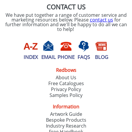
CONTACT US
We have put together a range of customer service and
marketing resources below. Please
contact us
for
further information and we'll be happy to do all we can
to help!
INDEX
EMAIL
PHONE
FAQS
BLOG
Redbows
About Us
Free Catalogues
Privacy Policy
Samples Policy
Information
Artwork Guide
Bespoke Products
Industry Research
Free Handbook