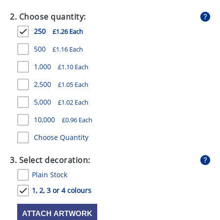
GIVEAWAYS
2. Choose quantity:
HEALTH
250
£1.26 Each
MUGS
500
£1.16 Each
PENS
1,000
£1.10 Each
2,500
£1.05 Each
STATIONERY
5,000
£1.02 Each
SWEETS
10,000
£0.96 Each
UMBRELLAS
Choose Quantity
3. Select decoration:
Plain Stock
1, 2, 3 or 4 colours
ATTACH ARTWORK