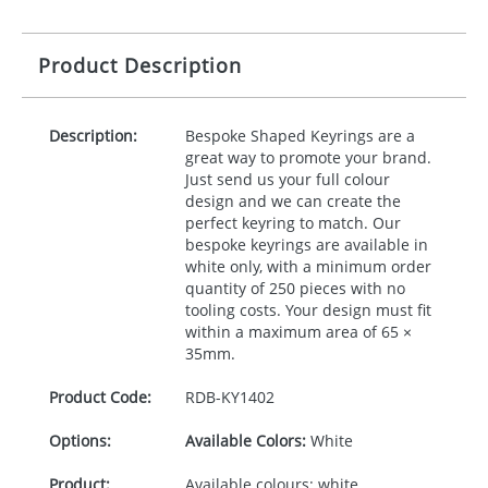
Product Description
Description:
Bespoke Shaped Keyrings are a
great way to promote your brand.
Just send us your full colour
design and we can create the
perfect keyring to match. Our
bespoke keyrings are available in
white only, with a minimum order
quantity of 250 pieces with no
tooling costs. Your design must fit
within a maximum area of 65 ×
35mm.
Product Code:
RDB-
KY1402
Options:
Available Colors:
White
Product:
Available colours: white