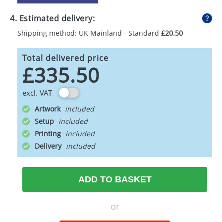
4. Estimated delivery:
Shipping method: UK Mainland - Standard
£20.50
Total delivered price
£335.50
excl. VAT
Artwork
Setup
Printing
Delivery
ADD TO BASKET
or