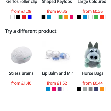
Gerlos roller clip keychain
Shaped Keyfobs
Large Coloured Pl
colour you
from
£1.28
from
£0.35
from
£0.56
want
First Name
*
Last Name
*
Try a different product
Email
*
Company
Artwork Notes
ATTACH ARTWORK
Please tick if you
Stress Brains
Lip Balm and Mint Jars
Horse Bugs
consent to your
data being
processed as per
from
£1.40
from
£1.52
from
£0.44
our
Privacy Policy
SEND REQUEST