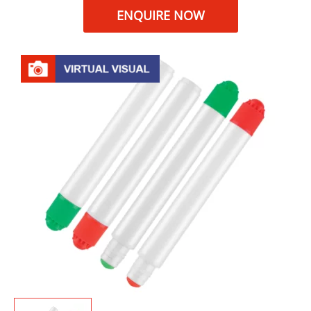
ENQUIRE NOW