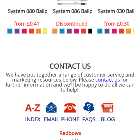
Please tick if you
System 080 Ballpens
System 086 Ballpens
System 030 Ballp
consent to your
data being
processed as per
from
£0.41
Discontinued
from
£0.30
our
Privacy Policy
SEND REQUEST
CONTACT US
We have put together a range of customer service and
marketing resources below. Please
contact us
for
further information and we'll be happy to do all we can
to help!
INDEX
EMAIL
PHONE
FAQS
BLOG
Redbows