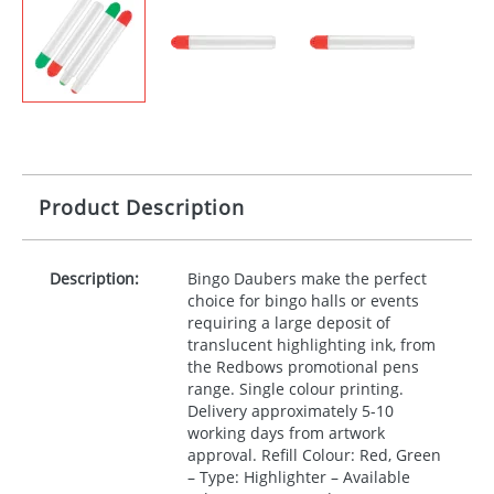
Product Description
Description:
Bingo Daubers make the perfect
choice for bingo halls or events
requiring a large deposit of
translucent highlighting ink, from
the Redbows promotional pens
range. Single colour printing.
Delivery approximately 5-10
working days from artwork
approval. Refill Colour: Red, Green
– Type: Highlighter – Available