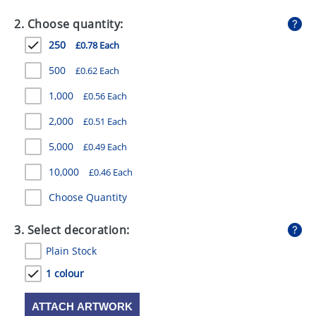
GIVEAWAYS
2. Choose quantity:
HEALTH
250
£0.78 Each
MUGS
500
£0.62 Each
PENS
1,000
£0.56 Each
2,000
£0.51 Each
STATIONERY
5,000
£0.49 Each
SWEETS
10,000
£0.46 Each
UMBRELLAS
Choose Quantity
3. Select decoration:
Plain Stock
1 colour
ATTACH ARTWORK