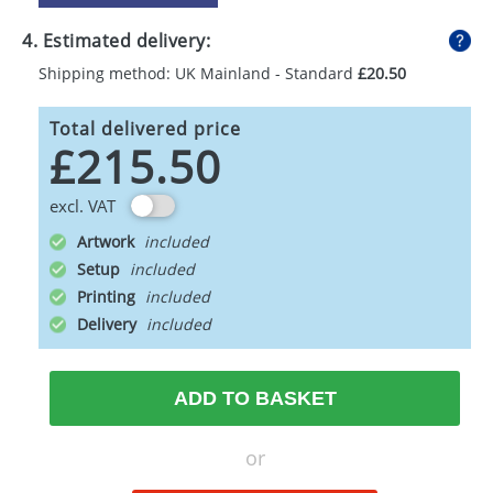
4. Estimated delivery:
Shipping method: UK Mainland - Standard
£20.50
Total delivered price
£215.50
excl. VAT
Artwork
Setup
Printing
Delivery
ADD TO BASKET
or