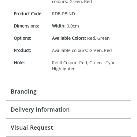
colours: Green, Red
Product Code:
RDB-
PBIND
Dimensions:
Width:
0.0cm
Options:
Available Colors:
Red, Green
Product:
Available colours: Green, Red
Note:
Refill Colour: Red, Green - Type:
Highlighter
Branding
Delivery Information
Origination:
£30.00
Branding:
1 colour
5-10 working days from artwork approval
Visual Request
Imprint:
1 colour