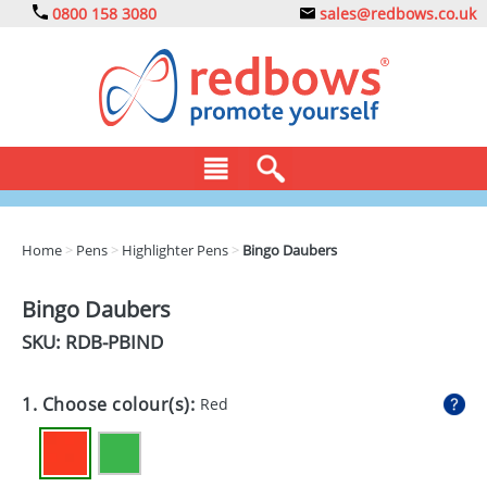
0800 158 3080
sales@redbows.co.uk
BAGS
Home
>
Pens
>
Highlighter Pens
>
Bingo Daubers
CLOTHING
Bingo Daubers
DRINKS
SKU: RDB-
PBIND
ECO
1. Choose colour(s):
Red
EXPRESS
GADGETS