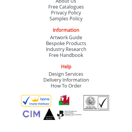
About Us
Free Catalogues
Privacy Policy
Samples Policy
Information
Artwork Guide
Bespoke Products
Industry Research
Free Handbook
Help
Design Services
Delivery Information
How To Order