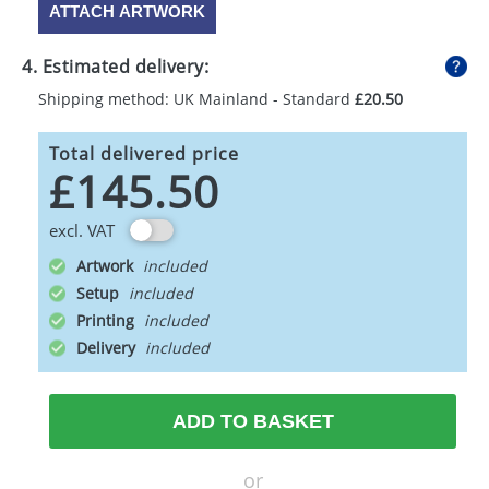
ATTACH ARTWORK
4. Estimated delivery:
Shipping method: UK Mainland - Standard
£20.50
Total delivered price
£145.50
excl. VAT
Artwork
Setup
Printing
Delivery
ADD TO BASKET
or