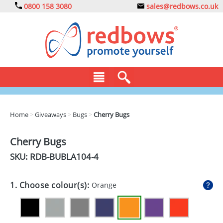
0800 158 3080
sales@redbows.co.uk
BAGS
Home
>
Giveaways
>
Bugs
>
Cherry Bugs
CLOTHING
Cherry Bugs
DRINKS
SKU: RDB-
BUBLA104-4
ECO
1. Choose colour(s):
Orange
EXPRESS
GADGETS