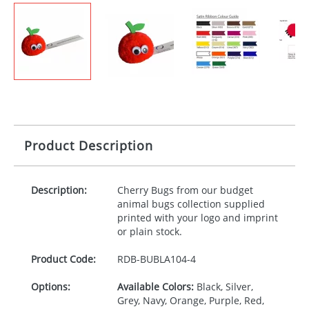
Product Description
Description:
Cherry Bugs from our budget
animal bugs collection supplied
printed with your logo and imprint
or plain stock.
Product Code:
RDB-
BUBLA104-4
Options:
Available Colors:
Black, Silver,
Grey, Navy, Orange, Purple, Red,