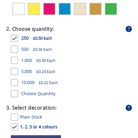
GIVEAWAYS
HEALTH
2. Choose quantity:
MUGS
250
£0.50 Each
PENS
500
£0.36 Each
STATIONERY
1,000
£0.30 Each
SWEETS
5,000
£0.24 Each
UMBRELLAS
10,000
£0.22 Each
Choose Quantity
3. Select decoration:
Plain Stock
1, 2, 3 or 4 colours