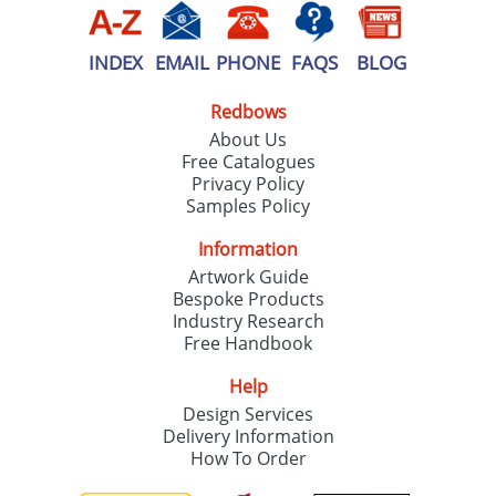
INDEX
EMAIL
PHONE
FAQS
BLOG
Redbows
About Us
Free Catalogues
Privacy Policy
Samples Policy
Information
Artwork Guide
Bespoke Products
Industry Research
Free Handbook
Help
Design Services
Delivery Information
How To Order