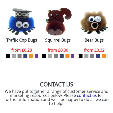
Email
*
Company
Artwork Notes
ATTACH ARTWORK
Please tick if you
Traffic Cop Bugs
Squirrel Bugs
Bear Bugs
consent to your
data being
processed as per
from
£0.28
from
£0.30
from
£0.32
our
Privacy Policy
SEND REQUEST
CONTACT US
We have put together a range of customer service and
marketing resources below. Please
contact us
for
further information and we'll be happy to do all we can
to help!