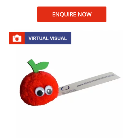
ENQUIRE NOW