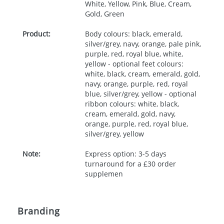
White, Yellow, Pink, Blue, Cream,
Gold, Green
Product:
Body colours: black, emerald,
silver/grey, navy, orange, pale pink,
purple, red, royal blue, white,
yellow - optional feet colours:
white, black, cream, emerald, gold,
navy, orange, purple, red, royal
blue, silver/grey, yellow - optional
ribbon colours: white, black,
cream, emerald, gold, navy,
orange, purple, red, royal blue,
silver/grey, yellow
Note:
Express option: 3-5 days
turnaround for a £30 order
supplemen
Branding