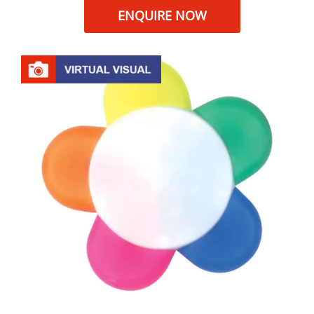
ENQUIRE NOW