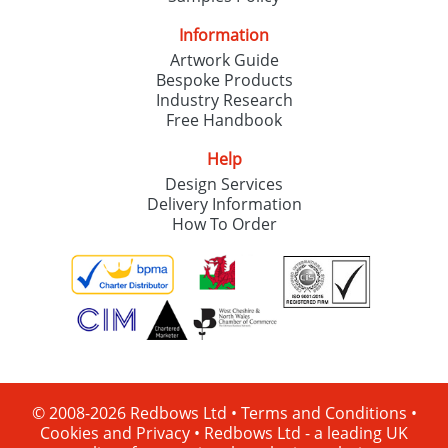
Information
Artwork Guide
Bespoke Products
Industry Research
Free Handbook
Help
Design Services
Delivery Information
How To Order
© 2008-2026 Redbows Ltd •
Terms and Conditions
•
Cookies and Privacy
•
Redbows Ltd - a leading UK