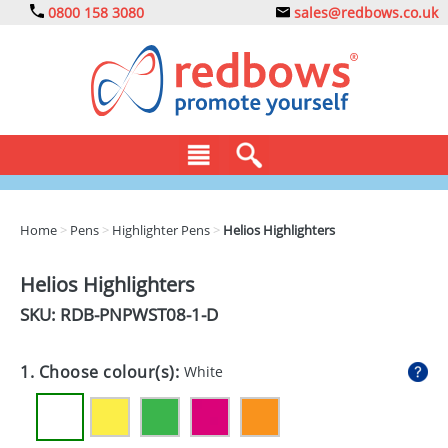
0800 158 3080
sales@redbows.co.uk
BAGS
Home
>
Pens
>
Highlighter Pens
>
Helios Highlighters
CLOTHING
Helios Highlighters
DRINKS
SKU: RDB-
PNPWST08-1-D
ECO
1. Choose colour(s):
White
EXPRESS
GADGETS