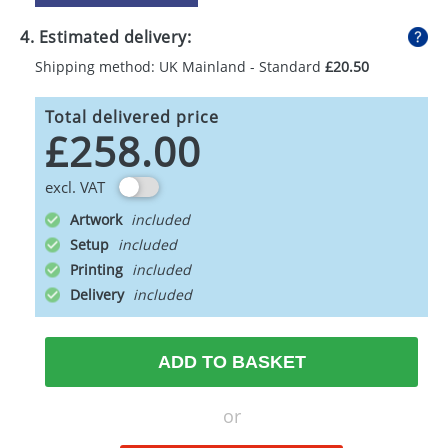
4. Estimated delivery:
Shipping method: UK Mainland - Standard
£20.50
Total delivered price
£258.00
excl. VAT
Artwork
Setup
Printing
Delivery
ADD TO BASKET
or