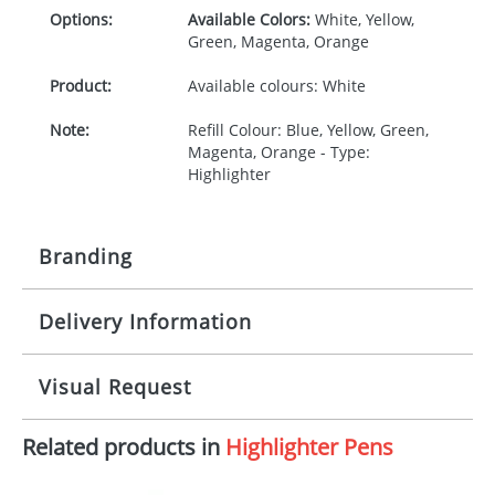
Options:
Available Colors:
White, Yellow,
Green, Magenta, Orange
Product:
Available colours: White
Note:
Refill Colour: Blue, Yellow, Green,
Magenta, Orange - Type:
Highlighter
Branding
Delivery Information
Origination:
£35.00
Branding:
1, 2, 3 or 4 colours
5-10 working days from artwork approval
Visual Request
Imprint:
1, 2, 3 or 4 colours
Related products in
Highlighter Pens
The Redbows Design Studio can quickly generate a
Print area:
40 x 40mm
virtual visual
showing you how your artwork will look
on your chosen item. All you need to do is send us