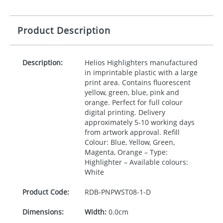
Product Description
Description:
Helios Highlighters manufactured
in imprintable plastic with a large
print area. Contains fluorescent
yellow, green, blue, pink and
orange. Perfect for full colour
digital printing. Delivery
approximately 5-10 working days
from artwork approval. Refill
Colour: Blue, Yellow, Green,
Magenta, Orange – Type:
Highlighter – Available colours:
White
Product Code:
RDB-
PNPWST08-1-D
Dimensions:
Width:
0.0cm