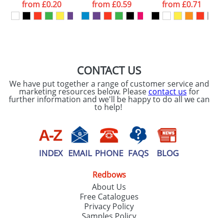
processed as per
from
£0.20
from
£0.59
from
£0.71
our
Privacy Policy
SEND REQUEST
CONTACT US
We have put together a range of customer service and
marketing resources below. Please
contact us
for
further information and we'll be happy to do all we can
to help!
INDEX
EMAIL
PHONE
FAQS
BLOG
Redbows
About Us
Free Catalogues
Privacy Policy
Samples Policy