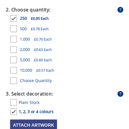
GIVEAWAYS
2. Choose quantity:
HEALTH
250
£0.95 Each
MUGS
500
£0.78 Each
PENS
1,000
£0.70 Each
2,000
£0.63 Each
STATIONERY
5,000
£0.60 Each
SWEETS
10,000
£0.57 Each
UMBRELLAS
Choose Quantity
3. Select decoration:
Plain Stock
1, 2, 3 or 4 colours
ATTACH ARTWORK