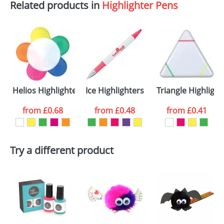
Related products in
Highlighter Pens
Helios Highlighters
Ice Highlighters
Triangle Highlight
from
£0.68
from
£0.48
from
£0.41
Try a different product