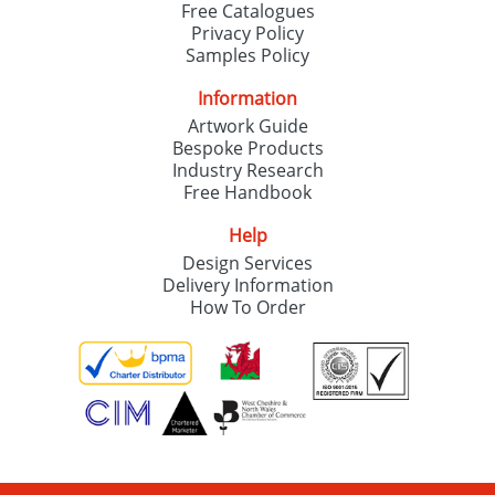
Free Catalogues
Privacy Policy
Samples Policy
Information
Artwork Guide
Bespoke Products
Industry Research
Free Handbook
Help
Design Services
Delivery Information
How To Order