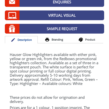
ENQUIRIES
GIVEAWAYS
HEALTH
VIRTUAL VISUAL
MUGS
SAMPLE REQUEST
PENS
Branding
Product
Desc
ription
STATIONERY
SWEETS
Hauser Glow Highlighters available with either pink,
yellow or green ink, from the Redbows promotional
highlighters collection. Available as a set of three in a
UMBRELLAS
transparent pouch. The white surface is perfect for
spot colour printing or full colour digital printing.
Delivery approximately 5-10 working days from
artwork approval. Refill Colour: Pink, Yellow, Green –
Type: Highlighter – Available colours: White
These prices do not allow for origination and
delivery.
Prices are for a 1 colour, 1 position imprint. The