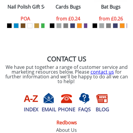
Nail Polish Gift Sets
Cards Bugs
Bat Bugs
POA
from
£0.24
from
£0.26
CONTACT US
We have put together a range of customer service and
marketing resources below. Please
contact us
for
further information and we'll be happy to do all we can
to help!
INDEX
EMAIL
PHONE
FAQS
BLOG
Redbows
About Us