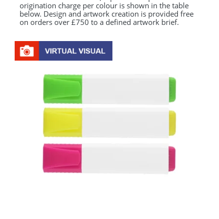
origination charge per colour is shown in the table
below. Design and artwork creation is provided free
on orders over £750 to a defined artwork brief.