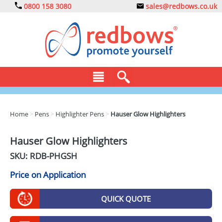
0800 158 3080
sales@redbows.co.uk
BAGS
Home
>
Pens
>
Highlighter Pens
>
Hauser Glow Highlighters
CLOTHING
Hauser Glow Highlighters
DRINKS
SKU: RDB-
PHGSH
ECO
Price on Application
EXPRESS
QUICK QUOTE
GADGETS