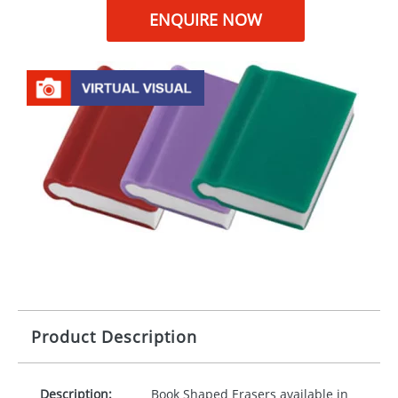
ENQUIRE NOW
Product Description
Description:
Book Shaped Erasers available in