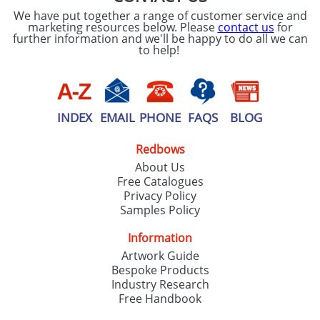
We have put together a range of customer service and
marketing resources below. Please
contact us
for
further information and we'll be happy to do all we can
to help!
INDEX
EMAIL
PHONE
FAQS
BLOG
Redbows
About Us
Free Catalogues
Privacy Policy
Samples Policy
Information
Artwork Guide
Bespoke Products
Industry Research
Free Handbook