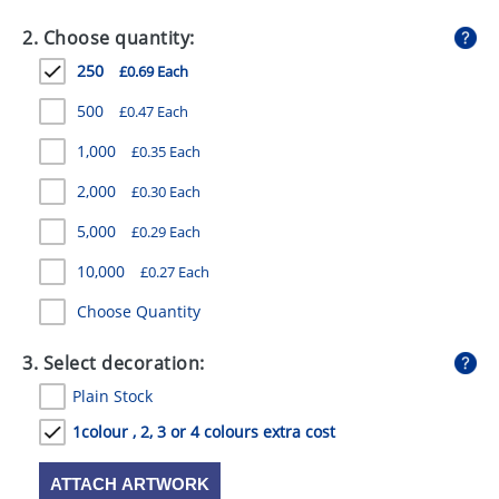
GIVEAWAYS
2. Choose quantity:
HEALTH
250
£0.69 Each
MUGS
500
£0.47 Each
PENS
1,000
£0.35 Each
2,000
£0.30 Each
STATIONERY
5,000
£0.29 Each
SWEETS
10,000
£0.27 Each
UMBRELLAS
Choose Quantity
3. Select decoration:
Plain Stock
1colour , 2, 3 or 4 colours extra cost
ATTACH ARTWORK