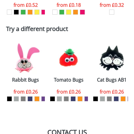
from
£0.52
from
£0.18
from
£0.32
want
First Name
*
Last Name
*
Try a different product
Email
*
Company
Artwork Notes
ATTACH ARTWORK
Please tick if you
Rabbit Bugs
Tomato Bugs
Cat Bugs AB1
consent to your
data being
processed as per
from
£0.26
from
£0.26
from
£0.26
our
Privacy Policy
SEND REQUEST
CONTACT US