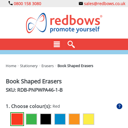
0800 158 3080
sales@redbows.co.uk
BAGS
Home
>
Stationery
>
Erasers
>
Book Shaped Erasers
CLOTHING
Book Shaped Erasers
DRINKS
SKU: RDB-
PNPWPA46-1-B
ECO
1. Choose colour(s):
Red
EXPRESS
GADGETS