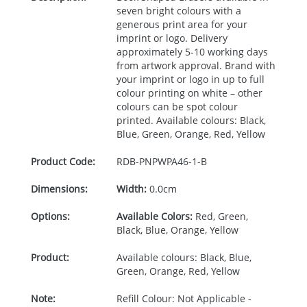
seven bright colours with a
generous print area for your
imprint or logo. Delivery
approximately 5-10 working days
from artwork approval. Brand with
your imprint or logo in up to full
colour printing on white – other
colours can be spot colour
printed. Available colours: Black,
Blue, Green, Orange, Red, Yellow
Product Code:
RDB-
PNPWPA46-1-B
Dimensions:
Width:
0.0cm
Options:
Available Colors:
Red, Green,
Black, Blue, Orange, Yellow
Product:
Available colours: Black, Blue,
Green, Orange, Red, Yellow
Note:
Refill Colour: Not Applicable -