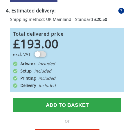
4. Estimated delivery:
Shipping method: UK Mainland - Standard
£20.50
Total delivered price
£193.00
excl. VAT
Artwork
Setup
Printing
Delivery
ADD TO BASKET
or