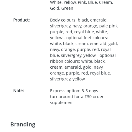
White, Yellow, Pink, Blue, Cream,
Gold, Green
Product:
Body colours: black, emerald,
silver/grey, navy, orange, pale pink,
purple, red, royal blue, white,
yellow - optional feet colours:
white, black, cream, emerald, gold,
navy, orange, purple, red, royal
blue, silver/grey, yellow - optional
ribbon colours: white, black,
cream, emerald, gold, navy,
orange, purple, red, royal blue,
silver/grey, yellow
Note:
Express option: 3-5 days
turnaround for a £30 order
supplemen
Branding