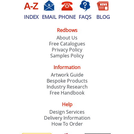
INDEX
EMAIL
PHONE
FAQS
BLOG
Redbows
About Us
Free Catalogues
Privacy Policy
Samples Policy
Information
Artwork Guide
Bespoke Products
Industry Research
Free Handbook
Help
Design Services
Delivery Information
How To Order