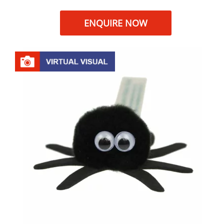
ENQUIRE NOW