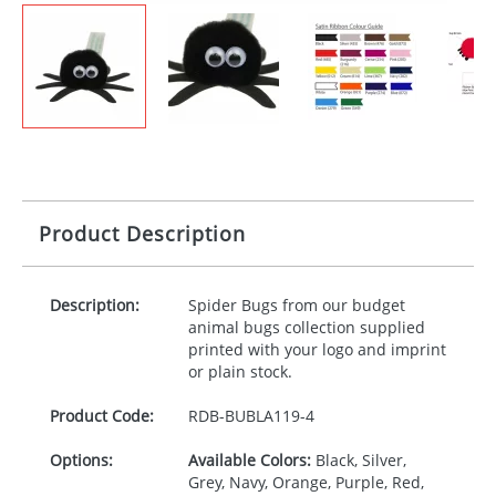
Product Description
Description:
Spider Bugs from our budget
animal bugs collection supplied
printed with your logo and imprint
or plain stock.
Product Code:
RDB-
BUBLA119-4
Options:
Available Colors:
Black, Silver,
Grey, Navy, Orange, Purple, Red,