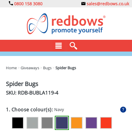
0800 158 3080
sales@redbows.co.uk
BAGS
Home
>
Giveaways
>
Bugs
>
Spider Bugs
CLOTHING
Spider Bugs
DRINKS
SKU: RDB-
BUBLA119-4
ECO
1. Choose colour(s):
Navy
EXPRESS
GADGETS