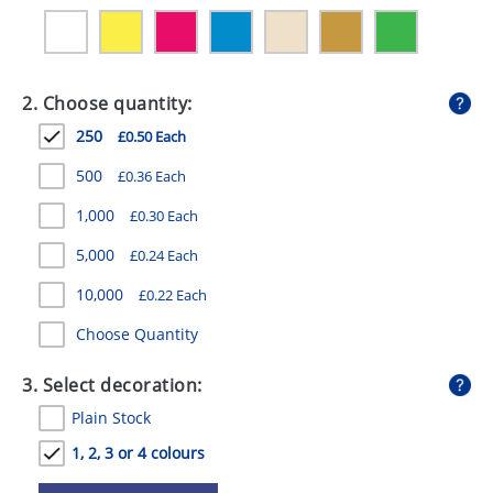
GIVEAWAYS
HEALTH
2. Choose quantity:
MUGS
250
£0.50 Each
PENS
500
£0.36 Each
STATIONERY
1,000
£0.30 Each
SWEETS
5,000
£0.24 Each
UMBRELLAS
10,000
£0.22 Each
Choose Quantity
3. Select decoration:
Plain Stock
1, 2, 3 or 4 colours