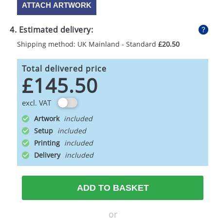
ATTACH ARTWORK
4. Estimated delivery:
Shipping method: UK Mainland - Standard
£20.50
Total delivered price
£145.50
excl. VAT
Artwork
Setup
Printing
Delivery
ADD TO BASKET
or