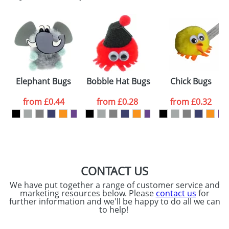
Email
*
Company
Artwork Notes
ATTACH ARTWORK
Please tick if you
Elephant Bugs
Bobble Hat Bugs
Chick Bugs
consent to your
data being
processed as per
from
£0.44
from
£0.28
from
£0.32
our
Privacy Policy
SEND REQUEST
CONTACT US
We have put together a range of customer service and
marketing resources below. Please
contact us
for
further information and we'll be happy to do all we can
to help!