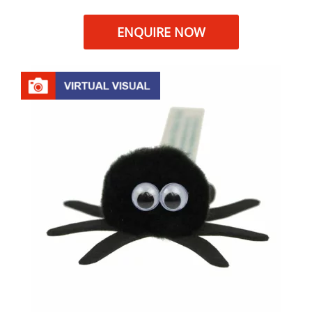
ENQUIRE NOW