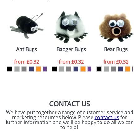
Email
*
Company
Artwork Notes
ATTACH ARTWORK
Please tick if you
Ant Bugs
Badger Bugs
Bear Bugs
consent to your
data being
processed as per
from
£0.32
from
£0.32
from
£0.32
our
Privacy Policy
SEND REQUEST
CONTACT US
We have put together a range of customer service and
marketing resources below. Please
contact us
for
further information and we'll be happy to do all we can
to help!