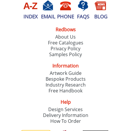
INDEX
EMAIL
PHONE
FAQS
BLOG
Redbows
About Us
Free Catalogues
Privacy Policy
Samples Policy
Information
Artwork Guide
Bespoke Products
Industry Research
Free Handbook
Help
Design Services
Delivery Information
How To Order