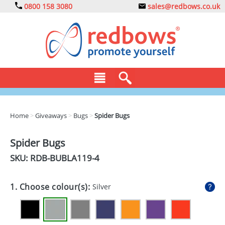
0800 158 3080
sales@redbows.co.uk
BAGS
Home
>
Giveaways
>
Bugs
>
Spider Bugs
CLOTHING
Spider Bugs
DRINKS
SKU: RDB-
BUBLA119-4
ECO
1. Choose colour(s):
Silver
EXPRESS
GADGETS