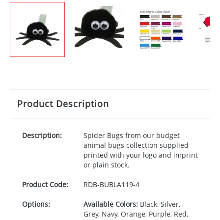
Product Description
Description:
Spider Bugs from our budget
animal bugs collection supplied
printed with your logo and imprint
or plain stock.
Product Code:
RDB-
BUBLA119-4
Options:
Available Colors:
Black, Silver,
Grey, Navy, Orange, Purple, Red,