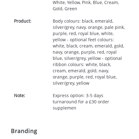
White, Yellow, Pink, Blue, Cream,
Gold, Green
Product:
Body colours: black, emerald,
silver/grey, navy, orange, pale pink,
purple, red, royal blue, white,
yellow - optional feet colours:
white, black, cream, emerald, gold,
navy, orange, purple, red, royal
blue, silver/grey, yellow - optional
ribbon colours: white, black,
cream, emerald, gold, navy,
orange, purple, red, royal blue,
silver/grey, yellow
Note:
Express option: 3-5 days
turnaround for a £30 order
supplemen
Branding