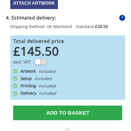
ATTACH ARTWORK
4. Estimated delivery:
Shipping method: UK Mainland - Standard
£20.50
Total delivered price
£145.50
excl. VAT
Artwork
Setup
Printing
Delivery
ADD TO BASKET
or