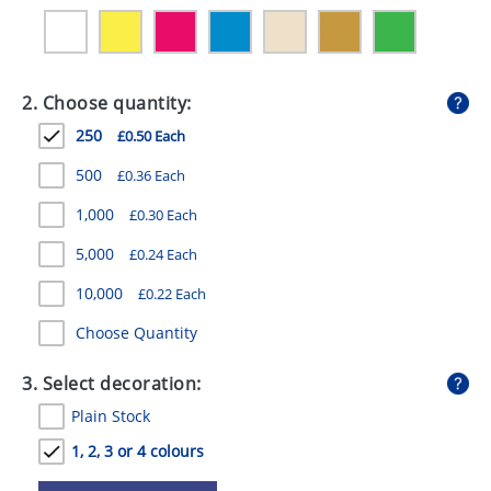
GIVEAWAYS
HEALTH
2. Choose quantity:
MUGS
250
£0.50 Each
PENS
500
£0.36 Each
STATIONERY
1,000
£0.30 Each
SWEETS
5,000
£0.24 Each
UMBRELLAS
10,000
£0.22 Each
Choose Quantity
3. Select decoration:
Plain Stock
1, 2, 3 or 4 colours