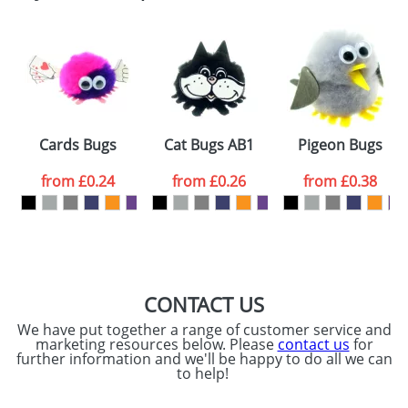
Email
*
Company
Artwork Notes
ATTACH ARTWORK
Please tick if you
Cards Bugs
Cat Bugs AB1
Pigeon Bugs
consent to your
data being
processed as per
from
£0.24
from
£0.26
from
£0.38
our
Privacy Policy
SEND REQUEST
CONTACT US
We have put together a range of customer service and
marketing resources below. Please
contact us
for
further information and we'll be happy to do all we can
to help!