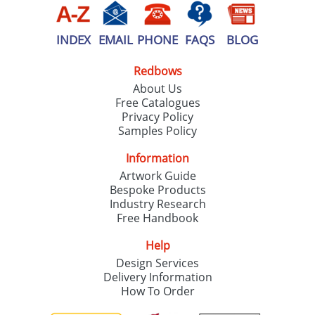
INDEX
EMAIL
PHONE
FAQS
BLOG
Redbows
About Us
Free Catalogues
Privacy Policy
Samples Policy
Information
Artwork Guide
Bespoke Products
Industry Research
Free Handbook
Help
Design Services
Delivery Information
How To Order