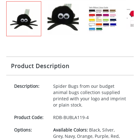
Product Description
Description:
Spider Bugs from our budget
animal bugs collection supplied
printed with your logo and imprint
or plain stock.
Product Code:
RDB-
BUBLA119-4
Options:
Available Colors:
Black, Silver,
Grey, Navy, Orange, Purple, Red,