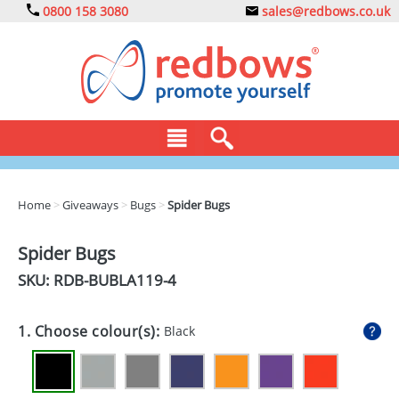
0800 158 3080
sales@redbows.co.uk
BAGS
Home
>
Giveaways
>
Bugs
>
Spider Bugs
CLOTHING
Spider Bugs
DRINKS
SKU: RDB-
BUBLA119-4
ECO
1. Choose colour(s):
Black
EXPRESS
GADGETS