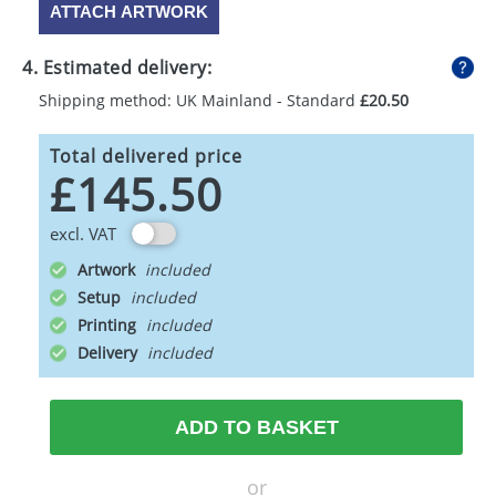
ATTACH ARTWORK
4. Estimated delivery:
Shipping method: UK Mainland - Standard
£20.50
Total delivered price
£145.50
excl. VAT
Artwork
Setup
Printing
Delivery
ADD TO BASKET
or