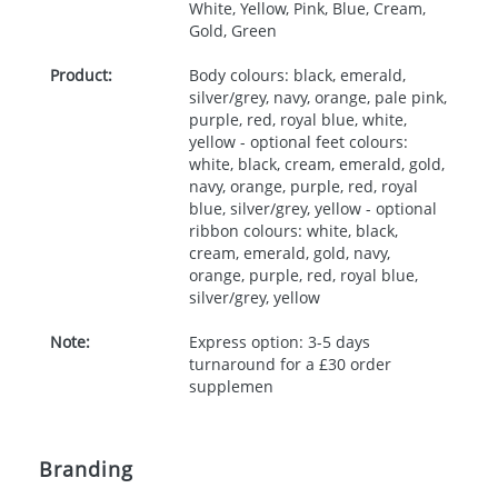
White, Yellow, Pink, Blue, Cream,
Gold, Green
Product:
Body colours: black, emerald,
silver/grey, navy, orange, pale pink,
purple, red, royal blue, white,
yellow - optional feet colours:
white, black, cream, emerald, gold,
navy, orange, purple, red, royal
blue, silver/grey, yellow - optional
ribbon colours: white, black,
cream, emerald, gold, navy,
orange, purple, red, royal blue,
silver/grey, yellow
Note:
Express option: 3-5 days
turnaround for a £30 order
supplemen
Branding