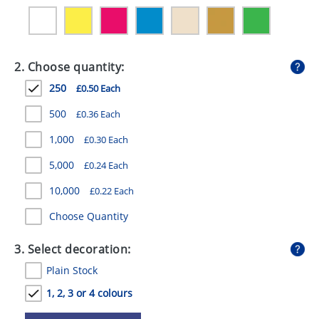
GIVEAWAYS
HEALTH
2. Choose quantity:
MUGS
250
£0.50 Each
PENS
500
£0.36 Each
STATIONERY
1,000
£0.30 Each
SWEETS
5,000
£0.24 Each
UMBRELLAS
10,000
£0.22 Each
Choose Quantity
3. Select decoration:
Plain Stock
1, 2, 3 or 4 colours