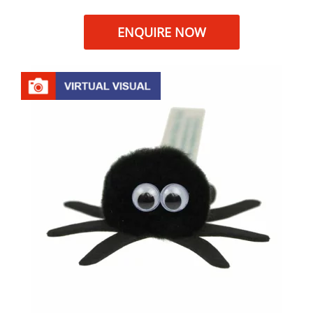
ENQUIRE NOW