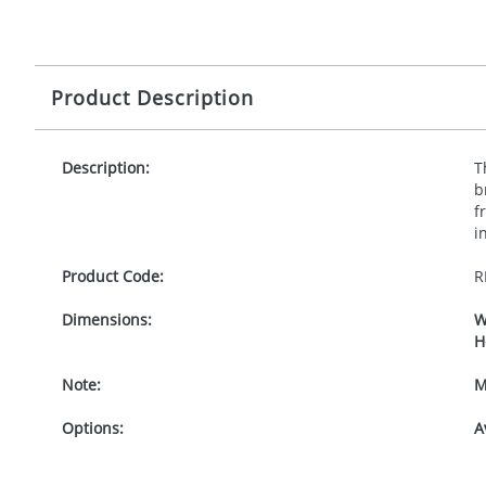
Product Description
Description:
T
b
f
i
Product Code:
R
Dimensions:
W
H
Note:
M
Options:
A