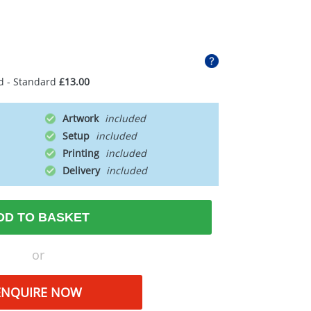
d - Standard
£13.00
Artwork
Setup
Printing
Delivery
DD TO BASKET
or
ENQUIRE NOW