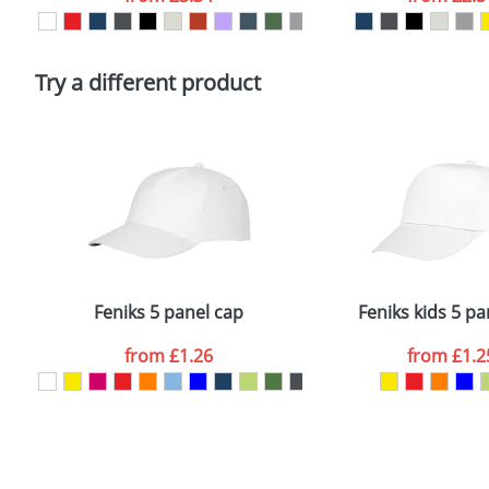
Please tick if you consent to your data being proces
Policy
Try a different product
Feniks 5 panel cap
Feniks kids 5 pa
from
£1.26
from
£1.2