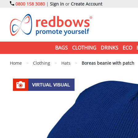
0800 158 3080
|
Sign in
or
Create Account
BAGS
CLOTHING
DRINKS
ECO
Home
>
Clothing
>
Hats
>
Boreas beanie with patch