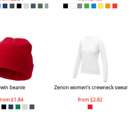
SEND REQUEST
rwin beanie
Zenon women’s crewneck sweater
from
£1.84
from
£2.82