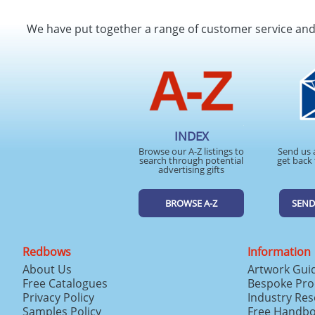
We have put together a range of customer service an
INDEX
Browse our A-Z listings to
Send us 
search through potential
get back 
advertising gifts
BROWSE A-Z
SEND
Redbows
Information
About Us
Artwork Gui
Free Catalogues
Bespoke Pro
Privacy Policy
Industry Re
Samples Policy
Free Handb