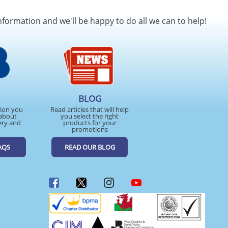
nformation and we'll be happy to do all we can to help!
BLOG
tion you
Read articles that will help
about
you select the right
ery and
products for your
promotions
AQS
READ OUR BLOG