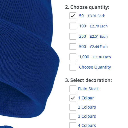
2. Choose quantity:
50
£
3.01
Each
100
£
2.70
Each
250
£
2.51
Each
500
£
2.44
Each
1,000
£
2.36
Each
Choose Quantity
3. Select decoration:
Plain Stock
1 Colour
2 Colours
3 Colours
4 Colours