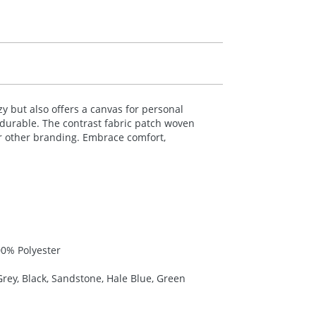
 but also offers a canvas for personal
 durable. The contrast fabric patch woven
or other branding. Embrace comfort,
00% Polyester
rey, Black, Sandstone, Hale Blue, Green