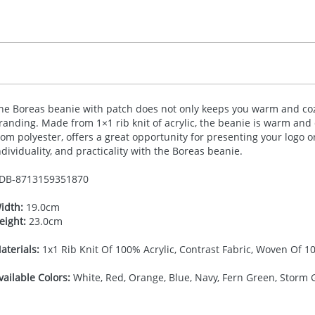
he Boreas beanie with patch does not only keeps you warm and cozy
randing. Made from 1×1 rib knit of acrylic, the beanie is warm and
rom polyester, offers a great opportunity for presenting your logo 
ndividuality, and practicality with the Boreas beanie.
DB-
8713159351870
idth:
19.0cm
eight:
23.0cm
aterials:
1x1 Rib Knit Of 100% Acrylic, Contrast Fabric, Woven Of 1
vailable Colors:
White, Red, Orange, Blue, Navy, Fern Green, Storm G