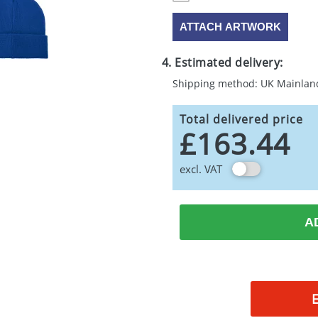
ATTACH ARTWORK
4. Estimated delivery:
Shipping method: UK Mainlan
Total delivered price
£163.44
excl. VAT
A