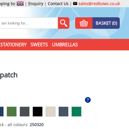
ping to:
|
Enquiry
|
Contact Us
|
sales@redbows.co.uk
BASKET (0)
STATIONERY
SWEETS
UMBRELLAS
 patch
ck - all colours:
250320