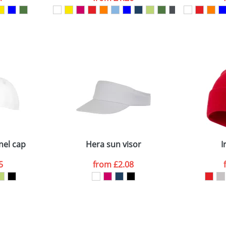
ATTACH ARTWORK
sed as per our
Privacy
nel cap
Hera sun visor
I
5
from
£2.08