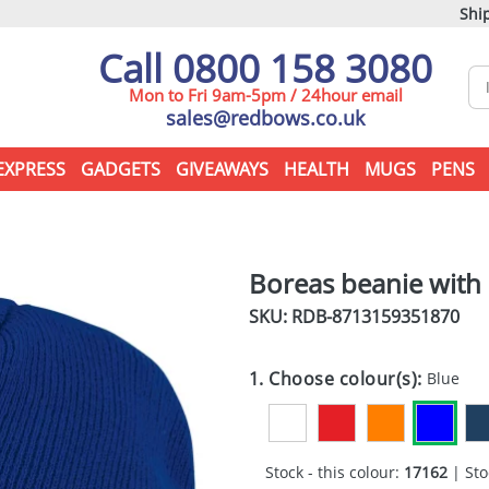
Ship
Call 0800 158 3080
Mon to Fri 9am-5pm / 24hour email
sales@redbows.co.uk
EXPRESS
GADGETS
GIVEAWAYS
HEALTH
MUGS
PENS
Boreas beanie with
SKU: RDB-
8713159351870
1. Choose colour(s):
Blue
Stock - this colour:
17162
| Sto