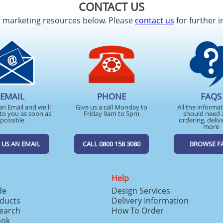
CONTACT US
d marketing resources below. Please
contact us
for further i
EMAIL
PHONE
FAQS
an Email and we'll
Give us a call Monday to
All the informa
to you as soon as
Friday 9am to 5pm
should need 
possible
ordering, deliv
more
 US AN EMAIL
CALL 0800 158 3080
BROWSE F
Help
de
Design Services
ducts
Delivery Information
search
How To Order
ook